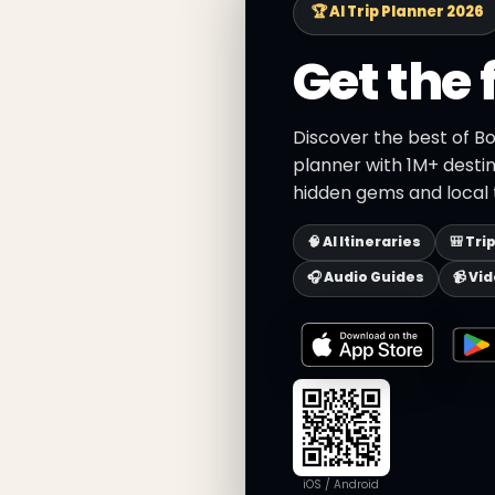
🏆 AI Trip Planner 2026
Get the 
Discover the best of B
planner with 1M+ destin
hidden gems and local t
🧠 AI Itineraries
🎒 Tri
🎧 Audio Guides
📹 Vi
iOS / Android