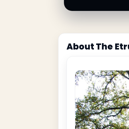
About The Et