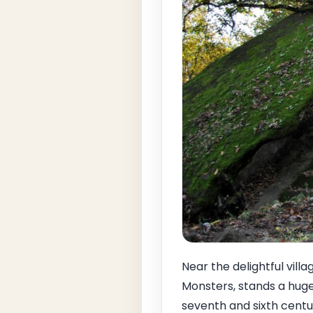
Near the delightful villa
Monsters, stands a huge
seventh and sixth centu