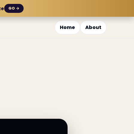
ze
GO →
Home
About