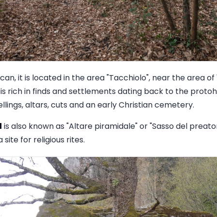
n, it is located in the area "Tacchiolo", near the area of 
is rich in finds and settlements dating back to the proto
llings, altars, cuts and an early Christian cemetery.
d
is also known as "Altare piramidale" or "Sasso del preat
 site for religious rites.