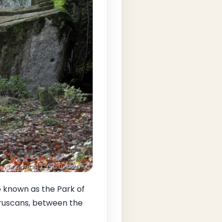
o known as the Park of
truscans, between the