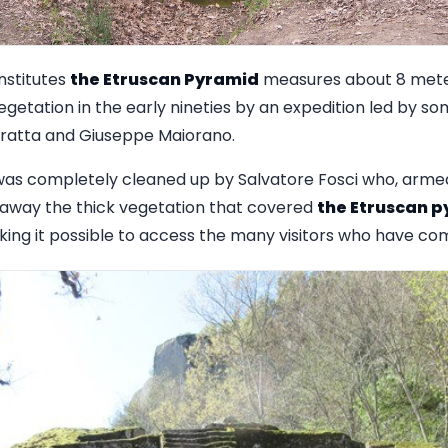
nstitutes
the Etruscan Pyramid
measures about 8 meter
egetation in the early nineties by an expedition led by s
oratta and Giuseppe Maiorano.
 was completely cleaned up by Salvatore Fosci who, arme
ut away the thick vegetation that covered
the Etruscan 
aking it possible to access the many visitors who have co