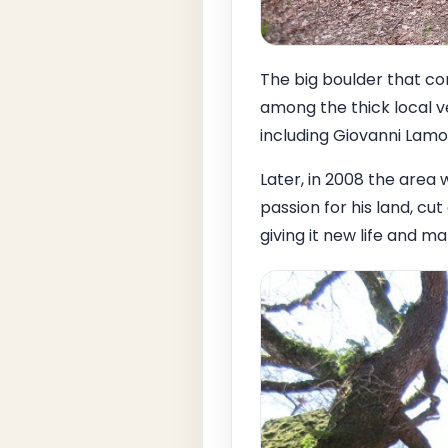
The big boulder that co
among the thick local v
including Giovanni Lam
Later, in 2008 the area
passion for his land, c
giving it new life and m