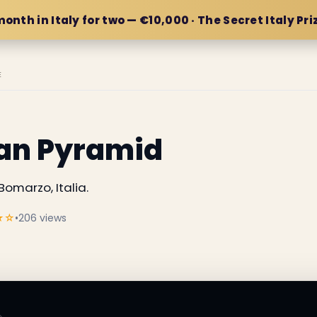
month in Italy for two — €10,000 · The Secret Italy Pri
E
can Pyramid
omarzo, Italia.
★☆
•
206 views