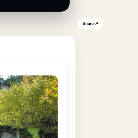
Share ↗