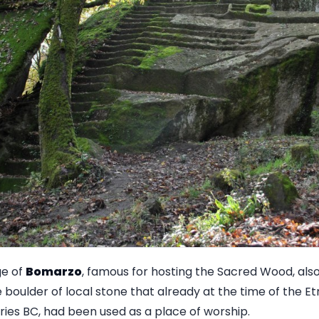
ge of
Bomarzo
, famous for hosting the Sacred Wood, als
 boulder of local stone that already at the time of the E
ries BC, had been used as a place of worship.