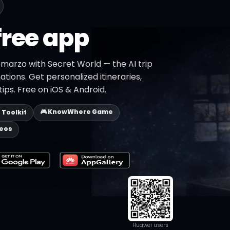
free app
omarzo with Secret World — the AI trip
ations. Get personalized itineraries,
ips. Free on iOS & Android.
🎮 KnowWhere Game
p Toolkit
deos
Huawei users