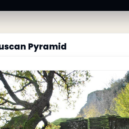
ruscan Pyramid