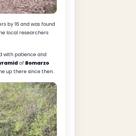
s by 16 and was found
ome local researchers
d with patience and
pyramid
of
Bomarzo
me up there since then.