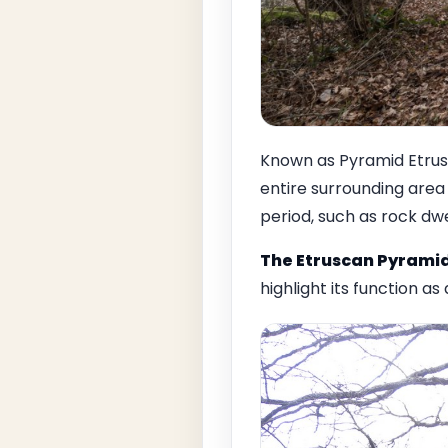
Known as Pyramid Etrusca
entire surrounding area 
period, such as rock dwe
The Etruscan Pyrami
highlight its function as a