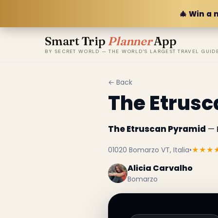
🎄 Win a 
Smart Trip
Planner
App
BY SECRET WORLD — THE WORLD'S LARGEST TRAVEL GUID
← Back
The Etrus
The Etruscan Pyramid
— B
01020 Bomarzo VT, Italia
•
★★★
Alicia Carvalho
Bomarzo