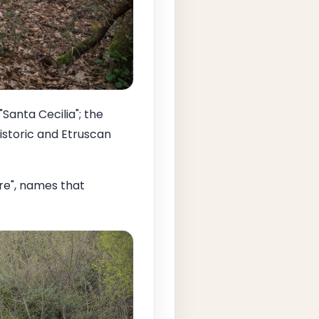
"Santa Cecilia"; the
historic and Etruscan
ore", names that