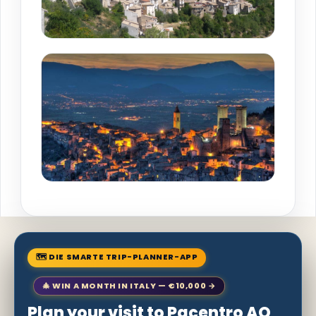
🗺 DIE SMARTE TRIP-PLANNER-APP
🎄 WIN A MONTH IN ITALY — €10,000 →
Plan your visit to Pacentro AQ