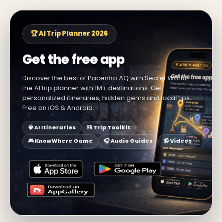
🏆 AI Trip Planner 2026
Get the free app
Discover the best of Pacentro AQ with Secret World —
the AI trip planner with 1M+ destinations. Get
personalized itineraries, hidden gems and local tips.
Free on iOS & Android.
🧠 AI Itineraries
🎒 Trip Toolkit
🎮 KnowWhere Game
🎧 Audio Guides
📹 Videos