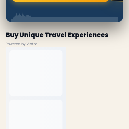
Buy Unique Travel Experiences
Powered by Viator