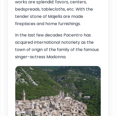
works are splendid: favors, centers,
bedspreads, tablecloths, etc. With the
tender stone of Majella are made
fireplaces and home furnishings.
In the last few decades Pacentro has
acquired international notoriety as the
town of origin of the family of the famous
singer-actress Madonna.