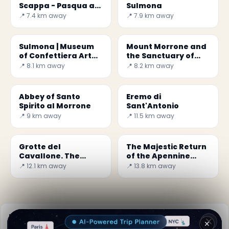
Scappa - Pasqua a
Sulmona
Sulmona
📍 7.4 km away
📍 7.9 km away
Sulmona | Museum
Mount Morrone and
of Confettiera Art
the Sanctuary of
and Technology
Ercole Curino
📍 8.1 km away
📍 8.2 km away
Abbey of Santo
Eremo di
Spirito al Morrone
Sant'Antonio
📍 9 km away
📍 11.5 km away
Grotte del
The Majestic Return
Cavallone. The
of the Apennine
highest tourist-
Chamois
📍 12.1 km away
📍 13.8 km away
accessible grottos in
Europe
Practical info
✕