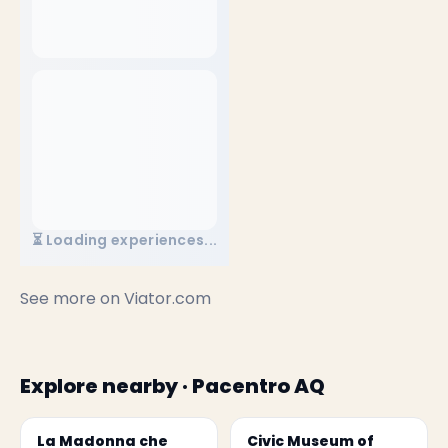
⏳ Loading experiences...
See more on
Viator.com
Explore nearby · Pacentro AQ
La Madonna che
Civic Museum of