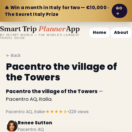
🎄 Win a month in Italy for two — €10,000 ·
GO
→
The Secret Italy Prize
Smart Trip
Planner
App
Home
About
BY SECRET WORLD — THE WORLD'S LARGEST
TRAVEL GUIDE
← Back
Pacentro the village of
the Towers
Pacentro the village of the Towers
—
Pacentro AQ, Italia.
Pacentro AQ, Italia
•
★★★★☆
•
229 views
Renee Sutton
Pacentro AQ