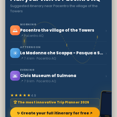
Suggested itinerary near Pacentro the village of the
Towers
MORNING
🌅
›
Pacentro the village of the Towers
📍 Pacentro AQ
AFTERNOON
☀️
›
La Madonna che Scappa - Pasqua a Sulmona
📍 7.4 km · Pacentro AQ
EVENING
🌆
›
Civic Museum of Sulmona
📍 7.9 km · Pacentro AQ
★★★★★
4.9
🏆 The most innovative Trip Planner 2026
✨ Create your full itinerary for free