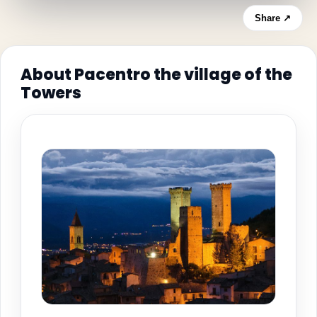
Share ↗
About Pacentro the village of the
Towers