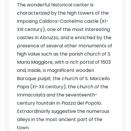
The wonderful historical center is
characterized by the high towers of the
imposing Caldora-Cantelmo castle (XI-
XIII century), one of the most interesting
castles in Abruzzo, and is enriched by the
presence of several other monuments of
high value such as the parish church of S.
Maria Maggiore, with a rich portal of 1603
and, inside, a magnificent wooden
Baroque pulpit; the church of S. Marcello
Papa (XI-XII century); the church of the
Immacolata and the seventeenth-
century fountain in Piazza del Popolo.
Extraordinarily suggestive the numerous
alleys in the most ancient part of the
town.