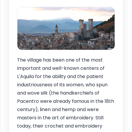
The village has been one of the most
important and well-known centers of
L'Aquila for the ability and the patient
industriousness of its women, who spun
and wove silk (the handkerchiefs of
Pacentro were already famous in the 18th
century), linen and hemp and were
masters in the art of embroidery. Still
today, their crochet and embroidery