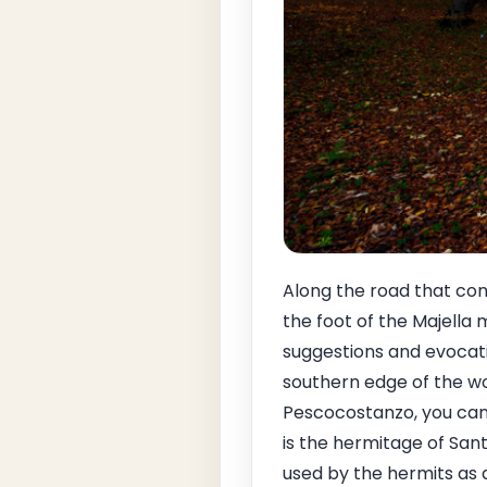
Along the road that con
the foot of the Majella 
suggestions and evocati
southern edge of the wo
Pescocostanzo, you can s
is the hermitage of San
used by the hermits as 