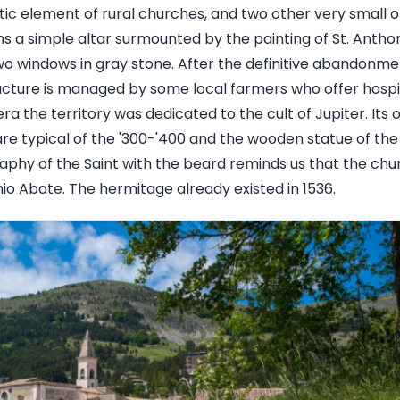
tic element of rural churches, and two other very small
ins a simple altar surmounted by the painting of St. Antho
two windows in gray stone. After the definitive abandonme
ructure is managed by some local farmers who offer hospit
ra the territory was dedicated to the cult of Jupiter. Its o
re typical of the '300-'400 and the wooden statue of the 
raphy of the Saint with the beard reminds us that the chu
io Abate. The hermitage already existed in 1536.