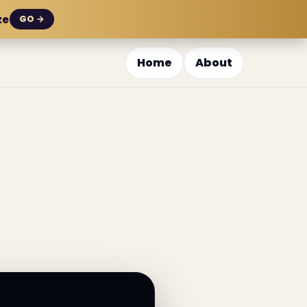
ze
GO →
Home
About