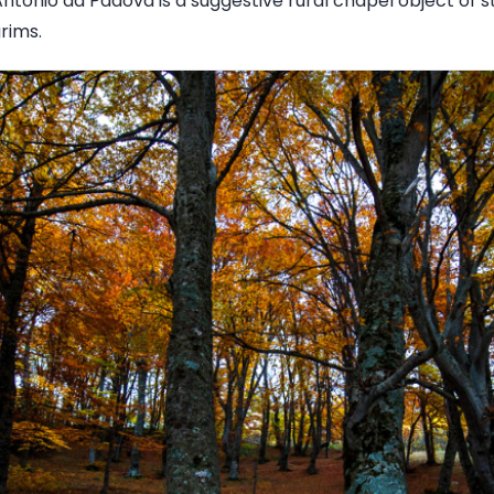
ntonio da Padova is a suggestive rural chapel object of 
rims.