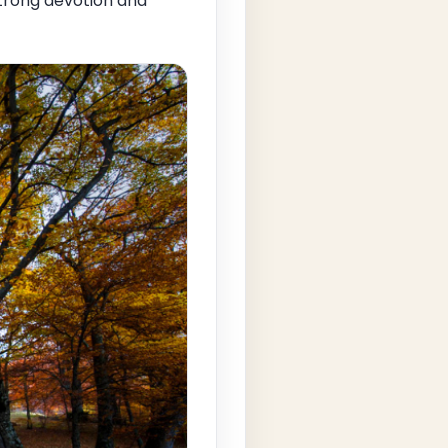
strong devotion and