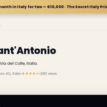
month in Italy for two — €10,000 · The Secret Italy Pri
E
ant'Antonio
ia del Colle, Italia.
zo AQ, Italia
•
★★★★☆
•
290 views