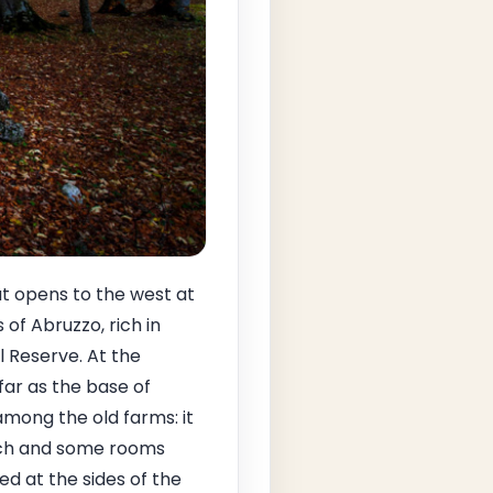
t opens to the west at
of Abruzzo, rich in
 Reserve. At the
ar as the base of
among the old farms: it
urch and some rooms
d at the sides of the