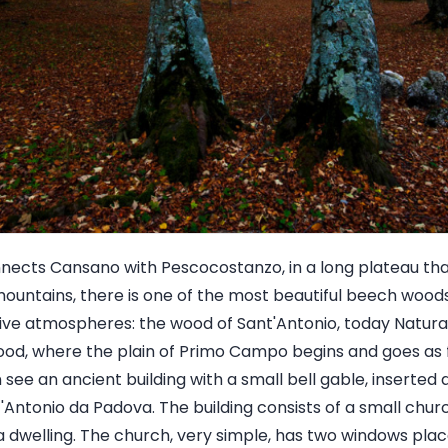
nects Cansano with Pescocostanzo, in a long plateau tha
mountains, there is one of the most beautiful beech woods 
ve atmospheres: the wood of Sant'Antonio, today Natural
od, where the plain of Primo Campo begins and goes as f
ee an ancient building with a small bell gable, inserted 
t'Antonio da Padova. The building consists of a small ch
a dwelling. The church, very simple, has two windows place