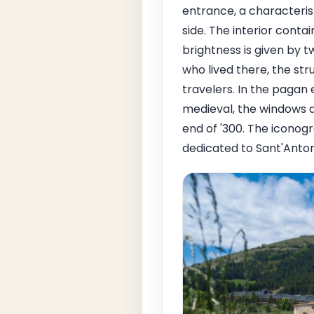
entrance, a characteris
side. The interior conta
brightness is given by 
who lived there, the st
travelers. In the pagan e
medieval, the windows a
end of '300. The iconog
dedicated to Sant'Anton