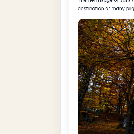
The hermitage of Sant'A
destination of many pilg