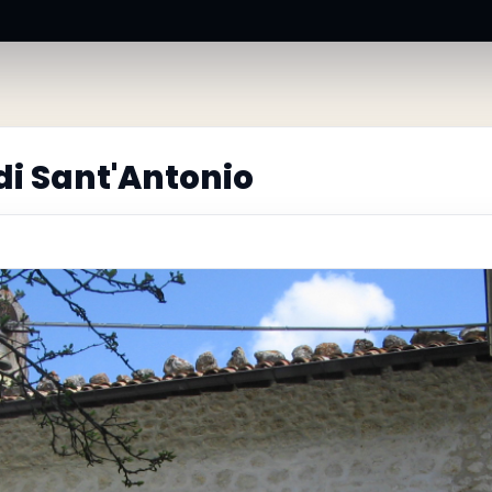
i Sant'Antonio