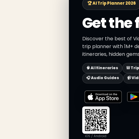
🏆 AI Trip Planner 2026
Get the 
Discover the best of Vi
trip planner with 1M+ d
itineraries, hidden gems
🧠 AI Itineraries
🎒 Tri
🎧 Audio Guides
📹 Vi
iOS / Android