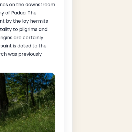
 ones on the downstream
ny of Padua. The
nt by the lay hermits
ality to pilgrims and
rigins are certainly
saint is dated to the
rch was previously