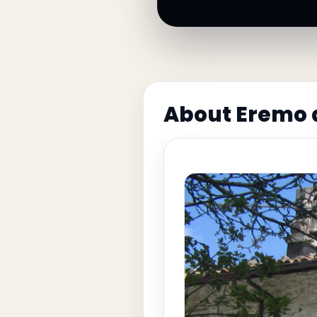
About Eremo d