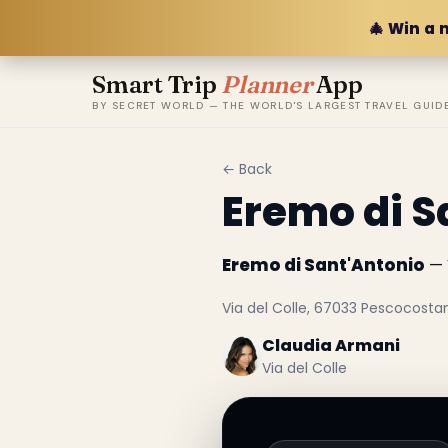
🎄 Win a 
Smart Trip
Planner
App
BY SECRET WORLD — THE WORLD'S LARGEST TRAVEL GUID
← Back
Eremo di S
Eremo di Sant'Antonio
— V
Via del Colle, 67033 Pescocostan
Claudia Armani
Via del Colle