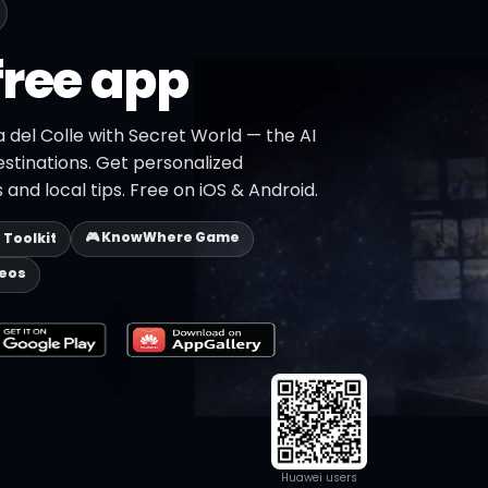
free app
a del Colle with Secret World — the AI
estinations. Get personalized
 and local tips. Free on iOS & Android.
🎮 KnowWhere Game
p Toolkit
deos
Huawei users