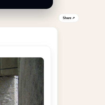
Share ↗