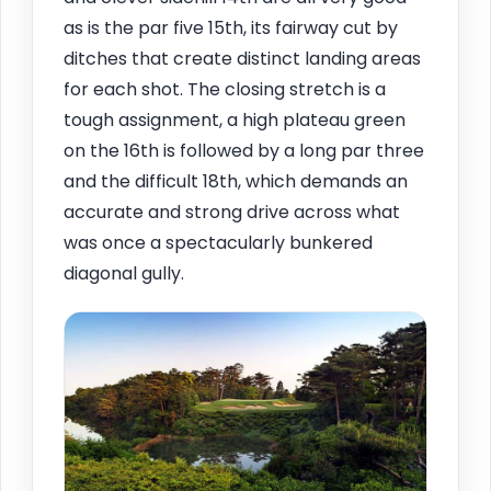
as is the par five 15th, its fairway cut by
ditches that create distinct landing areas
for each shot. The closing stretch is a
tough assignment, a high plateau green
on the 16th is followed by a long par three
and the difficult 18th, which demands an
accurate and strong drive across what
was once a spectacularly bunkered
diagonal gully.