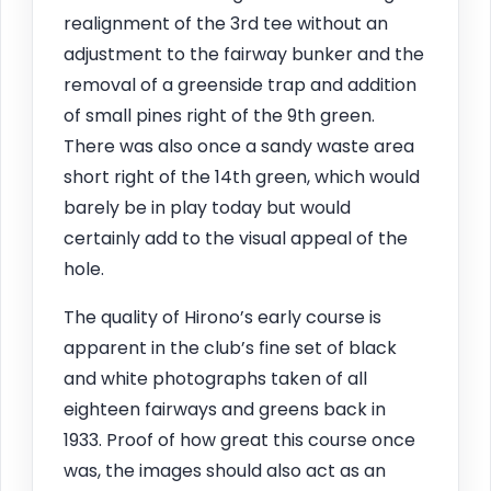
realignment of the 3rd tee without an
adjustment to the fairway bunker and the
removal of a greenside trap and addition
of small pines right of the 9th green.
There was also once a sandy waste area
short right of the 14th green, which would
barely be in play today but would
certainly add to the visual appeal of the
hole.
The quality of Hirono’s early course is
apparent in the club’s fine set of black
and white photographs taken of all
eighteen fairways and greens back in
1933. Proof of how great this course once
was, the images should also act as an