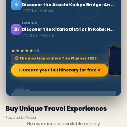
☀️
›
Discover the Akashi Kaikyo Bridge: An Engineering Marvel in Kobe
📍 17.1 km · Miki-shi
EVENING
🌆
›
Discover the Kitano District in Kobe: History and Beauty
📍 17.2 km · Miki-shi
★★★★★
4.9
🏆 The most innovative Trip Planner 2026
✨ Create your full itinerary for free
Buy Unique Travel Experiences
Powered by Viator
No experiences available nearby