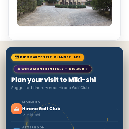
🗺 DIE SMARTE TRIP-PLANNER-APP
🎄 WIN A MONTH IN ITALY — €10,000 →
Plan your visit to Miki-shi
Suggested itinerary near Hirono Golf Club
MORNING
🌅
›
Hirono Golf Club
📍 Miki-shi
AFTERNOON