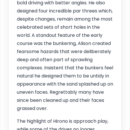
bold driving with better angles. He also
designed four incredible par threes which,
despite changes, remain among the most
celebrated sets of short holes in the
world. A standout feature of the early
course was the bunkering, Alison created
fearsome hazards that were deliberately
deep and often part of sprawling
complexes. Insistent that the bunkers feel
natural he designed them to be untidy in
appearance with the sand splashed up on
uneven faces. Regrettably many have
since been cleaned up and their faces
grassed over.
The highlight of Hirono is approach play,
while some of the drives no longer