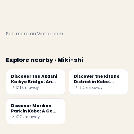
See more on
Viator.com
Explore nearby · Miki-shi
Discover the Akashi
Discover the Kitano
Kaikyo Bridge: An
District in Kobe:
Engineering Marvel
History and Beauty
📍 17.1 km away
📍 17.2 km away
in Kobe
Discover Meriken
Park in Kobe: A Gem
of History and
📍 17.7 km away
Culture