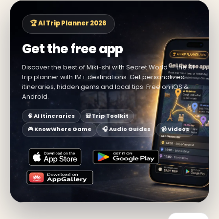
🏆 AI Trip Planner 2026
Get the free app
Discover the best of Miki-shi with Secret World — the AI
trip planner with 1M+ destinations. Get personalized
itineraries, hidden gems and local tips. Free on iOS &
Android.
🧠 AI Itineraries
🎒 Trip Toolkit
🎮 KnowWhere Game
🎧 Audio Guides
📹 Videos