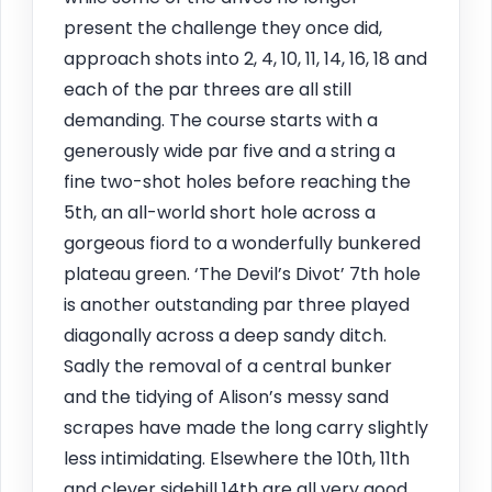
present the challenge they once did,
approach shots into 2, 4, 10, 11, 14, 16, 18 and
each of the par threes are all still
demanding. The course starts with a
generously wide par five and a string a
fine two-shot holes before reaching the
5th, an all-world short hole across a
gorgeous fiord to a wonderfully bunkered
plateau green. ‘The Devil’s Divot’ 7th hole
is another outstanding par three played
diagonally across a deep sandy ditch.
Sadly the removal of a central bunker
and the tidying of Alison’s messy sand
scrapes have made the long carry slightly
less intimidating. Elsewhere the 10th, 11th
and clever sidehill 14th are all very good