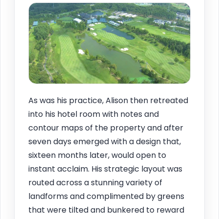
As was his practice, Alison then retreated
into his hotel room with notes and
contour maps of the property and after
seven days emerged with a design that,
sixteen months later, would open to
instant acclaim. His strategic layout was
routed across a stunning variety of
landforms and complimented by greens
that were tilted and bunkered to reward