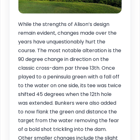
While the strengths of Alison’s design
remain evident, changes made over the
years have unquestionably hurt the
course. The most notable alteration is the
90 degree change in direction on the
classic cross-dam par three 13th. Once
played to a peninsula green with a fall off
to the water on one side, its tee was twice
shifted 45 degrees when the 12th hole
was extended. Bunkers were also added
to now flank the green and distance the
target from the water removing the fear
of a bold shot trickling into the dam.
Other smaller changes include the slight