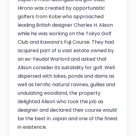
Hirono was created by opportunistic
golfers from Kobe who approached
leading British designer Charles H. Alison
while he was working on the Tokyo Golf
Club and Kawana’s Fuji Course. They had
acquired part of a vast estate owned by
an ex-Feudal Warlord and asked that
Alison consider its suitability for golf. Well
dispersed with lakes, ponds and dams as
well as terrific natural ravines, gullies and
undulating woodland, the property
delighted Alison who took the job as
designer and declared their course would
be the best in Japan and one of the finest
in existence.