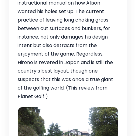
instructional manual on how Alison
wanted his holes set up. The current
practice of leaving long choking grass
between cut surfaces and bunkers, for
instance, not only damages his design
intent but also detracts from the
enjoyment of the game. Regardless,
Hirono is revered in Japan and is still the
country’s best layout, though one
suspects that this was once a true giant
of the golfing world. (This review from
Planet Golf )