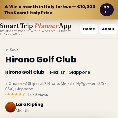
🎄 Win a month in Italy for two — €10,000 ·
GO
→
The Secret Italy Prize
Smart Trip
Planner
App
Home
About
BY SECRET WORLD — THE WORLD'S LARGEST
TRAVEL GUIDE
← Back
Hirono Golf Club
Hirono Golf Club
— Miki-shi, Giappone.
7 Chome-3 Shijimich? Hirono, Miki-shi, Hy?go-ken 673-
0541, Giappone
•
★★★★☆
•
1,479 views
Lara Kipling
Miki-shi