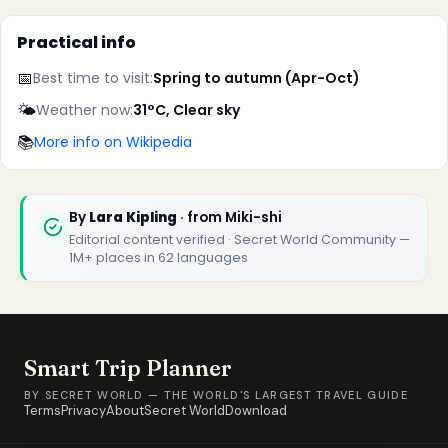
Practical info
📅
Best time to visit:
Spring to autumn (Apr-Oct)
✕
🌤️
Weather now:
31°C, Clear sky
📚
More info on Wikipedia
By
Lara Kipling
· from Miki-shi
Editorial content verified · Secret World Community —
1M+ places in 62 languages
🏆
🏆 Smart Trip Planner 2026
Rated best travel app worldwide
Smart Trip Planner
★★★★★
BY SECRET WORLD — THE WORLD'S LARGEST TRAVEL GUIDE
Terms
Privacy
About
Secret World
Download
Keep Exploring the World