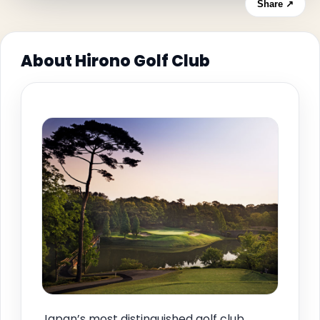
Share ↗
About Hirono Golf Club
Japan’s most distinguished golf club,