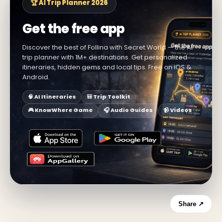
🏆 AI Trip Planner 2026
Get the free app
Discover the best of Follina with Secret World — the AI
trip planner with 1M+ destinations. Get personalized
itineraries, hidden gems and local tips. Free on iOS &
Android.
🧠 AI Itineraries
🎒 Trip Toolkit
🎮 KnowWhere Game
🎧 Audio Guides
📹 Videos
Share ↗