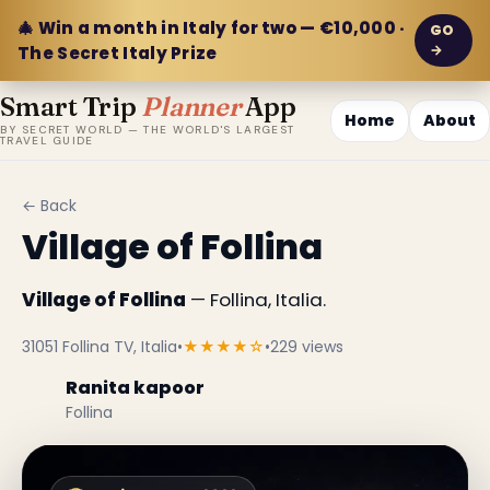
🎄 Win a month in Italy for two — €10,000 ·
GO
→
The Secret Italy Prize
Smart Trip
Planner
App
Home
About
BY SECRET WORLD — THE WORLD'S LARGEST
TRAVEL GUIDE
← Back
Village of Follina
Village of Follina
— Follina, Italia.
31051 Follina TV, Italia
•
★★★★☆
•
229 views
Ranita kapoor
Follina