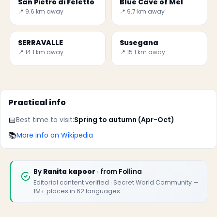
San Pietro di Feletto
Blue Cave of Mel
📍 9.6 km away
📍 9.7 km away
SERRAVALLE
Susegana
📍 14.1 km away
📍 15.1 km away
Practical info
📅
Best time to visit:
Spring to autumn (Apr-Oct)
📚
More info on Wikipedia
By
Ranita kapoor
· from Follina
Editorial content verified · Secret World Community —
1M+ places in 62 languages