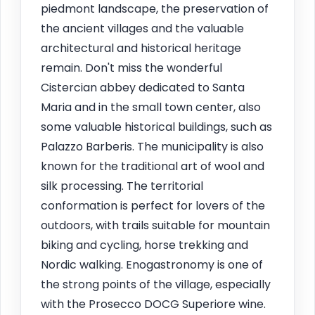
piedmont landscape, the preservation of
the ancient villages and the valuable
architectural and historical heritage
remain. Don't miss the wonderful
Cistercian abbey dedicated to Santa
Maria and in the small town center, also
some valuable historical buildings, such as
Palazzo Barberis. The municipality is also
known for the traditional art of wool and
silk processing. The territorial
conformation is perfect for lovers of the
outdoors, with trails suitable for mountain
biking and cycling, horse trekking and
Nordic walking. Enogastronomy is one of
the strong points of the village, especially
with the Prosecco DOCG Superiore wine.