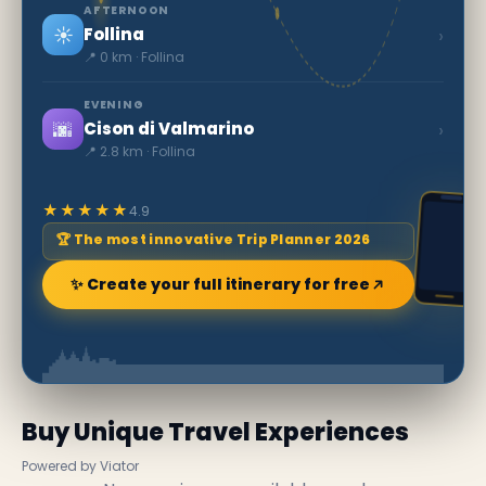
AFTERNOON
☀️
›
Follina
📍 0 km · Follina
EVENING
🌆
›
Cison di Valmarino
📍 2.8 km · Follina
★★★★★
4.9
🏆 The most innovative Trip Planner 2026
✨ Create your full itinerary for free
Buy Unique Travel Experiences
Powered by Viator