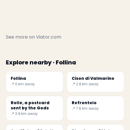
See more on
Viator.com
Explore nearby · Follina
Follina
Cison di Valmarino
📍 0 km away
📍 2.8 km away
Rolle, a postcard
Refrontolo
sent by the Gods
📍 7.6 km away
📍 3.9 km away