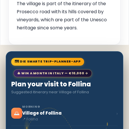
The village is part of the itinerary of the
Prosecco road with its hills covered by
vineyards, which are part of the Unesco
heritage since some years.
🗺 DIE SMARTE TRIP-PLANNER-APP
🎄 WIN A MONTH IN ITALY — €10,000 →
Plan your visit to Follina
Suggested itinerary near Village of Follina
MORNING
🌅
›
Village of Follina
📍 Follina