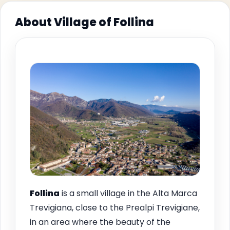
About Village of Follina
Follina
is a small village in the Alta Marca
Trevigiana, close to the Prealpi Trevigiane,
in an area where the beauty of the