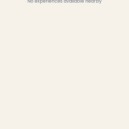
No experiences available nearby