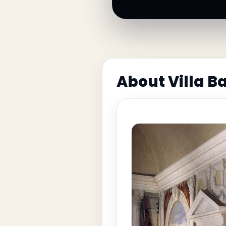
About Villa B