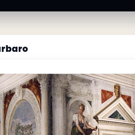
arbaro