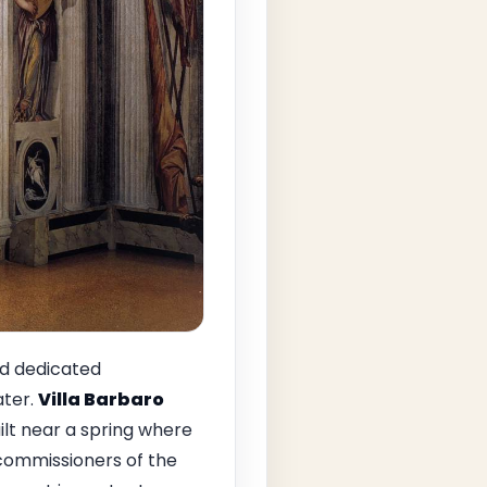
ad dedicated
ater.
Villa Barbaro
ilt near a spring where
 commissioners of the