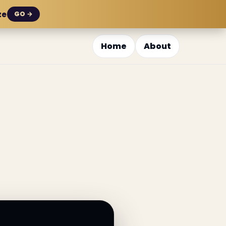
ze
GO →
Home
About