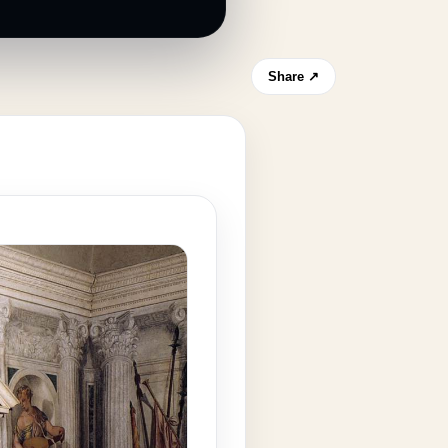
Share ↗