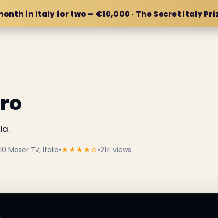
month in Italy for two — €10,000 · The Secret Italy Pri
E
aro
ia.
10 Maser TV, Italia
•
★★★★☆
•
214 views