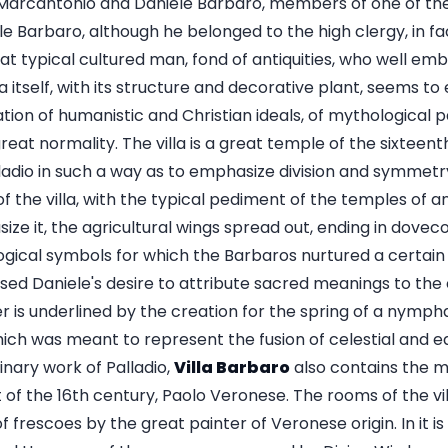
s Marcantonio and Daniele Barbaro, members of one of t
le Barbaro, although he belonged to the high clergy, in f
at typical cultured man, fond of antiquities, who well em
lla itself, with its structure and decorative plant, seems to
ation of humanistic and Christian ideals, of mythological p
great normality. The villa is a great temple of the sixtee
adio in such a way as to emphasize division and symmetry 
 the villa, with the typical pediment of the temples of an
ize it, the agricultural wings spread out, ending in dove
ogical symbols for which the Barbaros nurtured a certain 
sed Daniele's desire to attribute sacred meanings to the
er is underlined by the creation for the spring of a nym
ich was meant to represent the fusion of celestial and ea
inary work of Palladio,
Villa Barbaro
also contains the m
 of the 16th century, Paolo Veronese. The rooms of the vi
 frescoes by the great painter of Veronese origin. In it is