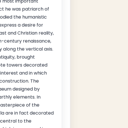
he most important
act he was patriarch of
bodied the humanistic
 express a desire for
ast and Christian reality,
nth-century renaissance,
along the vertical axis.
tiquity, brought
cote towers decorated
interest and in which
 construction. The
phaeum designed by
rthly elements. In
asterpiece of the
lla are in fact decorated
 central to the