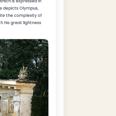
hich is expressed in
se depicts Olympus,
te the complexity of
 his great lightness