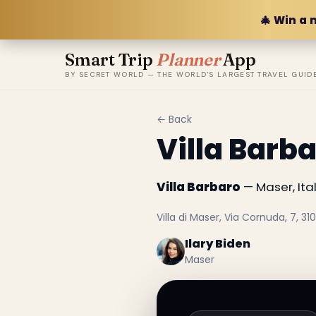
🎄 Win a 
Smart Trip
Planner
App
BY SECRET WORLD — THE WORLD'S LARGEST TRAVEL GUID
← Back
Villa Barb
Villa Barbaro
— Maser, Ital
Villa di Maser, Via Cornuda, 7, 310
Ilary Biden
Maser