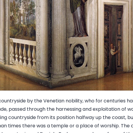
countryside by the Venetian nobility, who for centuries h
ade, passed through the harnessing and exploitation of w
ng countryside from its position halfway up the coast, bu
Roman times there was a temple or a place of worship. The