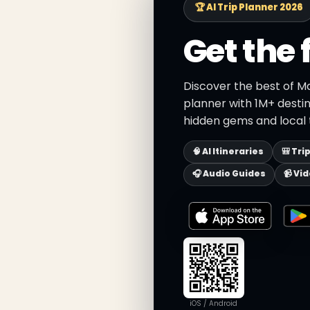
🏆 AI Trip Planner 2026
Get the 
Discover the best of Ma
planner with 1M+ destin
hidden gems and local t
🧠 AI Itineraries
🎒 Tri
🎧 Audio Guides
📹 Vi
iOS / Android