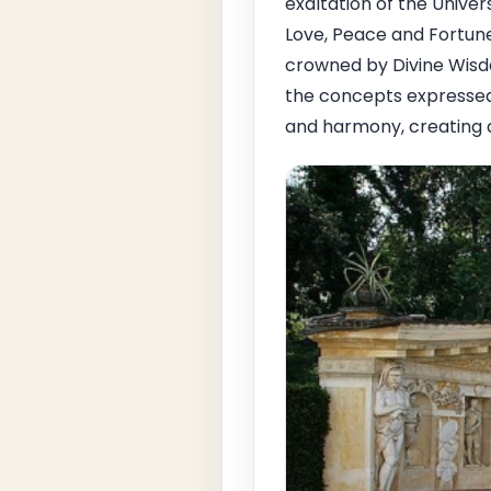
exaltation of the Unive
Love, Peace and Fortune
crowned by Divine Wisd
the concepts expressed 
and harmony, creating 