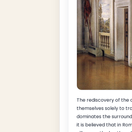
The rediscovery of the 
themselves solely to tr
dominates the surroundi
it is believed that in 