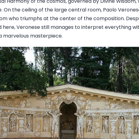
rsal Harmony of the cosmos, governed by Divine Wisdom, w
. On the ceiling of the large central room, Paolo Verone
om who triumphs at the center of the composition. Despi
here, Veronese still manages to interpret everything with
a marvelous masterpiece.