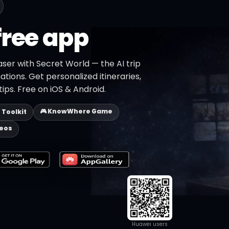
free app
ser with Secret World — the AI trip
ations. Get personalized itineraries,
ips. Free on iOS & Android.
🎮 KnowWhere Game
p Toolkit
deos
Huawei users