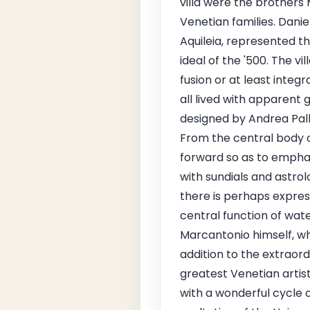
villa were the brother
Venetian families. Danie
Aquileia, represented th
ideal of the '500. The vi
fusion or at least integr
all lived with apparent 
designed by Andrea Pall
From the central body of
forward so as to emphas
with sundials and astrol
there is perhaps expres
central function of wat
Marcantonio himself, wh
addition to the extraord
greatest Venetian artist
with a wonderful cycle of