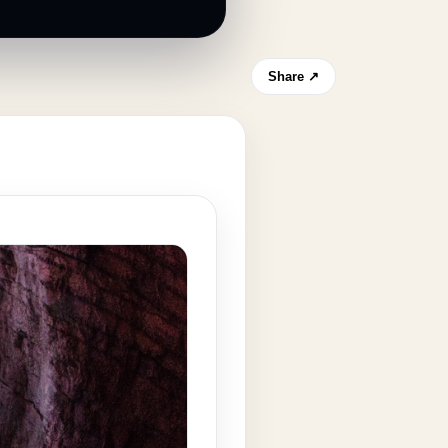
Share ↗