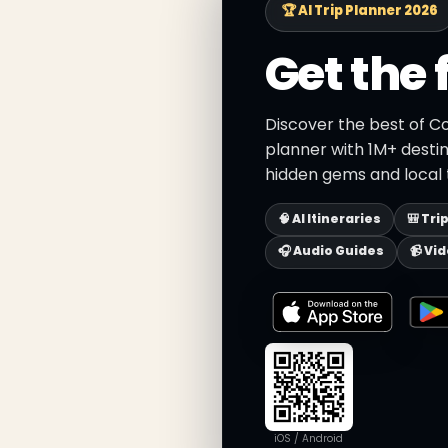
🏆 AI Trip Planner 2026
Get the 
Discover the best of Co
planner with 1M+ destin
hidden gems and local t
🧠 AI Itineraries
🎒 Tri
🎧 Audio Guides
📹 Vi
iOS / Android