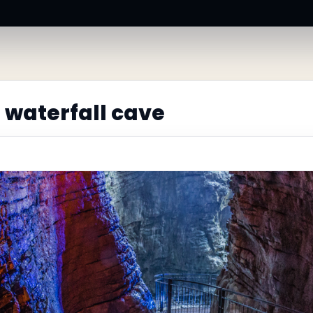
 waterfall cave