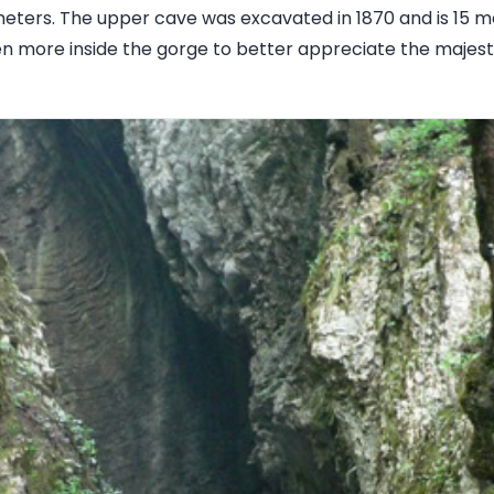
meters. The upper cave was excavated in 1870 and is 15 me
n more inside the gorge to better appreciate the majes