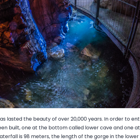
as lasted the beauty of over 20,000 years. In order to ent
n built, one at the bottom called lower cave and one at
terfall is 98 meters, the length of the gorge in the lower