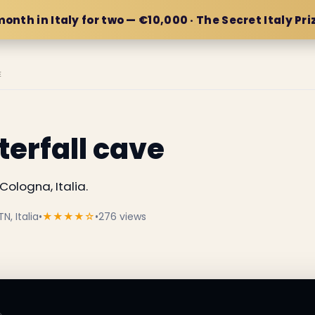
month in Italy for two — €10,000 · The Secret Italy Pri
E
erfall cave
Cologna, Italia.
N, Italia
•
★★★★☆
•
276 views