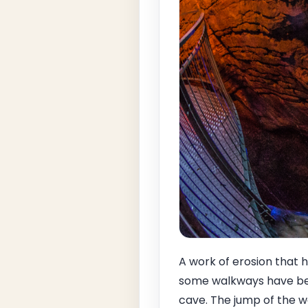
A work of erosion that h
some walkways have bee
cave. The jump of the wa