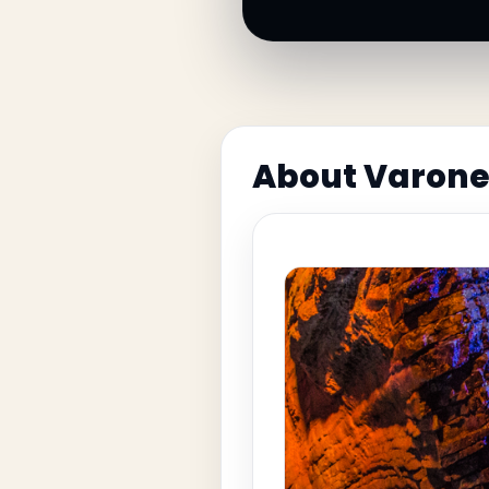
About Varone