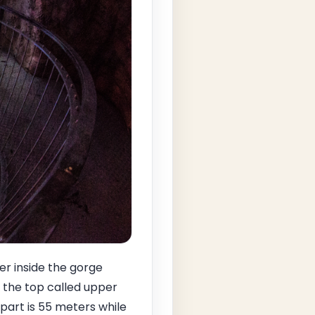
er inside the gorge
 the top called upper
 part is 55 meters while