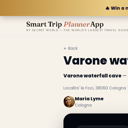
🎄 Win a 
Smart Trip
Planner
App
BY SECRET WORLD — THE WORLD'S LARGEST TRAVEL GUID
← Back
Varone wat
Varone waterfall cave
— 
Localita' le Foci, 38060 Cologna T
Maria Lyme
Cologna