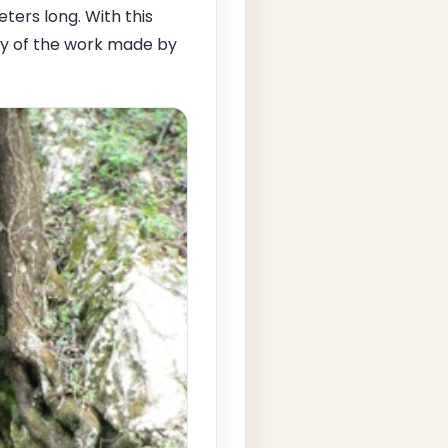
ters long. With this
ty of the work made by