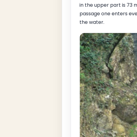
in the upper part is 73 
passage one enters eve
the water.