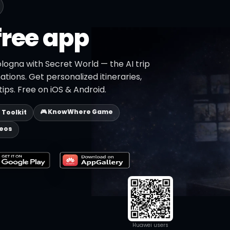
free app
logna with Secret World — the AI trip
ations. Get personalized itineraries,
ips. Free on iOS & Android.
🎮 KnowWhere Game
p Toolkit
deos
Huawei users