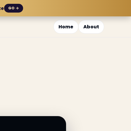
ze
GO →
Home
About