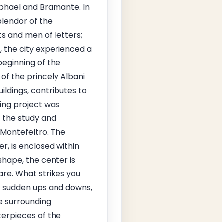
Raphael and Bramante. In
plendor of the
s and men of letters;
 the city experienced a
beginning of the
of the princely Albani
uildings, contributes to
ning project was
n the study and
 Montefeltro. The
r, is enclosed within
shape, the center is
are. What strikes you
s, sudden ups and downs,
e surrounding
terpieces of the