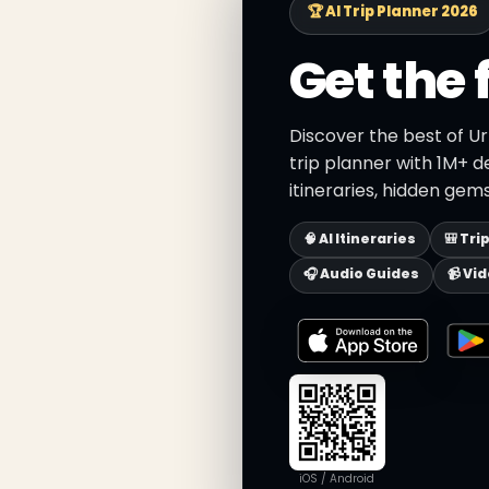
🏆 AI Trip Planner 2026
Get the 
Discover the best of Ur
trip planner with 1M+ d
itineraries, hidden gems
🧠 AI Itineraries
🎒 Tri
🎧 Audio Guides
📹 Vi
iOS / Android