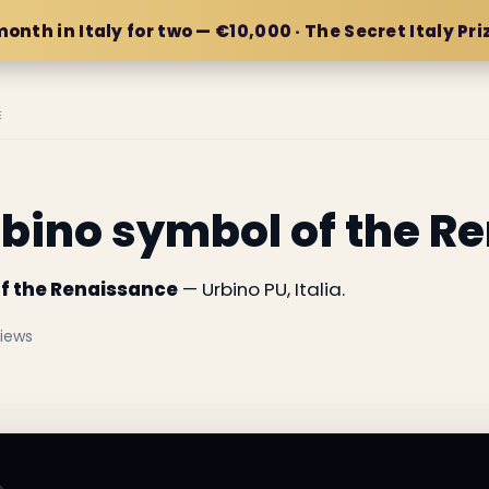
month in Italy for two — €10,000 · The Secret Italy Pri
E
rbino symbol of the R
of the Renaissance
— Urbino PU, Italia.
views