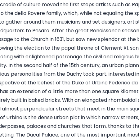
his cradle of culture moved the first steps artists such as 
 the della Rovere family, which, while not equaling the s
to gather around them musicians and set designers, artist
dquarters to Pesaro. After the great Renaissance season,
ssage to the Church in 1631, but saw new splendor at the 
owing the election to the papal throne of Clement XI, son 
moting with enlightened patronage the civil and religious b
ity. In the second half of the 15th century, an urban plan
ious personalities from the Duchy took part, interested i
pective at the behest of the Duke of Urbino Federico da
 has an extension of a little more than one square kilomete
rely built in baked bricks. With an elongated rhomboidal 
 almost perpendicular streets that meet in the main squ
of Urbino is the dense urban plot in which narrow street
nderpasses, palaces and churches that form, thanks to th
setting. The Ducal Palace, one of the most important mas