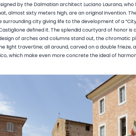
signed by the Dalmatian architect Luciano Laurana, who 
t, almost sixty meters high, are an original invention. Th
e surrounding city giving life to the development of a “Cit
astiglione defined it. The splendid courtyard of honor is
esign of arches and columns stand out, the chromatic pl
he light travertine; all around, carved on a double frieze,
rico, which make even more concrete the ideal of harmo