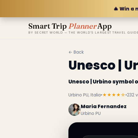
🎄 Win a 
Smart Trip
Planner
App
BY SECRET WORLD — THE WORLD'S LARGEST TRAVEL GUID
← Back
Unesco | U
Unesco | Urbino symbol 
Urbino PU, Italia
•
★★★★☆
•
232 
Maria Fernandez
Urbino PU