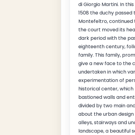
di Giorgio Martini. In t
1508 the duchy passed to
Montefeltro, continued 
the court moved its hea
dark period with the pa
eighteenth century, foll
family. This family, pro
give a new face to the c
undertaken in which var
experimentation of pers
historical center, which
bastioned walls and enti
divided by two main and
about the urban design 
alleys, stairways and u
landscape, a beautiful 