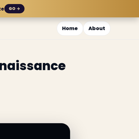
ze
GO →
Home
About
enaissance