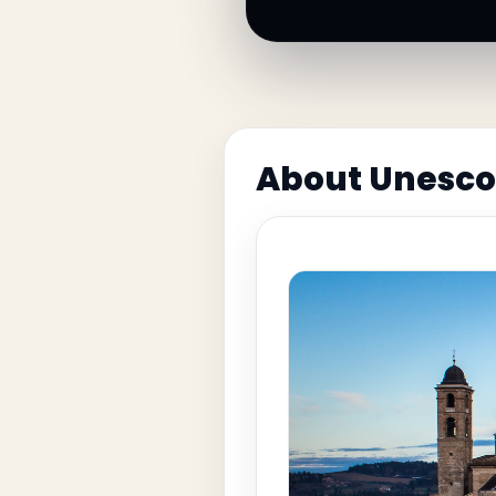
About Unesco 