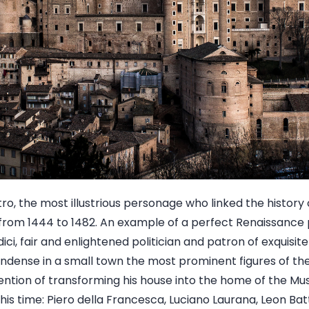
tro, the most illustrious personage who linked the history 
rom 1444 to 1482. An example of a perfect Renaissance p
ici, fair and enlightened politician and patron of exquisit
ndense in a small town the most prominent figures of the
tention of transforming his house into the home of the Mu
his time: Piero della Francesca, Luciano Laurana, Leon Bat