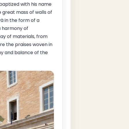
baptized with his name
e great mass of walls of
yà in the form of a
 a harmony of
ay of materials, from
 are the praises woven in
ny and balance of the