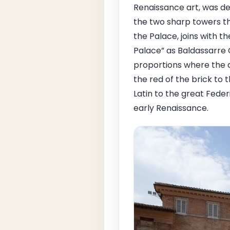
Renaissance art, was de
the two sharp towers tha
the Palace, joins with th
Palace” as Baldassarre C
proportions where the d
the red of the brick to t
Latin to the great Fede
early Renaissance.