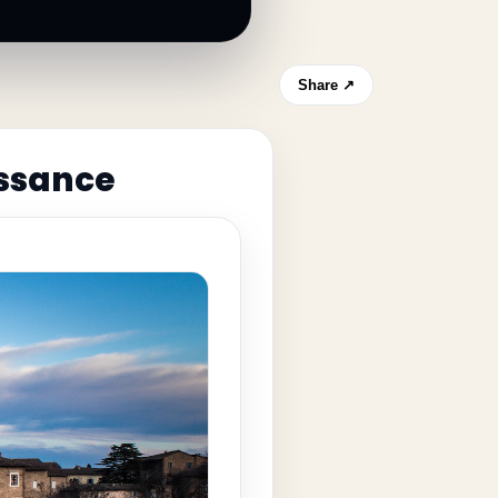
Share ↗
issance