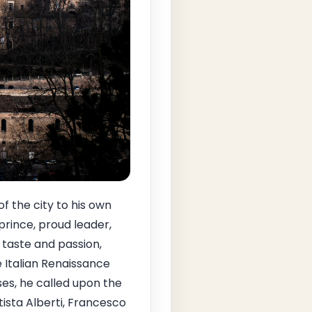
of the city to his own
rince, proud leader,
e taste and passion,
 Italian Renaissance
ses, he called upon the
tista Alberti, Francesco