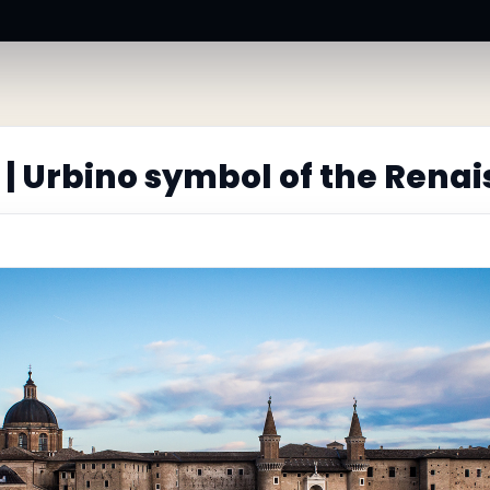
| Urbino symbol of the Rena