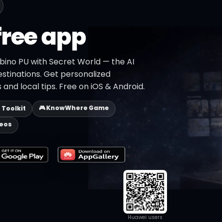
free app
bino PU with Secret World — the AI
estinations. Get personalized
 and local tips. Free on iOS & Android.
🎮 KnowWhere Game
p Toolkit
deos
Huawei users