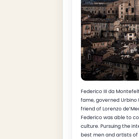
Federico III da Montefel
fame, governed Urbino f
friend of Lorenzo de’Med
Federico was able to co
culture. Pursuing the in
best men and artists of 