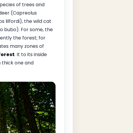
species of trees and
e deer (Capreolus
ilfordi), the wild cat
ubo bubo). For some, the
tly the forest; for
eates many zones of
orest
. It to its inside
 thick one and