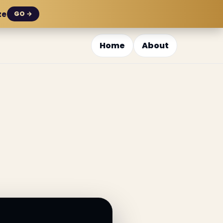
ze
GO →
Home
About