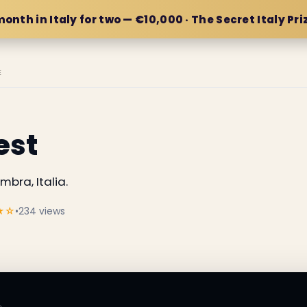
month in Italy for two — €10,000 · The Secret Italy Pri
E
est
bra, Italia.
★☆
•
234 views