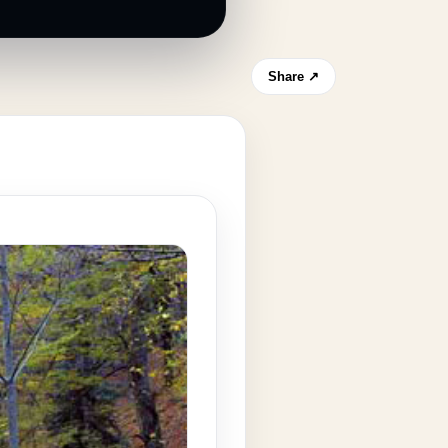
Share ↗