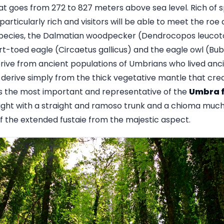
hat goes from 272 to 827 meters above sea level. Rich of 
s particularly rich and visitors will be able to meet the ro
species, the Dalmatian woodpecker (Dendrocopos leucotos l
short-toed eagle (Circaetus gallicus) and the eagle owl (B
ve from ancient populations of Umbrians who lived ancien
derive simply from the thick vegetative mantle that cr
is the most important and representative of the
Umbra f
ight with a straight and ramoso trunk and a chioma much
of the extended fustaie from the majestic aspect.