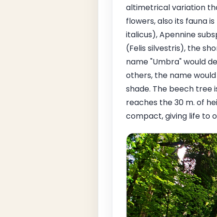
altimetrical variation t
flowers, also its fauna i
italicus), Apennine sub
(Felis silvestris), the 
name "Umbra" would deri
others, the name would 
shade. The beech tree 
reaches the 30 m. of he
compact, giving life to 