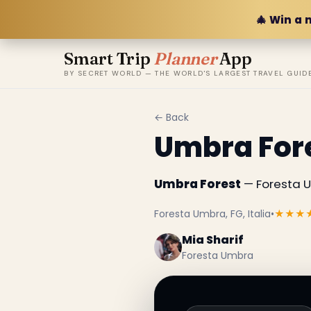
🎄 Win a 
Smart Trip
Planner
App
BY SECRET WORLD — THE WORLD'S LARGEST TRAVEL GUID
← Back
Umbra For
Umbra Forest
— Foresta Um
Foresta Umbra, FG, Italia
•
★★★
Mia Sharif
Foresta Umbra