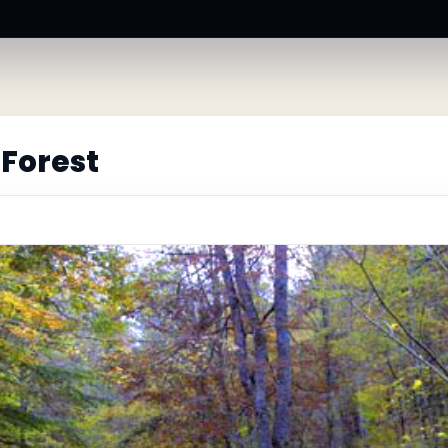
Forest