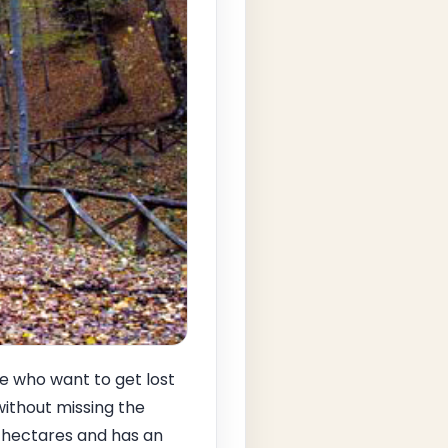
se who want to get lost
without missing the
 hectares and has an