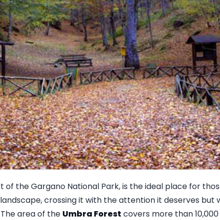
rt of the Gargano National Park, is the ideal place for tho
 landscape, crossing it with the attention it deserves but 
y. The area of the
Umbra Forest
covers more than 10,000