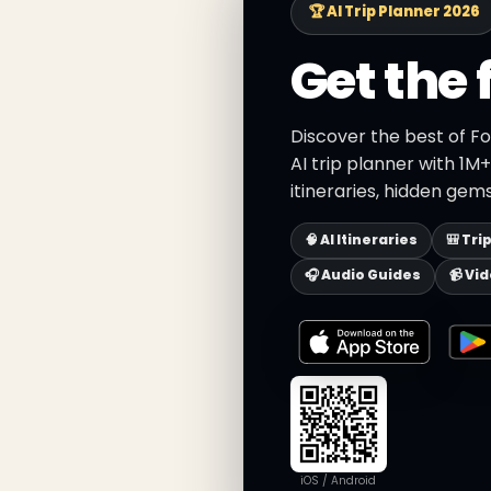
🏆 AI Trip Planner 2026
Get the 
Discover the best of F
AI trip planner with 1M
itineraries, hidden gems
🧠 AI Itineraries
🎒 Tri
🎧 Audio Guides
📹 Vi
iOS / Android