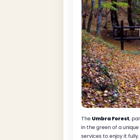
The
Umbra Forest
, pa
in the green of a unique
services to enjoy it full