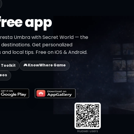
free app
oresta Umbra with Secret World — the
+ destinations. Get personalized
 and local tips. Free on iOS & Android.
🎮 KnowWhere Game
p Toolkit
deos
Huawei users