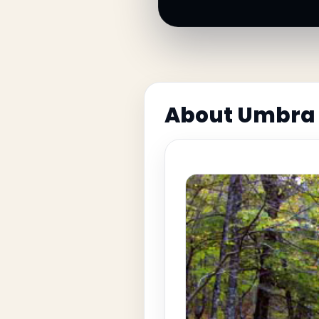
About Umbra 