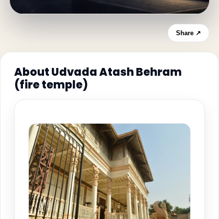
Share ↗
About Udvada Atash Behram
(fire temple)