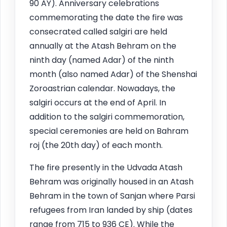
90 AY). Anniversary celebrations
commemorating the date the fire was
consecrated called salgiri are held
annually at the Atash Behram on the
ninth day (named Adar) of the ninth
month (also named Adar) of the Shenshai
Zoroastrian calendar. Nowadays, the
salgiri occurs at the end of April. In
addition to the salgiri commemoration,
special ceremonies are held on Bahram
roj (the 20th day) of each month.
The fire presently in the Udvada Atash
Behram was originally housed in an Atash
Behram in the town of Sanjan where Parsi
refugees from Iran landed by ship (dates
range from 715 to 936 CE). While the