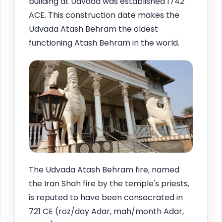
building at Udvada was established 1742
ACE. This construction date makes the
Udvada Atash Behram the oldest
functioning Atash Behram in the world.
The Udvada Atash Behram fire, named
the Iran Shah fire by the temple's priests,
is reputed to have been consecrated in
721 CE (roz/day Adar, mah/month Adar,