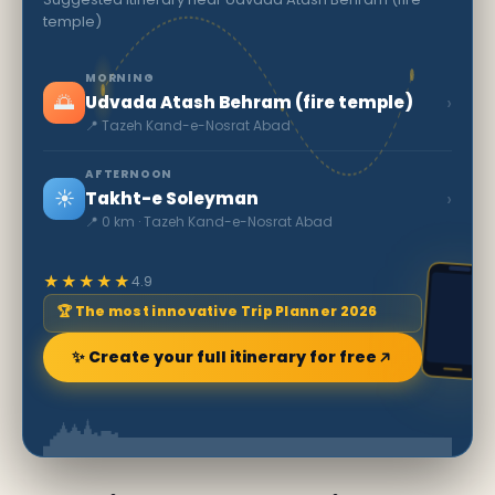
temple)
MORNING
🌅
›
Udvada Atash Behram (fire temple)
📍 Tazeh Kand-e-Nosrat Abad
AFTERNOON
☀️
›
Takht-e Soleyman
📍 0 km · Tazeh Kand-e-Nosrat Abad
★★★★★
4.9
🏆 The most innovative Trip Planner 2026
✨ Create your full itinerary for free