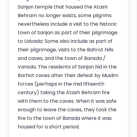
Sanjan temple that housed the Atash
Behram no longer exists, some pilgrims
nevertheless include a visit to the historic
town of Sanjan as part of their pilgrimage
to Udvada. Some also include as part of
their pilgrimage, visits to the Bahrot hills
and caves, and the town of Bansda /
Vansda. The residents of Sanjan hid in the
Barhot caves after their defeat by Muslim
forces (perhaps in the mid fifteenth
century) taking the Atash Behram fire
with them to the caves. When it was safe
enough to leave the caves, they took the
fire to the town of Bansda where it was
housed for a short period.