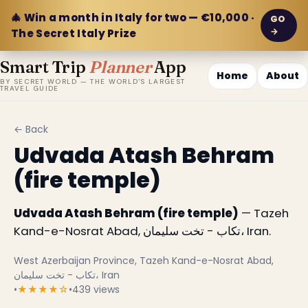
🎄 Win a month in Italy for two — €10,000 ·
GO
→
The Secret Italy Prize
Smart Trip
Planner
App
Home
About
BY SECRET WORLD — THE WORLD'S LARGEST
TRAVEL GUIDE
← Back
Udvada Atash Behram
(fire temple)
Udvada Atash Behram (fire temple)
— Tazeh
Kand-e-Nosrat Abad, تکاب - تخت سلیمان، Iran.
West Azerbaijan Province, Tazeh Kand-e-Nosrat Abad,
تکاب - تخت سلیمان، Iran
•
★★★★☆
•
439 views