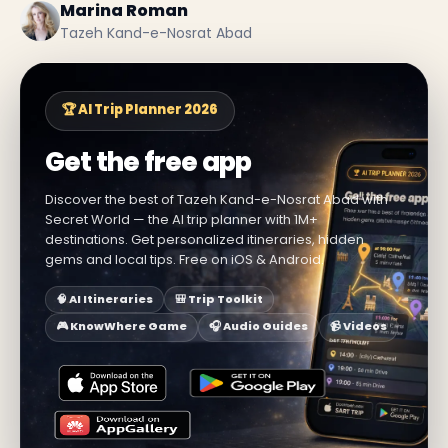
Marina Roman
Tazeh Kand-e-Nosrat Abad
🏆 AI Trip Planner 2026
Get the free app
Discover the best of Tazeh Kand-e-Nosrat Abad with
Secret World — the AI trip planner with 1M+
destinations. Get personalized itineraries, hidden
gems and local tips. Free on iOS & Android.
🧠 AI Itineraries
🎒 Trip Toolkit
🎮 KnowWhere Game
🎧 Audio Guides
📹 Videos