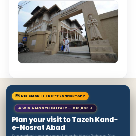
🗺 DIE SMARTE TRIP-PLANNER-APP
🎄 WIN A MONTH IN ITALY — €10,000 →
Plan your visit to Tazeh Kand-
e-Nosrat Abad
Suggested itinerary near Udvada Atash Behram (fire