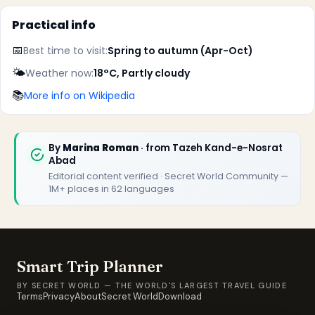
Practical info
📅
Best time to visit:
Spring to autumn (Apr-Oct)
🌤️
Weather now:
18°C, Partly cloudy
📚
More info on Wikipedia
By
Marina Roman
· from Tazeh Kand-e-Nosrat
Abad
Editorial content verified · Secret World Community —
1M+ places in 62 languages
Smart Trip Planner
BY SECRET WORLD — THE WORLD'S LARGEST TRAVEL GUIDE
Terms
Privacy
About
Secret World
Download