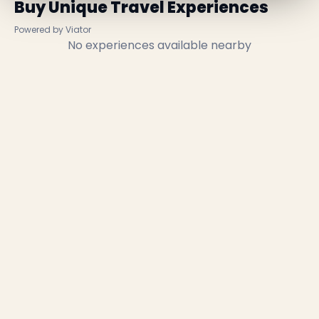
Buy Unique Travel Experiences
Powered by Viator
No experiences available nearby