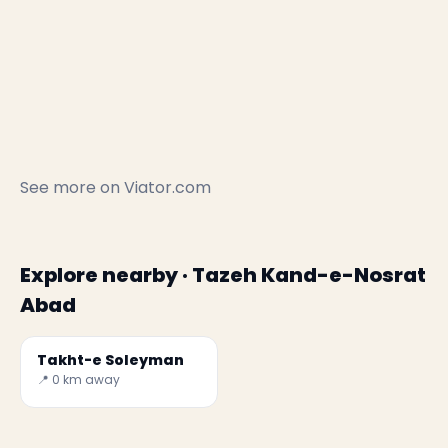
See more on
Viator.com
Explore nearby · Tazeh Kand-e-Nosrat
Abad
Takht-e Soleyman
📍 0 km away