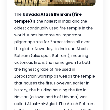
The
Udvada Atash Behram (fire
temple)
is the holiest in India and the
oldest continually used fire temple in the
world. It has become an important
pilgrimage site for Zoroastrians all over
the globe. Nowadays in India, an Atash
Behram (also spelt Bahram), meaning
victorious fire, is the name given to both
the highest grade of fire used in
Zoroastrian worship as well as the temple
that houses the fire. However, earlier in
history, the building housing the fire in
Navsari (a town north of Udvada) was
called Atash-ni-Agiari. The Atash Behram