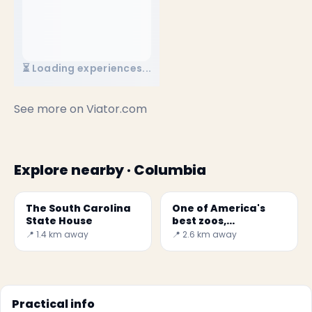
⏳ Loading experiences...
See more on
Viator.com
Explore nearby · Columbia
The South Carolina
One of America's
State House
best zoos,
Riverbanks Zoo and
📍 1.4 km away
📍 2.6 km away
Garden
Practical info