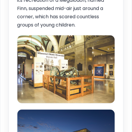
its recreation of a Megalodon, named
Finn, suspended mid-air just around a
corner, which has scared countless
groups of young children.