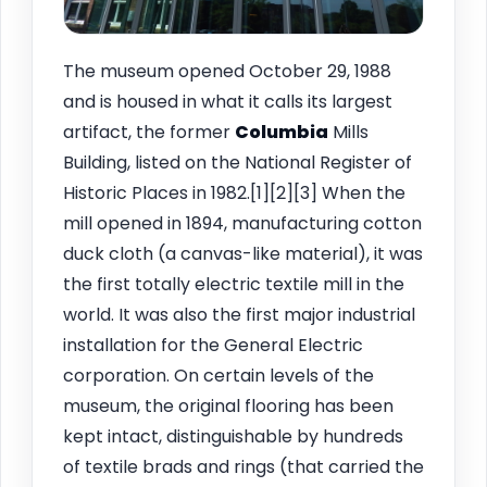
The museum opened October 29, 1988
and is housed in what it calls its largest
artifact, the former
Columbia
Mills
Building, listed on the National Register of
Historic Places in 1982.[1][2][3] When the
mill opened in 1894, manufacturing cotton
duck cloth (a canvas-like material), it was
the first totally electric textile mill in the
world. It was also the first major industrial
installation for the General Electric
corporation. On certain levels of the
museum, the original flooring has been
kept intact, distinguishable by hundreds
of textile brads and rings (that carried the