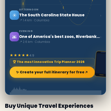
AFTERNOON
☀️
›
The South Carolina State House
📍 1.4 km · Columbia
EVENING
🌆
›
One of America's best zoos, Riverbanks Zoo and Garden
📍 2.6 km · Columbia
★★★★★
4.9
🏆 The most innovative Trip Planner 2026
✨ Create your full itinerary for free
Buy Unique Travel Experiences