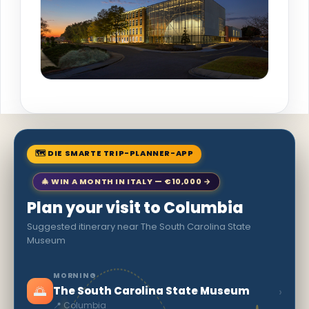
🗺 DIE SMARTE TRIP-PLANNER-APP
🎄 WIN A MONTH IN ITALY — €10,000 →
Plan your visit to Columbia
Suggested itinerary near The South Carolina State
Museum
MORNING
🌅
›
The South Carolina State Museum
📍 Columbia