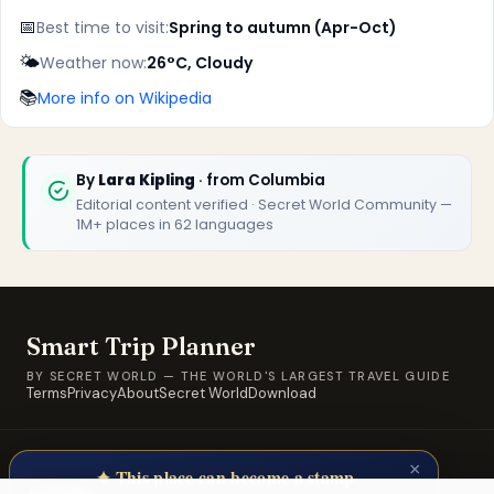
📅
Best time to visit:
Spring to autumn (Apr-Oct)
🌤️
Weather now:
26°C, Cloudy
📚
More info on Wikipedia
By
Lara Kipling
· from Columbia
Editorial content verified · Secret World Community —
1M+ places in 62 languages
Smart Trip Planner
BY SECRET WORLD — THE WORLD'S LARGEST TRAVEL GUIDE
Terms
Privacy
About
Secret World
Download
© 2026 SWORLD TECH LTD · A Secret World property · Built for
×
travellers, by travellers.
✦ This place can become a stamp