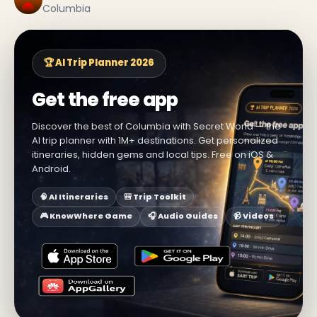
Columbia
🏆 AI Trip Planner 2026
Get the free app
Discover the best of Columbia with Secret World — the
AI trip planner with 1M+ destinations. Get personalized
itineraries, hidden gems and local tips. Free on iOS &
Android.
🧠 AI Itineraries
🎒 Trip Toolkit
🎮 KnowWhere Game
🎧 Audio Guides
📹 Videos