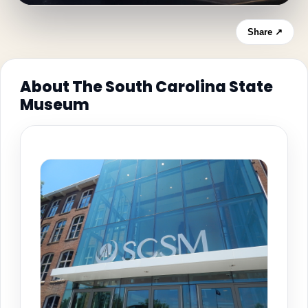
Share ↗
About The South Carolina State
Museum