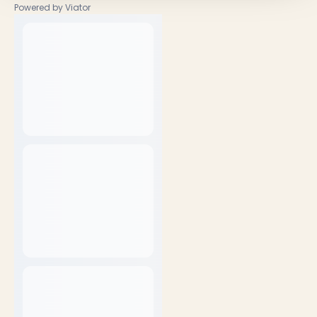
Powered by Viator