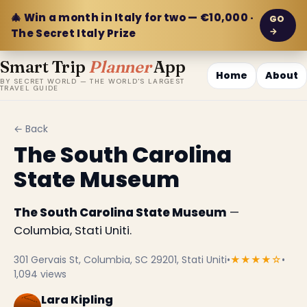
🎄 Win a month in Italy for two — €10,000 ·
GO
→
The Secret Italy Prize
Smart Trip
Planner
App
Home
About
BY SECRET WORLD — THE WORLD'S LARGEST
TRAVEL GUIDE
← Back
The South Carolina
State Museum
The South Carolina State Museum
—
Columbia, Stati Uniti.
301 Gervais St, Columbia, SC 29201, Stati Uniti
•
★★★★☆
•
1,094 views
Lara Kipling