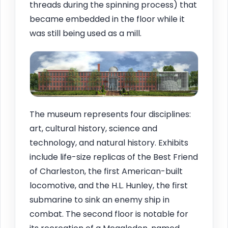
threads during the spinning process) that
became embedded in the floor while it
was still being used as a mill.
The museum represents four disciplines:
art, cultural history, science and
technology, and natural history. Exhibits
include life-size replicas of the Best Friend
of Charleston, the first American-built
locomotive, and the H.L. Hunley, the first
submarine to sink an enemy ship in
combat. The second floor is notable for