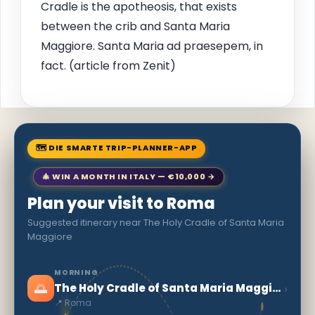
Cradle is the apotheosis, that exists
between the crib and Santa Maria
Maggiore. Santa Maria ad praesepem, in
fact. (article from Zenit)
🗺 DIE SMARTE TRIP-PLANNER-APP
🎄 WIN A MONTH IN ITALY — €10,000 →
Plan your visit to Roma
Suggested itinerary near The Holy Cradle of Santa Maria
Maggiore
MORNING
🌅
›
The Holy Cradle of Santa Maria Maggiore
📍 Roma