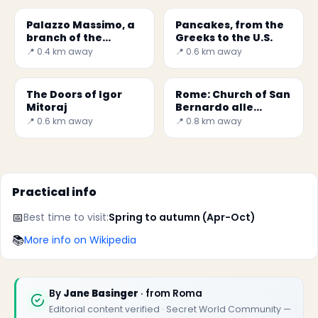
Palazzo Massimo, a
Pancakes, from the
branch of the
Greeks to the U.S.
National Museum of
📍 0.4 km away
📍 0.6 km away
Rome
The Doors of Igor
Rome: Church of San
Mitoraj
Bernardo alle
Terme
📍 0.6 km away
📍 0.8 km away
Practical info
📅
Best time to visit:
Spring to autumn (Apr-Oct)
📚
More info on Wikipedia
By
Jane Basinger
· from Roma
Editorial content verified · Secret World Community —