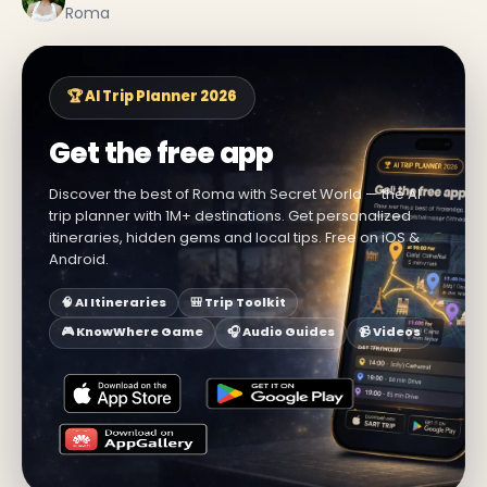
Roma
🏆 AI Trip Planner 2026
Get the free app
Discover the best of Roma with Secret World — the AI
trip planner with 1M+ destinations. Get personalized
itineraries, hidden gems and local tips. Free on iOS &
Android.
🧠 AI Itineraries
🎒 Trip Toolkit
🎮 KnowWhere Game
🎧 Audio Guides
📹 Videos