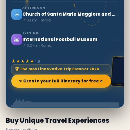
AFTERNOON
☀️
›
Church of Santa Maria Maggiore and the first crib
📍 0.1 km · Roma
EVENING
🌆
›
International Football Museum
📍 0.2 km · Roma
★★★★★
4.9
🏆 The most innovative Trip Planner 2026
✨ Create your full itinerary for free
Buy Unique Travel Experiences
Powered by Viator