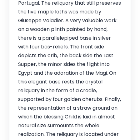
Portugal. The reliquary that still preserves
the five maple laths was made by
Giuseppe Valadier. A very valuable work:
on a wooden plinth painted by hand,
there is a parallelepiped base in silver
with four bas-reliefs. The front side
depicts the crib, the back side the Last
Supper, the minor sides the flight into
Egypt and the adoration of the Magi. On
this elegant base rests the crystal
reliquary in the form of a cradle,
supported by four golden cherubs. Finally,
the representation of a straw ground on
which the blessing Child is laid in almost
natural size surmounts the whole
realization. The reliquary is located under