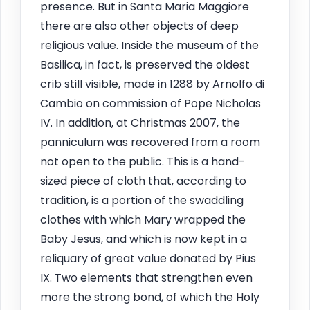
presence. But in Santa Maria Maggiore
there are also other objects of deep
religious value. Inside the museum of the
Basilica, in fact, is preserved the oldest
crib still visible, made in 1288 by Arnolfo di
Cambio on commission of Pope Nicholas
IV. In addition, at Christmas 2007, the
panniculum was recovered from a room
not open to the public. This is a hand-
sized piece of cloth that, according to
tradition, is a portion of the swaddling
clothes with which Mary wrapped the
Baby Jesus, and which is now kept in a
reliquary of great value donated by Pius
IX. Two elements that strengthen even
more the strong bond, of which the Holy