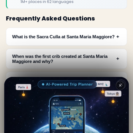
1M+ places in 62 languages
Frequently Asked Questions
﹢
What is the Sacra Culla at Santa Maria Maggiore?
When was the first crib created at Santa Maria
﹢
Maggiore and why?
Who designed the current reliquary and what
﹢
happened to the previous ones?
✕
What is the connection between Saint Francis of
﹢
Assisi and the cribs at Santa Maria Maggiore?
How did Santa Maria Maggiore get its second
﹢
name and what does it mean?