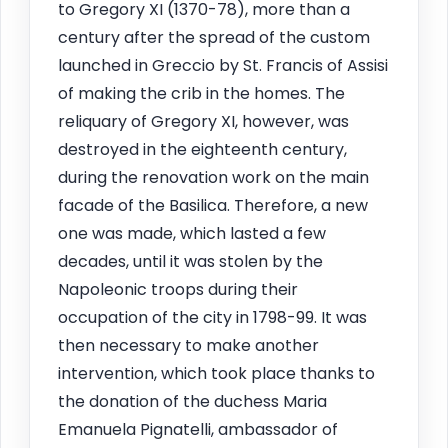
to Gregory XI (1370-78), more than a
century after the spread of the custom
launched in Greccio by St. Francis of Assisi
of making the crib in the homes. The
reliquary of Gregory XI, however, was
destroyed in the eighteenth century,
during the renovation work on the main
facade of the Basilica. Therefore, a new
one was made, which lasted a few
decades, until it was stolen by the
Napoleonic troops during their
occupation of the city in 1798-99. It was
then necessary to make another
intervention, which took place thanks to
the donation of the duchess Maria
Emanuela Pignatelli, ambassador of