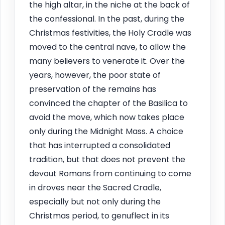
the high altar, in the niche at the back of
the confessional. In the past, during the
Christmas festivities, the Holy Cradle was
moved to the central nave, to allow the
many believers to venerate it. Over the
years, however, the poor state of
preservation of the remains has
convinced the chapter of the Basilica to
avoid the move, which now takes place
only during the Midnight Mass. A choice
that has interrupted a consolidated
tradition, but that does not prevent the
devout Romans from continuing to come
in droves near the Sacred Cradle,
especially but not only during the
Christmas period, to genuflect in its