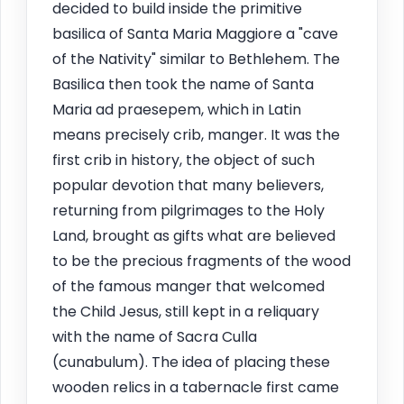
decided to build inside the primitive
basilica of Santa Maria Maggiore a "cave
of the Nativity" similar to Bethlehem. The
Basilica then took the name of Santa
Maria ad praesepem, which in Latin
means precisely crib, manger. It was the
first crib in history, the object of such
popular devotion that many believers,
returning from pilgrimages to the Holy
Land, brought as gifts what are believed
to be the precious fragments of the wood
of the famous manger that welcomed
the Child Jesus, still kept in a reliquary
with the name of Sacra Culla
(cunabulum). The idea of placing these
wooden relics in a tabernacle first came