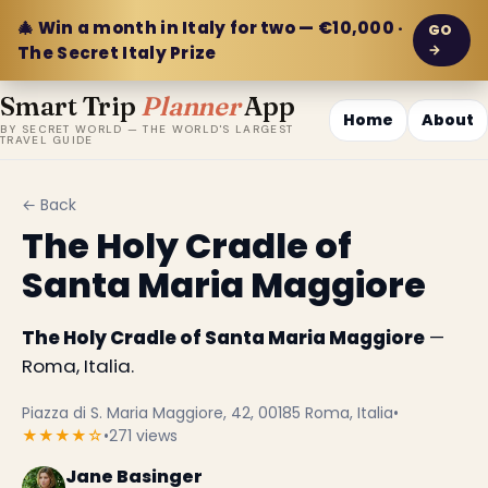
🎄 Win a month in Italy for two — €10,000 ·
GO
→
The Secret Italy Prize
Smart Trip
Planner
App
Home
About
BY SECRET WORLD — THE WORLD'S LARGEST
TRAVEL GUIDE
← Back
The Holy Cradle of
Santa Maria Maggiore
The Holy Cradle of Santa Maria Maggiore
—
Roma, Italia.
Piazza di S. Maria Maggiore, 42, 00185 Roma, Italia
•
★★★★☆
•
271 views
Jane Basinger