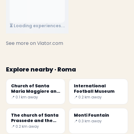
⏳ Loading experiences...
See more on
Viator.com
Explore nearby · Roma
Church of Santa
International
Maria Maggiore and
Football Museum
the first crib
📍 0.1 km away
📍 0.2 km away
The church of Santa
Monti Fountain
Prassede and the
📍 0.3 km away
magnificent
📍 0.2 km away
mosaics