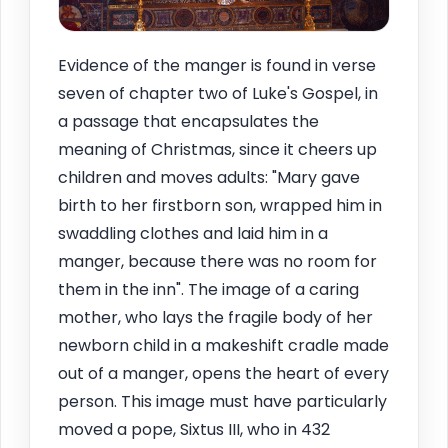
Evidence of the manger is found in verse
seven of chapter two of Luke's Gospel, in
a passage that encapsulates the
meaning of Christmas, since it cheers up
children and moves adults: "Mary gave
birth to her firstborn son, wrapped him in
swaddling clothes and laid him in a
manger, because there was no room for
them in the inn". The image of a caring
mother, who lays the fragile body of her
newborn child in a makeshift cradle made
out of a manger, opens the heart of every
person. This image must have particularly
moved a pope, Sixtus III, who in 432