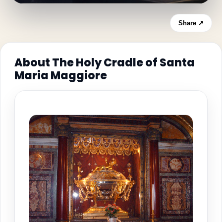
Share ↗
About The Holy Cradle of Santa
Maria Maggiore