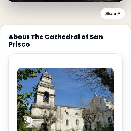
Share ↗
About The Cathedral of San
Prisco