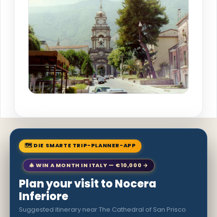
🗺 DIE SMARTE TRIP-PLANNER-APP
🎄 WIN A MONTH IN ITALY — €10,000 →
Plan your visit to Nocera
Inferiore
Suggested itinerary near The Cathedral of San Prisco