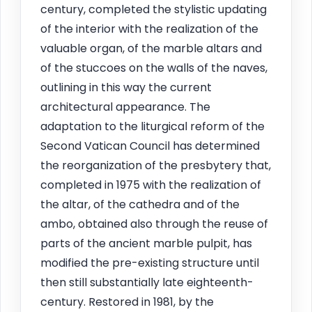
century, completed the stylistic updating
of the interior with the realization of the
valuable organ, of the marble altars and
of the stuccoes on the walls of the naves,
outlining in this way the current
architectural appearance. The
adaptation to the liturgical reform of the
Second Vatican Council has determined
the reorganization of the presbytery that,
completed in 1975 with the realization of
the altar, of the cathedra and of the
ambo, obtained also through the reuse of
parts of the ancient marble pulpit, has
modified the pre-existing structure until
then still substantially late eighteenth-
century. Restored in 1981, by the