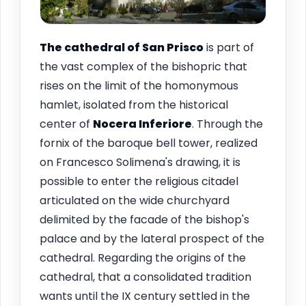
The cathedral of San Prisco
is part of
the vast complex of the bishopric that
rises on the limit of the homonymous
hamlet, isolated from the historical
center of
Nocera Inferiore
. Through the
fornix of the baroque bell tower, realized
on Francesco Solimena's drawing, it is
possible to enter the religious citadel
articulated on the wide churchyard
delimited by the facade of the bishop's
palace and by the lateral prospect of the
cathedral. Regarding the origins of the
cathedral, that a consolidated tradition
wants until the IX century settled in the