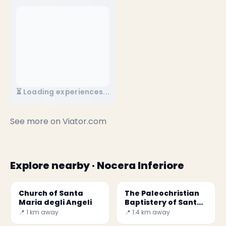
⏳ Loading experiences...
See more on
Viator.com
Explore nearby · Nocera Inferiore
Church of Santa
The Paleochristian
Maria degli Angeli
Baptistery of Santa
Maria Maggiore
📍 1 km away
📍 1.4 km away