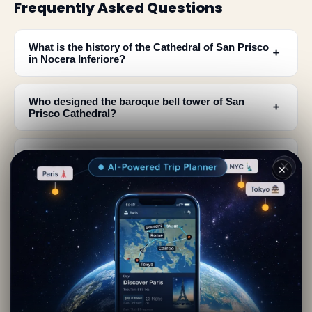
Frequently Asked Questions
What is the history of the Cathedral of San Prisco
﹢
in Nocera Inferiore?
Who designed the baroque bell tower of San
﹢
Prisco Cathedral?
What important artworks can I see inside the
﹢
Cathedral of San Prisco?
✕
Where is the Cathedral of San Prisco located and
﹢
how do I access it?
What architectural features make the Cathedral of
﹢
San Prisco unique?