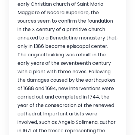
early Christian church of Saint Maria
Maggiore of Nocera Superiore, the
sources seem to confirm the foundation
in the X century of a primitive church
annexed to a Benedictine monastery that,
only in 1386 became episcopal center.
The original building was rebuilt in the
early years of the seventeenth century
with a plant with three naves. Following
the damages caused by the earthquakes
of 1688 and 1694, new interventions were
carried out and completed in 1744, the
year of the consecration of the renewed
cathedral. Important artists were
involved, such as Angelo Solimena, author
in 1671 of the fresco representing the