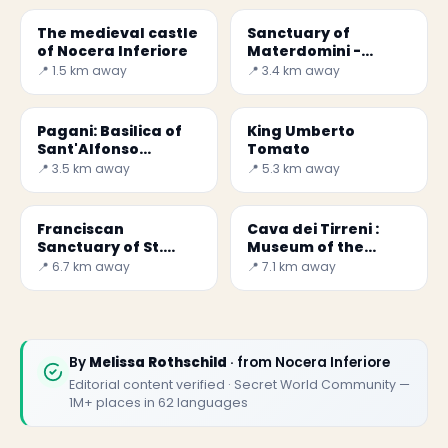
The medieval castle
Sanctuary of
of Nocera Inferiore
Materdomini -
Campania
📍 1.5 km away
📍 3.4 km away
Pagani: Basilica of
King Umberto
Sant'Alfonso
Tomato
Sanctuary
📍 3.5 km away
📍 5.3 km away
Franciscan
Cava dei Tirreni :
Sanctuary of St.
Museum of the
Francis and St.
Benedictine Abbey
📍 6.7 km away
📍 7.1 km away
Anthony
of the Holy Trinity
By
Melissa Rothschild
· from Nocera Inferiore
Editorial content verified · Secret World Community —
1M+ places in 62 languages