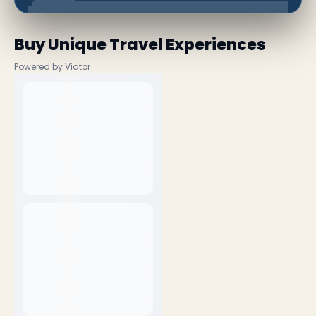
Buy Unique Travel Experiences
Powered by Viator