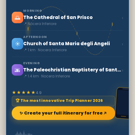
MORNING
🌅
›
The Cathedral of San Prisco
📍 Nocera Inferiore
AFTERNOON
☀️
›
Church of Santa Maria degli Angeli
📍 1 km · Nocera Inferiore
EVENING
🌆
›
The Paleochristian Baptistery of Santa Maria Maggiore
📍 1.4 km · Nocera Inferiore
★★★★★
4.9
🏆 The most innovative Trip Planner 2026
✨ Create your full itinerary for free