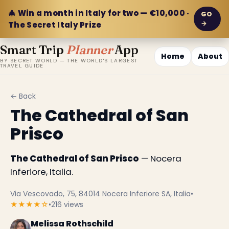
🎄 Win a month in Italy for two — €10,000 ·
GO
→
The Secret Italy Prize
Smart Trip
Planner
App
Home
About
BY SECRET WORLD — THE WORLD'S LARGEST
TRAVEL GUIDE
← Back
The Cathedral of San
Prisco
The Cathedral of San Prisco
— Nocera
Inferiore, Italia.
Via Vescovado, 75, 84014 Nocera Inferiore SA, Italia
•
★★★★☆
•
216 views
Melissa Rothschild