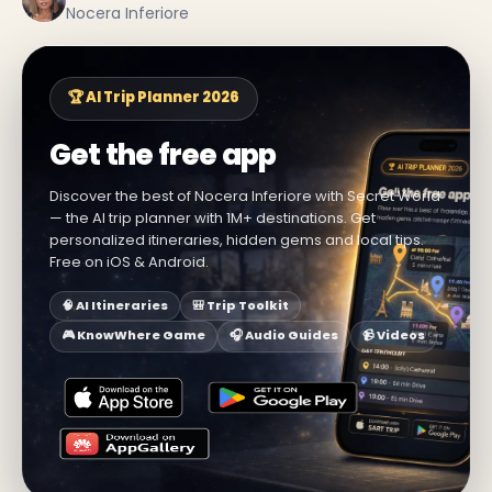
Nocera Inferiore
🏆 AI Trip Planner 2026
Get the free app
Discover the best of Nocera Inferiore with Secret World
— the AI trip planner with 1M+ destinations. Get
personalized itineraries, hidden gems and local tips.
Free on iOS & Android.
🧠 AI Itineraries
🎒 Trip Toolkit
🎮 KnowWhere Game
🎧 Audio Guides
📹 Videos