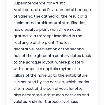
Superintendence for Artistic,
Architectural and Environmental Heritage
of Salerno, the cathedral, the result of a
sedimented architectural stratification,
has a basilica plant with three naves
grafted to a transept inscribed in the
rectangle of the plant. The last
decorative intervention of the second
half of the eighteenth century dates back
to the Baroque layout, where pilasters
with composite capitals rhythm the
pillars of the nave up to the entablature
surmounted by the cornice, which marks
the impost of the barrel vault lunette,
also decorated with stucco cornices and
volutes. A similar baroque liveliness