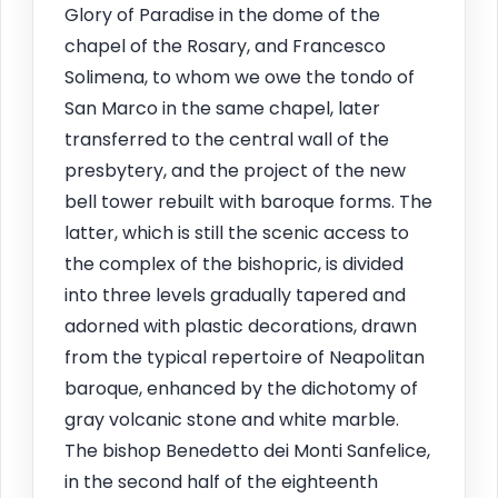
Glory of Paradise in the dome of the
chapel of the Rosary, and Francesco
Solimena, to whom we owe the tondo of
San Marco in the same chapel, later
transferred to the central wall of the
presbytery, and the project of the new
bell tower rebuilt with baroque forms. The
latter, which is still the scenic access to
the complex of the bishopric, is divided
into three levels gradually tapered and
adorned with plastic decorations, drawn
from the typical repertoire of Neapolitan
baroque, enhanced by the dichotomy of
gray volcanic stone and white marble.
The bishop Benedetto dei Monti Sanfelice,
in the second half of the eighteenth