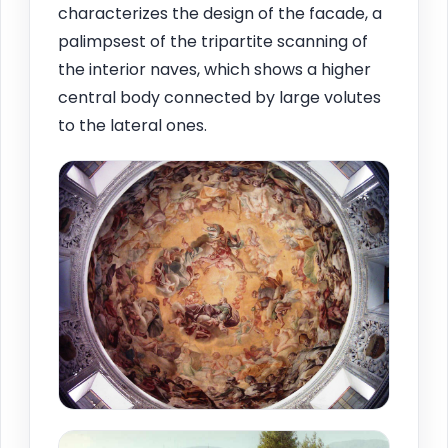
characterizes the design of the facade, a
palimpsest of the tripartite scanning of
the interior naves, which shows a higher
central body connected by large volutes
to the lateral ones.