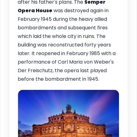
after his father's plans. The
Semper
Opera House
was destroyed again in
February 1945 during the heavy allied
bombardments and subsequent fires
which laid the whole city in ruins. The
building was reconstructed forty years
later. It reopened in February 1985 with a
performance of Carl Maria von Weber's
Der Freischutz, the opera last played
before the bombardment in 1945.