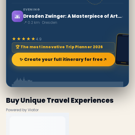
EVENING
🌆
›
Dresden Zwinger: A Masterpiece of Art and History in Saxony
📍 0.2 km · Dresden
★★★★★
4.9
🏆 The most innovative Trip Planner 2026
✨ Create your full itinerary for free
Buy Unique Travel Experiences
Powered by Viator