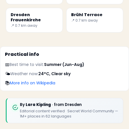
Dresden
Brühl Terrace
Frauenkirche
📍 0.7 km away
📍 0.7 km away
Practical info
📅
Best time to visit:
Summer (Jun-Aug)
✕
🌤️
Weather now:
24°C, Clear sky
📚
More info on Wikipedia
By
Lara Kipling
· from Dresden
Editorial content verified · Secret World Community —
1M+ places in 62 languages