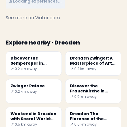
⏳ Loading experiences...
See more on
Viator.com
Explore nearby · Dresden
Discover the
Dresden Zwinger: A
Semperoper in
Masterpiece of Art
Dresden: a German
and History in
📍 0.2 km away
📍 0.2 km away
cultural gem
Saxony
Zwinger Palace
Discover the
Frauenkirche in
📍 0.2 km away
Dresden: A Symbol
📍 0.5 km away
of Renewal and
Culture
Weekend in Dresden
Dresden The
with Secret World:
Florence of the
Your 2026 Guide
North
📍 0.5 km away
📍 0.6 km away