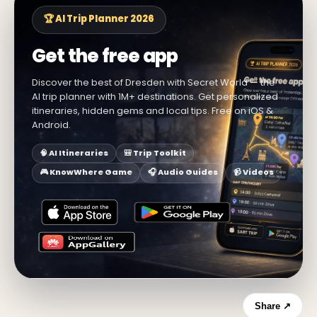
🏆 AI Trip Planner 2026
Get the free app
Discover the best of Dresden with Secret World — the
AI trip planner with 1M+ destinations. Get personalized
itineraries, hidden gems and local tips. Free on iOS &
Android.
🧠 AI Itineraries
🎒 Trip Toolkit
🎮 KnowWhere Game
🎧 Audio Guides
📹 Videos
Share ↗