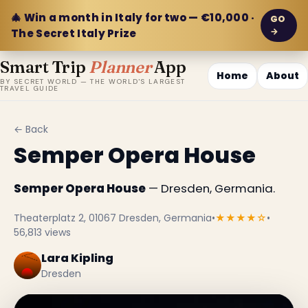
🎄 Win a month in Italy for two — €10,000 ·
GO
→
The Secret Italy Prize
Smart Trip
Planner
App
Home
About
BY SECRET WORLD — THE WORLD'S LARGEST
TRAVEL GUIDE
← Back
Semper Opera House
Semper Opera House
— Dresden, Germania.
Theaterplatz 2, 01067 Dresden, Germania
•
★★★★☆
•
56,813 views
Lara Kipling
Dresden