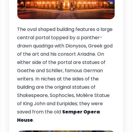
The oval shaped building features a large
central portal topped by a panther-
drawn quadriga with Dionysos, Greek god
of the art and his consort Ariadne. On
either side of the portal are statues of
Goethe and Schiller, famous German
writers. In niches at the sides of the
building are the original statues of
Shakespeare, Sophocles, Molière Statue
of King John and Euripides; they were
saved from the old
Semper Opera
House
.