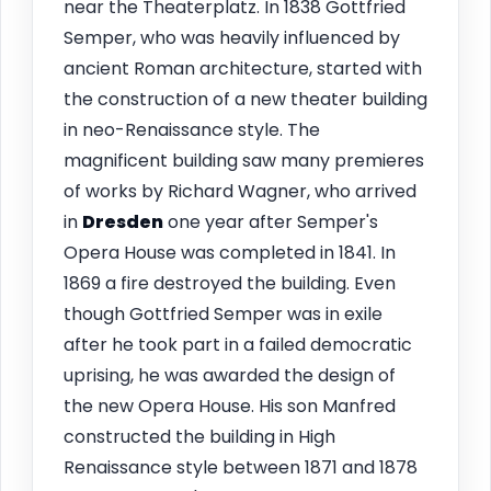
near the Theaterplatz. In 1838 Gottfried
Semper, who was heavily influenced by
ancient Roman architecture, started with
the construction of a new theater building
in neo-Renaissance style. The
magnificent building saw many premieres
of works by Richard Wagner, who arrived
in
Dresden
one year after Semper's
Opera House was completed in 1841. In
1869 a fire destroyed the building. Even
though Gottfried Semper was in exile
after he took part in a failed democratic
uprising, he was awarded the design of
the new Opera House. His son Manfred
constructed the building in High
Renaissance style between 1871 and 1878