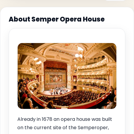
About Semper Opera House
Already in 1678 an opera house was built
on the current site of the Semperoper,