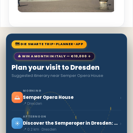
🗺 DIE SMARTE TRIP-PLANNER-APP
🎄 WIN A MONTH IN ITALY — €10,000 →
Plan your visit to Dresden
Suggested itinerary near Semper Opera House
MORNING
🌅
›
Semper Opera House
📍 Dresden
AFTERNOON
☀️
›
Discover the Semperoper in Dresden: a German cultural gem
📍 0.2 km · Dresden