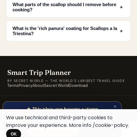
What parts of the scallop should I remove before
﹢
cooking?
What is the 'rich panura' coating for Scallops a la
﹢
Triestina?
Smart Trip Planner
BY SECRET WORLD — THE WORLD'S LARGEST TRAVEL GUIDE
Terms
Privacy
About
Secret World
Download
© 2026 SWORLD TECH LTD · A Secret World property · Built for
×
travellers, by travellers.
✦ This place can become a stamp
Collect secret places in your Secret
We use technical and third-party cookies to
Passport.
improve your experience. More info
/cookie-policy
.
Open your Passport →
OK