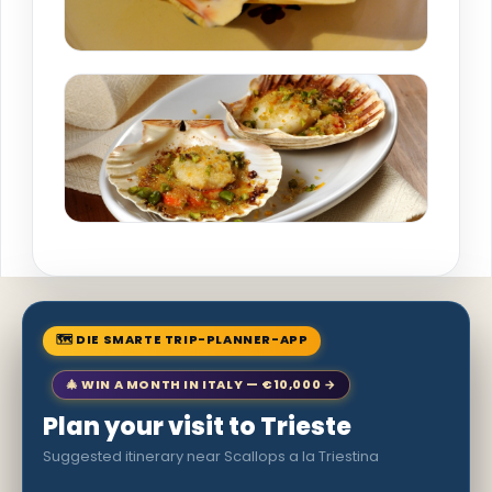
🗺 DIE SMARTE TRIP-PLANNER-APP
🎄 WIN A MONTH IN ITALY — €10,000 →
Plan your visit to Trieste
Suggested itinerary near Scallops a la Triestina