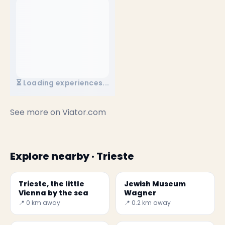
⏳ Loading experiences...
See more on
Viator.com
Explore nearby · Trieste
Trieste, the little
Jewish Museum
Vienna by the sea
Wagner
📍 0 km away
📍 0.2 km away