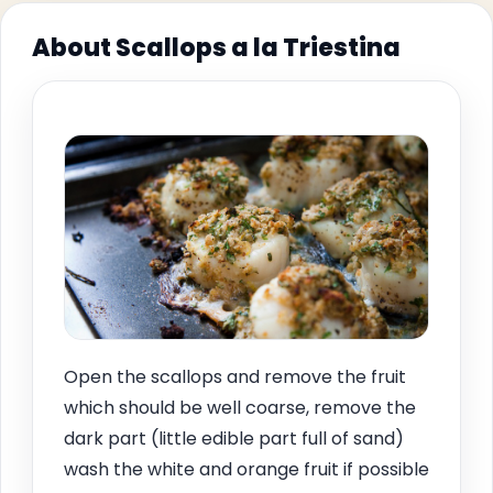
About Scallops a la Triestina
Open the scallops and remove the fruit
which should be well coarse, remove the
dark part (little edible part full of sand)
wash the white and orange fruit if possible