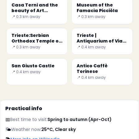
Casa Terni and the
Museum of the
beauty of Art
Famacia Picciòla
Nouveau in Trieste
📍 0.3 km away
📍 0.3 km away
Trieste:Serbian
Trieste |
Orthodox Temple of
Antiquarium of Via
San Spiridione
di Donota
📍 0.3 km away
📍 0.4 km away
San Giusto Castle
Antico Caffè
Torinese
📍 0.4 km away
📍 0.4 km away
Practical info
📅
Best time to visit:
Spring to autumn (Apr-Oct)
🌤️
Weather now:
25°C, Clear sky