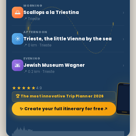
MORNING
🌅
›
Scallops a la Triestina
📍 Trieste
AFTERNOON
☀️
›
Trieste, the little Vienna by the sea
📍 0 km · Trieste
EVENING
🌆
›
Jewish Museum Wagner
📍 0.2 km · Trieste
★★★★★
4.9
🏆 The most innovative Trip Planner 2026
✨ Create your full itinerary for free