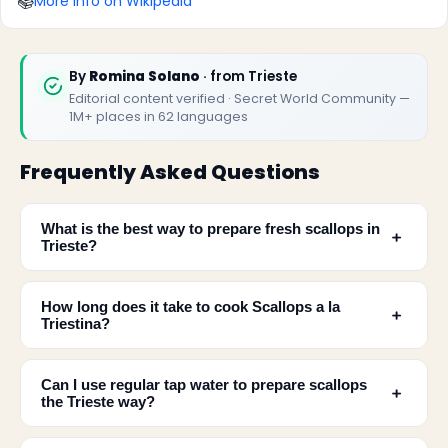
📚
More info on Wikipedia
By
Romina Solano
· from Trieste
Editorial content verified · Secret World Community —
1M+ places in 62 languages
Frequently Asked Questions
What is the best way to prepare fresh scallops in
﹢
Trieste?
How long does it take to cook Scallops a la
﹢
Triestina?
Can I use regular tap water to prepare scallops
﹢
the Trieste way?