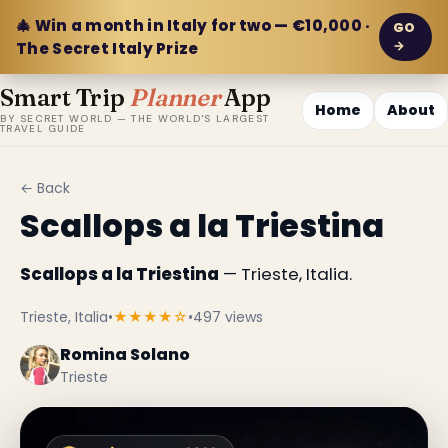
🎄 Win a month in Italy for two — €10,000 ·
GO
→
The Secret Italy Prize
Smart Trip
Planner
App
Home
About
BY SECRET WORLD — THE WORLD'S LARGEST
TRAVEL GUIDE
← Back
Scallops a la Triestina
Scallops a la Triestina
— Trieste, Italia.
Trieste, Italia
•
★★★★☆
•
497 views
Romina Solano
Trieste