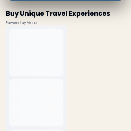
Buy Unique Travel Experiences
Powered by Viator