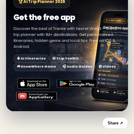
🏆 AI Trip Planner 2026
Get the free app
Discover the best of Trieste with Secret World — the AI
trip planner with 1M+ destinations. Get personalized
itineraries, hidden gems and local tips. Free on iOS &
Android.
🧠 AI Itineraries
🎒 Trip Toolkit
🎮 KnowWhere Game
🎧 Audio Guides
📹 Videos
Share ↗