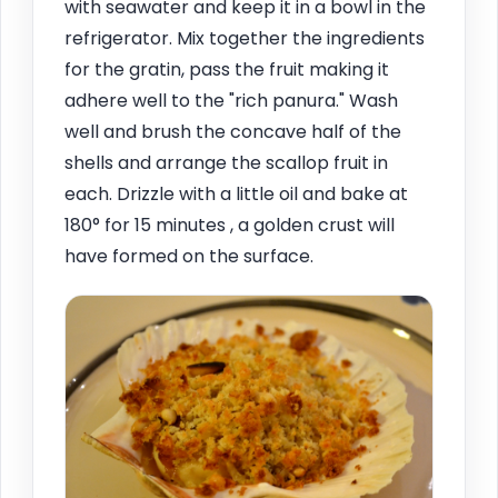
with seawater and keep it in a bowl in the
refrigerator. Mix together the ingredients
for the gratin, pass the fruit making it
adhere well to the "rich panura." Wash
well and brush the concave half of the
shells and arrange the scallop fruit in
each. Drizzle with a little oil and bake at
180° for 15 minutes , a golden crust will
have formed on the surface.