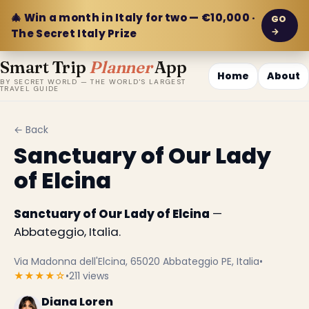
🎄 Win a month in Italy for two — €10,000 ·
GO
→
The Secret Italy Prize
Smart Trip
Planner
App
Home
About
BY SECRET WORLD — THE WORLD'S LARGEST
TRAVEL GUIDE
← Back
Sanctuary of Our Lady
of Elcina
Sanctuary of Our Lady of Elcina
—
Abbateggio, Italia.
Via Madonna dell'Elcina, 65020 Abbateggio PE, Italia
•
★★★★☆
•
211 views
Diana Loren