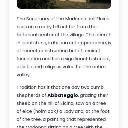
The Sanctuary of the Madonna dell'Elcina
rises on a rocky hill not far from the
historical center of the village. The church
in local stone, in its current appearance, is
of recent construction but of ancient
foundation and has a significant historical,
artistic and religious value for the entire
valley.
Tradition has it that one day two dumb
shepherds of
Abbateggio
, grazing their
sheep on the hill of Elcina, saw on a tree
of elce (holm oak) a Lady and, at the foot
of the tree, a painting that represented
the Madonna sitting on a tree with the