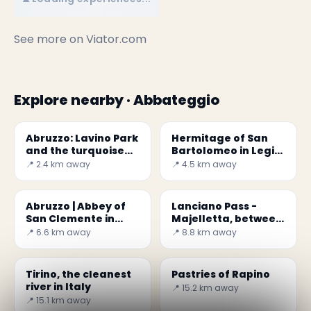
See more on
Viator.com
Explore nearby · Abbateggio
Abruzzo: Lavino Park
Hermitage of San
and the turquoise
Bartolomeo in Legio
water
da Roccamorice
📍 2.4 km away
📍 4.5 km away
Abruzzo | Abbey of
Lanciano Pass -
San Clemente in
Majelletta, between
Casauria
sea and mountain
📍 6.6 km away
📍 8.8 km away
Tirino, the cleanest
Pastries of Rapino
river in Italy
📍 15.2 km away
📍 15.1 km away