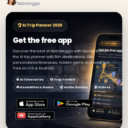
Abbateggio
🏆 AI Trip Planner 2026
Get the free app
Discover the best of Abbateggio with Secret World —
the AI trip planner with 1M+ destinations. Get
personalized itineraries, hidden gems and local tips.
Free on iOS & Android.
🧠 AI Itineraries
🎒 Trip Toolkit
🎮 KnowWhere Game
🎧 Audio Guides
📹 Videos