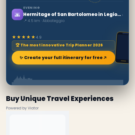
EVENING
🌆
›
Hermitage of San Bartolomeo in Legio da Roccamorice
📍 4.5 km · Abbateggio
★★★★★
4.9
🏆 The most innovative Trip Planner 2026
✨ Create your full itinerary for free
Buy Unique Travel Experiences
Powered by Viator