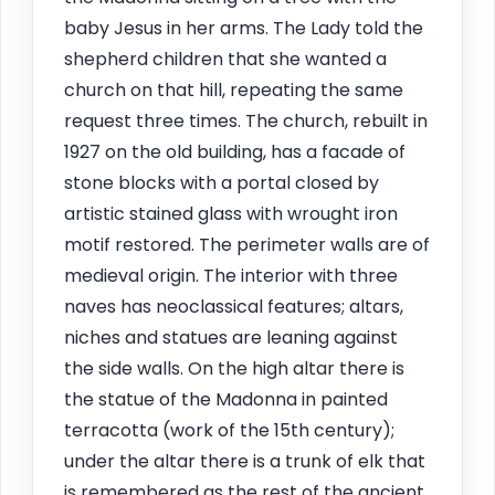
baby Jesus in her arms. The Lady told the
shepherd children that she wanted a
church on that hill, repeating the same
request three times. The church, rebuilt in
1927 on the old building, has a facade of
stone blocks with a portal closed by
artistic stained glass with wrought iron
motif restored. The perimeter walls are of
medieval origin. The interior with three
naves has neoclassical features; altars,
niches and statues are leaning against
the side walls. On the high altar there is
the statue of the Madonna in painted
terracotta (work of the 15th century);
under the altar there is a trunk of elk that
is remembered as the rest of the ancient