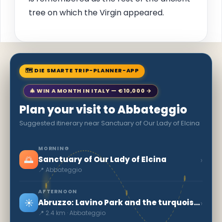
tree on which the Virgin appeared.
🗺 DIE SMARTE TRIP-PLANNER-APP
🎄 WIN A MONTH IN ITALY — €10,000 →
Plan your visit to Abbateggio
Suggested itinerary near Sanctuary of Our Lady of Elcina
MORNING
🌅
›
Sanctuary of Our Lady of Elcina
📍 Abbateggio
AFTERNOON
☀️
›
Abruzzo: Lavino Park and the turquoise water
📍 2.4 km · Abbateggio