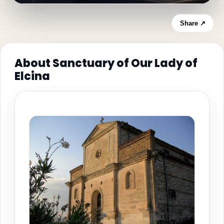
Share ↗
About Sanctuary of Our Lady of
Elcina