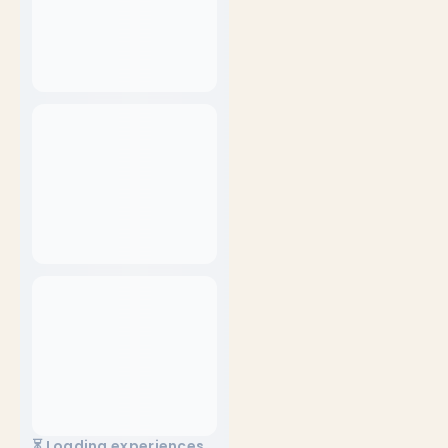
⏳ Loading experiences...