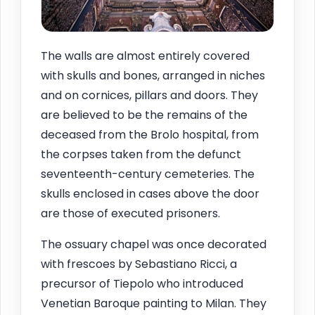
The walls are almost entirely covered
with skulls and bones, arranged in niches
and on cornices, pillars and doors. They
are believed to be the remains of the
deceased from the Brolo hospital, from
the corpses taken from the defunct
seventeenth-century cemeteries. The
skulls enclosed in cases above the door
are those of executed prisoners.
The ossuary chapel was once decorated
with frescoes by Sebastiano Ricci, a
precursor of Tiepolo who introduced
Venetian Baroque painting to Milan. They