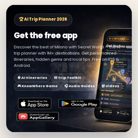
🏆 AI Trip Planner 2026
Get the free app
Discover the best of Milano with Secret World — the AI
trip planner with 1M+ destinations. Get personalized
itineraries, hidden gems and local tips. Free on iOS &
Android.
🧠 AI Itineraries
🎒 Trip Toolkit
🎮 KnowWhere Game
🎧 Audio Guides
📹 Videos