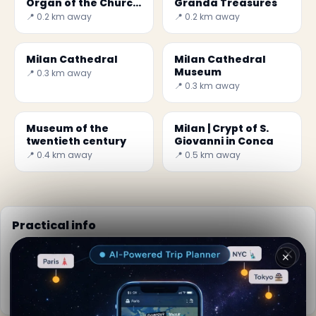
Organ of the Church
Granda Treasures
of St. Anthony Abbot
📍 0.2 km away
📍 0.2 km away
Milan Cathedral
Milan Cathedral
Museum
📍 0.3 km away
📍 0.3 km away
Museum of the
Milan | Crypt of S.
twentieth century
Giovanni in Conca
📍 0.4 km away
📍 0.5 km away
Practical info
📅
Best time to visit:
Spring to autumn (Apr-Oct)
✕
🌤️
Weather now:
25°C, Partly cloudy
📚
More info on Wikipedia