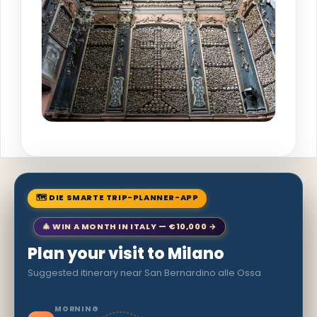
🗺 DIE SMARTE TRIP-PLANNER-APP
🎄 WIN A MONTH IN ITALY — €10,000 →
Plan your visit to Milano
Suggested itinerary near San Bernardino alle Ossa
MORNING