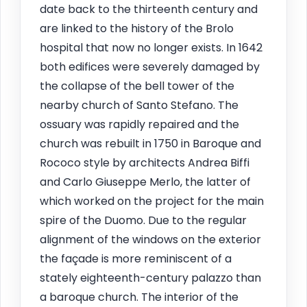
date back to the thirteenth century and
are linked to the history of the Brolo
hospital that now no longer exists. In 1642
both edifices were severely damaged by
the collapse of the bell tower of the
nearby church of Santo Stefano. The
ossuary was rapidly repaired and the
church was rebuilt in 1750 in Baroque and
Rococo style by architects Andrea Biffi
and Carlo Giuseppe Merlo, the latter of
which worked on the project for the main
spire of the Duomo. Due to the regular
alignment of the windows on the exterior
the façade is more reminiscent of a
stately eighteenth-century palazzo than
a baroque church. The interior of the