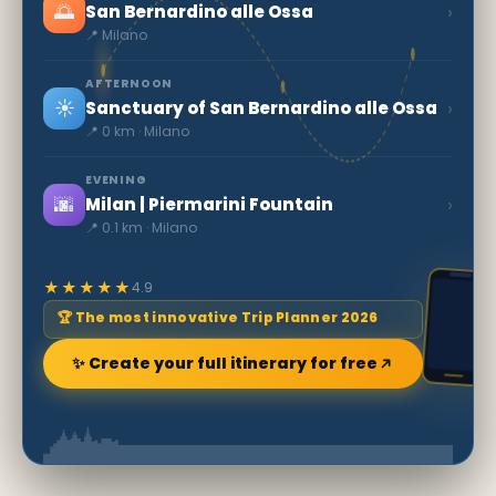
🌅
›
San Bernardino alle Ossa
📍 Milano
AFTERNOON
☀️
›
Sanctuary of San Bernardino alle Ossa
📍 0 km · Milano
EVENING
🌆
›
Milan | Piermarini Fountain
📍 0.1 km · Milano
★★★★★
4.9
🏆 The most innovative Trip Planner 2026
✨ Create your full itinerary for free