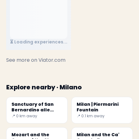
⏳ Loading experiences...
See more on
Viator.com
Explore nearby · Milano
Sanctuary of San
Milan | Piermarini
Bernardino alle
Fountain
Ossa
📍 0 km away
📍 0.1 km away
Mozart and the
Milan and the Ca'