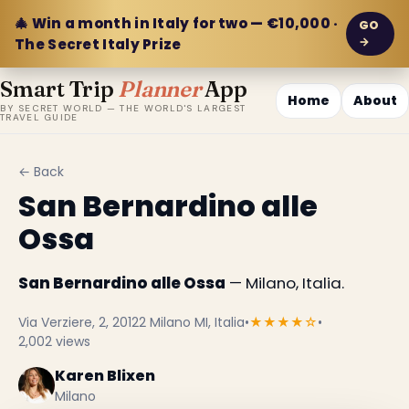
🎄 Win a month in Italy for two — €10,000 ·
GO
→
The Secret Italy Prize
Smart Trip
Planner
App
Home
About
BY SECRET WORLD — THE WORLD'S LARGEST
TRAVEL GUIDE
← Back
San Bernardino alle
Ossa
San Bernardino alle Ossa
— Milano, Italia.
Via Verziere, 2, 20122 Milano MI, Italia
•
★★★★☆
•
2,002 views
Karen Blixen
Milano