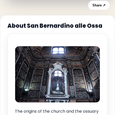
Share ↗
About San Bernardino alle Ossa
The origins of the church and the ossuary