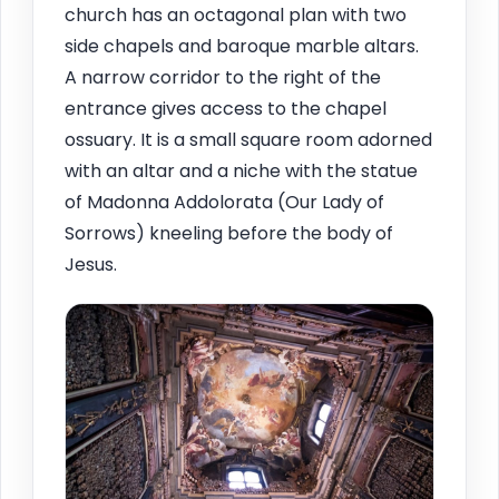
church has an octagonal plan with two
side chapels and baroque marble altars.
A narrow corridor to the right of the
entrance gives access to the chapel
ossuary. It is a small square room adorned
with an altar and a niche with the statue
of Madonna Addolorata (Our Lady of
Sorrows) kneeling before the body of
Jesus.