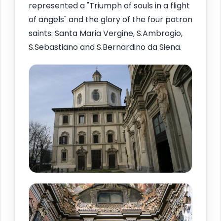
represented a "Triumph of souls in a flight
of angels" and the glory of the four patron
saints: Santa Maria Vergine, S.Ambrogio,
S.Sebastiano and S.Bernardino da Siena.