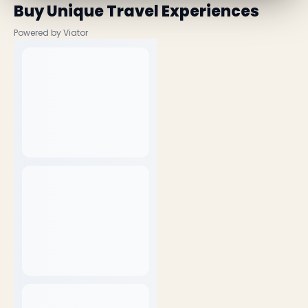
Buy Unique Travel Experiences
Powered by Viator