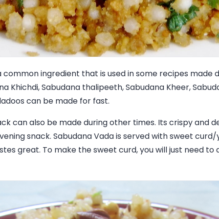
a common ingredient that is used in some recipes made du
ana Khichdi, Sabudana thalipeeth, Sabudana Kheer, Sabu
adoos can be made for fast.
k can also be made during other times. Its crispy and de
vening snack. Sabudana Vada is served with sweet curd/
stes great. To make the sweet curd, you will just need to