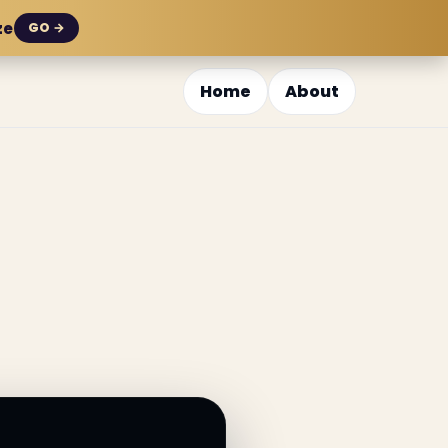
ze
GO →
Home
About