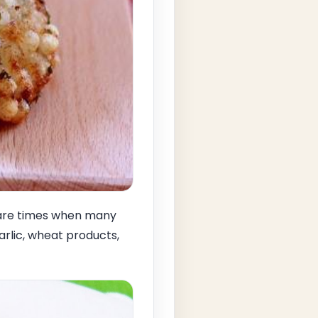
d are times when many
arlic, wheat products,