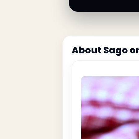
About Sago o