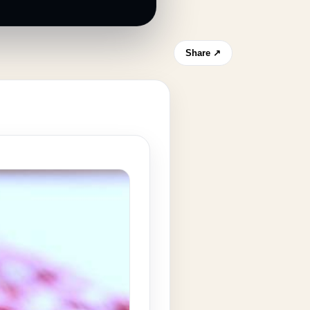
Share ↗