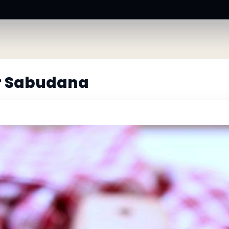
r Sabudana