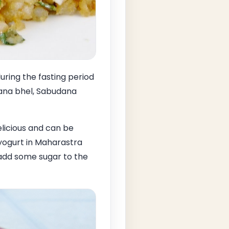
ring the fasting period
dana bhel, Sabudana
licious and can be
yogurt in Maharastra
 add some sugar to the