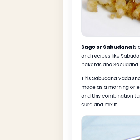
Sago or Sabudana
is 
and recipes like Sabud
pakoras and Sabudana l
This Sabudana Vada snac
made as a morning or e
and this combination ta
curd and mix it.