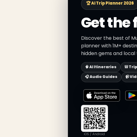
🏆 AI Trip Planner 2026
Get the 
Discover the best of M
planner with 1M+ destin
hidden gems and local t
🧠 AI Itineraries
🎒 Tri
🎧 Audio Guides
📹 Vi
iOS / Android