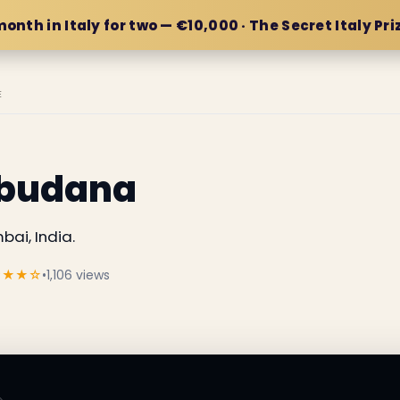
month in Italy for two — €10,000 · The Secret Italy Pri
E
abudana
ai, India.
★★★☆
•
1,106 views