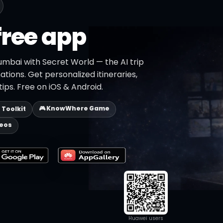
free app
umbai with Secret World — the AI trip
ations. Get personalized itineraries,
ips. Free on iOS & Android.
🎮 KnowWhere Game
p Toolkit
deos
Huawei users