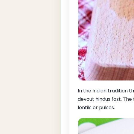
In the Indian tradition
devout hindus fast. The 
lentils or pulses.