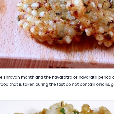
 the shravan month and the navaratra or navaratri perio
food that is taken during the fast do not contain onions, g