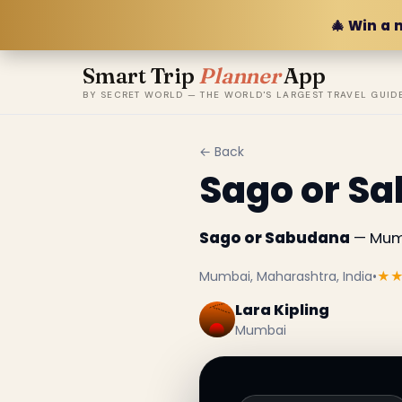
🎄 Win a 
Smart Trip
Planner
App
BY SECRET WORLD — THE WORLD'S LARGEST TRAVEL GUID
← Back
Sago or S
Sago or Sabudana
— Mumb
Mumbai, Maharashtra, India
•
★
Lara Kipling
Mumbai