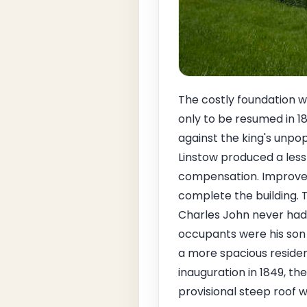
The costly foundation w
only to be resumed in 1
against the king's unpop
Linstow produced a less 
compensation. Improved 
complete the building. Th
Charles John never had t
occupants were his son 
a more spacious residen
inauguration in 1849, t
provisional steep roof 