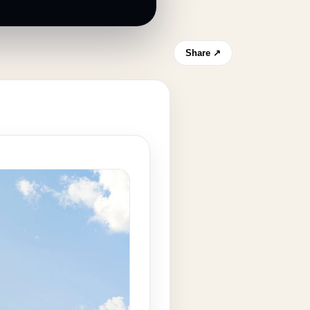
Share ↗