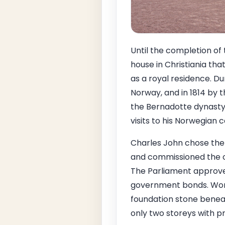
Until the completion of
house in Christiania th
as a royal residence. Du
Norway, and in 1814 by t
the Bernadotte dynasty 
visits to his Norwegian c
Charles John chose the
and commissioned the of
The Parliament approved
government bonds. Work 
foundation stone beneath
only two storeys with p