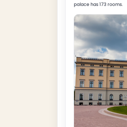
palace has 173 rooms.