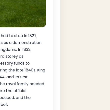
had to stop in 1827,
nts as a demonstration
ingdoms. In 1833,
ird storey as
essary funds to
ring the late 1840s. King
, and its first
the royal family needed
e the official
roduced, and the
oof.