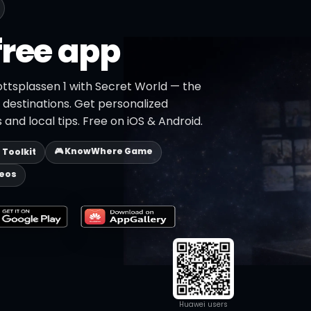
free app
ottsplassen 1 with Secret World — the
+ destinations. Get personalized
 and local tips. Free on iOS & Android.
🎮 KnowWhere Game
p Toolkit
deos
Huawei users