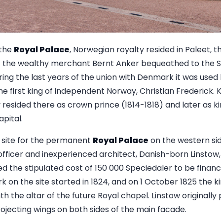
 the
Royal Palace
, Norwegian royalty resided in Paleet, 
at the wealthy merchant Bernt Anker bequeathed to the St
ring the last years of the union with Denmark it was used 
he first king of independent Norway, Christian Frederick. K
resided there as crown prince (1814-1818) and later as ki
apital.
 site for the permanent
Royal Palace
on the western side
ficer and inexperienced architect, Danish-born Linstow, t
 the stipulated cost of 150 000 Speciedaler to be financ
on the site started in 1824, and on 1 October 1825 the ki
 the altar of the future Royal chapel. Linstow originally 
rojecting wings on both sides of the main facade.