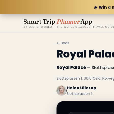
🎄 Win a 
Smart Trip
Planner
App
BY SECRET WORLD — THE WORLD'S LARGEST TRAVEL GUID
← Back
Royal Pala
Royal Palace
— Slottsplass
Slottsplassen 1, 0010 Oslo, Norve
Helen Ullerup
Slottsplassen 1