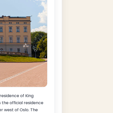
 residence of King
 the official residence
r west of Oslo. The