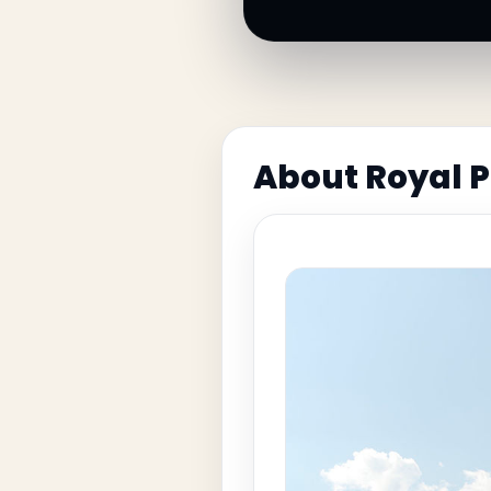
About Royal 