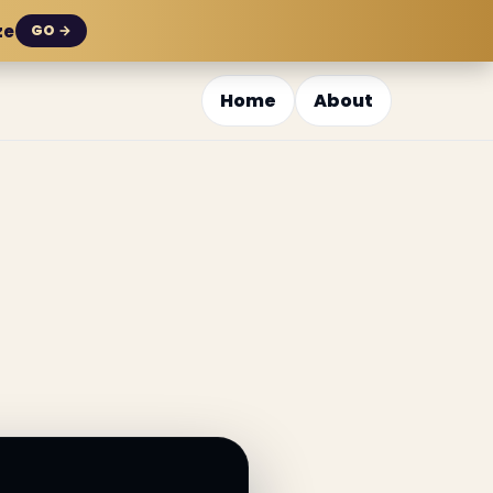
ze
GO →
Home
About