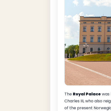
The
Royal Palace
was b
Charles III, who also re
of the present Norwegia