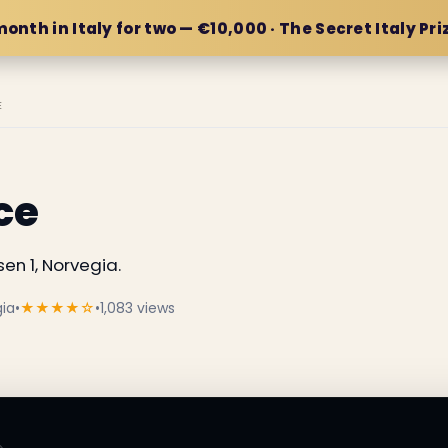
month in Italy for two — €10,000 · The Secret Italy Pri
E
ce
en 1, Norvegia.
gia
•
★★★★☆
•
1,083 views