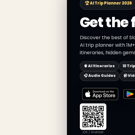
🏆 AI Trip Planner 2026
Get the 
Discover the best of Sl
AI trip planner with 1M
itineraries, hidden gems
🧠 AI Itineraries
🎒 Tri
🎧 Audio Guides
📹 Vi
iOS / Android