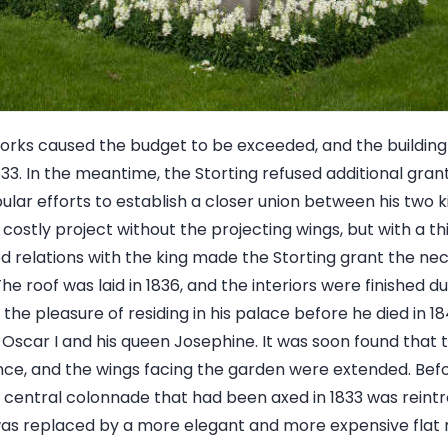
orks caused the budget to be exceeded, and the building 
833. In the meantime, the Storting refused additional gra
ular efforts to establish a closer union between his two k
costly project without the projecting wings, but with a th
relations with the king made the Storting grant the nec
e roof was laid in 1836, and the interiors were finished du
he pleasure of residing in his palace before he died in 1844
Oscar I and his queen Josephine. It was soon found that 
ce, and the wings facing the garden were extended. Befor
he central colonnade that had been axed in 1833 was reint
was replaced by a more elegant and more expensive flat r