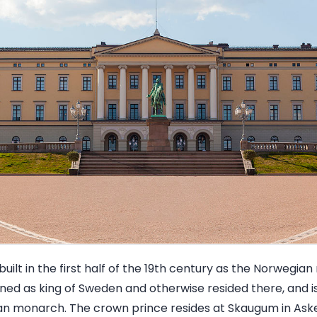
uilt in the first half of the 19th century as the Norwegian
igned as king of Sweden and otherwise resided there, and is
n monarch. The crown prince resides at Skaugum in Aske