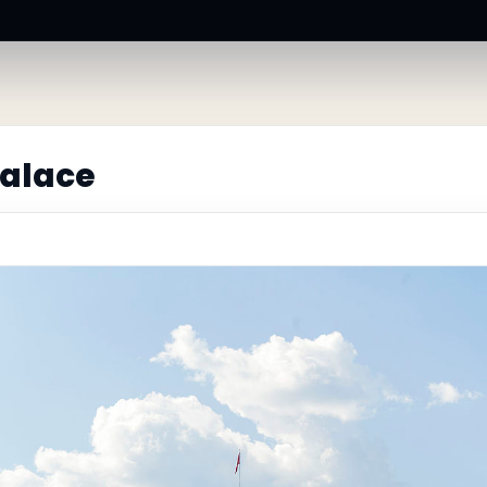
Palace