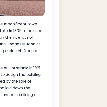
the magnificent town
ate in 1805 to be used
by the viceroys of
ing Charles III John of
ng during his frequent
 of Christiania in 1821
o design the building.
ed by the sale of
ng laid down the
planned a building of