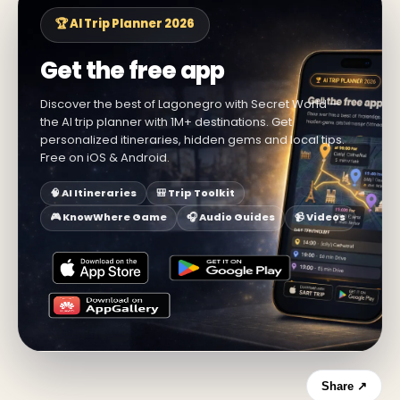
🏆 AI Trip Planner 2026
Get the free app
Discover the best of Lagonegro with Secret World —
the AI trip planner with 1M+ destinations. Get
personalized itineraries, hidden gems and local tips.
Free on iOS & Android.
🧠 AI Itineraries
🎒 Trip Toolkit
🎮 KnowWhere Game
🎧 Audio Guides
📹 Videos
Share ↗