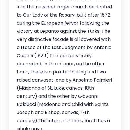
into the new and larger church dedicated
to Our Lady of the Rosary, built after 1572
during the European fervor following the
victory at Lepanto against the Turks. The
very distinctive facade is all covered with
a fresco of the Last Judgment by Antonio
Cascini (1824).The portal is richly
decorated. In the interior, on the other
hand, there is a painted ceiling and two
raised canvases, one by Anselmo Palmieri
(Madonna of St. Luke, canvas, 18th
century) and the other by Giovanni
Balducci (Madonna and Child with Saints
Joseph and Bishop, canvas, 17th
century).The interior of the church has a
single nave.