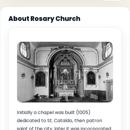
About Rosary Church
Initially a chapel was built (1005)
dedicated to St. Cataldo, then patron
saint of the city, later it was incorporated