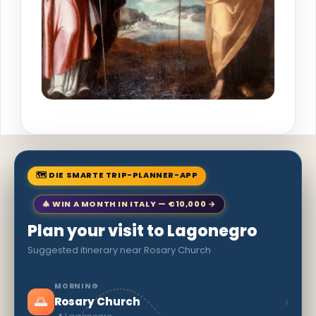
🗺 DIE SMARTE TRIP-PLANNER-APP
🎄 WIN A MONTH IN ITALY — €10,000 →
Plan your visit to Lagonegro
Suggested itinerary near Rosary Church
MORNING
🌅
›
Rosary Church