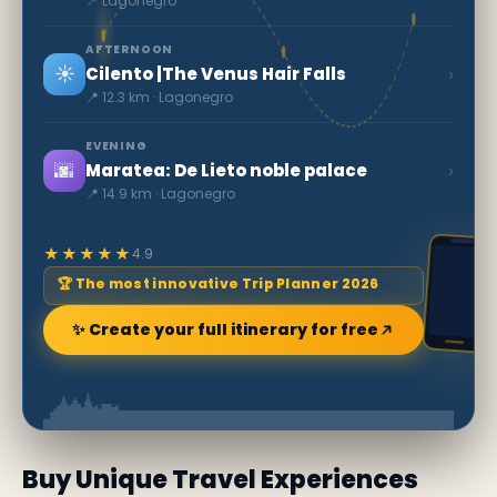
📍 Lagonegro
AFTERNOON
☀️
›
Cilento |The Venus Hair Falls
📍 12.3 km · Lagonegro
EVENING
🌆
›
Maratea: De Lieto noble palace
📍 14.9 km · Lagonegro
★★★★★
4.9
🏆 The most innovative Trip Planner 2026
✨ Create your full itinerary for free
Buy Unique Travel Experiences