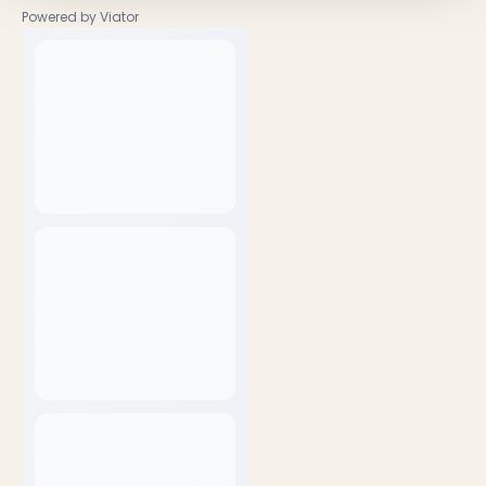
Powered by Viator