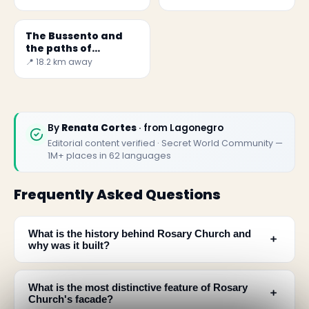
The Bussento and
the paths of
Morigerati
📍 18.2 km away
By
Renata Cortes
· from Lagonegro
Editorial content verified · Secret World Community —
1M+ places in 62 languages
Frequently Asked Questions
What is the history behind Rosary Church and
﹢
why was it built?
What is the most distinctive feature of Rosary
﹢
Church's facade?