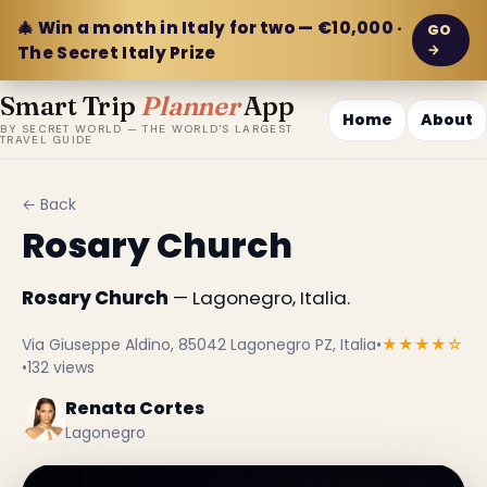
🎄 Win a month in Italy for two — €10,000 ·
GO
→
The Secret Italy Prize
Smart Trip
Planner
App
Home
About
BY SECRET WORLD — THE WORLD'S LARGEST
TRAVEL GUIDE
← Back
Rosary Church
Rosary Church
— Lagonegro, Italia.
Via Giuseppe Aldino, 85042 Lagonegro PZ, Italia
•
★★★★☆
•
132 views
Renata Cortes
Lagonegro