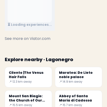
⏳ Loading experiences...
See more on
Viator.com
Explore nearby · Lagonegro
Cilento |The Venus
Maratea: De Lieto
Hair Falls
noble palace
📍 12.3 km away
📍 14.9 km away
Mount San Biagio:
Abbey of Santa
the Church of Our
Maria di Cadossa
Lady of the Snow
📍 15.5 km away
📍 15.7 km away