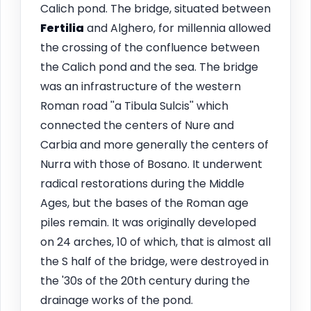
Calich pond. The bridge, situated between
Fertilia
and Alghero, for millennia allowed
the crossing of the confluence between
the Calich pond and the sea. The bridge
was an infrastructure of the western
Roman road ''a Tibula Sulcis'' which
connected the centers of Nure and
Carbia and more generally the centers of
Nurra with those of Bosano. It underwent
radical restorations during the Middle
Ages, but the bases of the Roman age
piles remain. It was originally developed
on 24 arches, 10 of which, that is almost all
the S half of the bridge, were destroyed in
the '30s of the 20th century during the
drainage works of the pond.