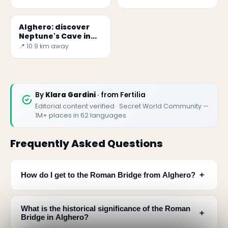
Alghero: discover
Neptune's Cave in
Sardinia
📍 10.9 km away
By
Klara Gardini
· from Fertilia
Editorial content verified · Secret World Community —
1M+ places in 62 languages
Frequently Asked Questions
﹢
How do I get to the Roman Bridge from Alghero?
What is the historical significance of the Roman
﹢
Bridge in Alghero?