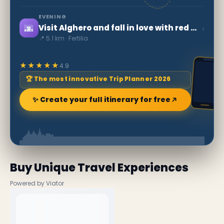
EVENING
🌆
›
Visit Alghero and fall in love with red gold
📍 5.1 km · Fertilia
★★★★★
4.9
🏆 The most innovative Trip Planner 2026
✨ Create your full itinerary for free
Buy Unique Travel Experiences
Powered by Viator