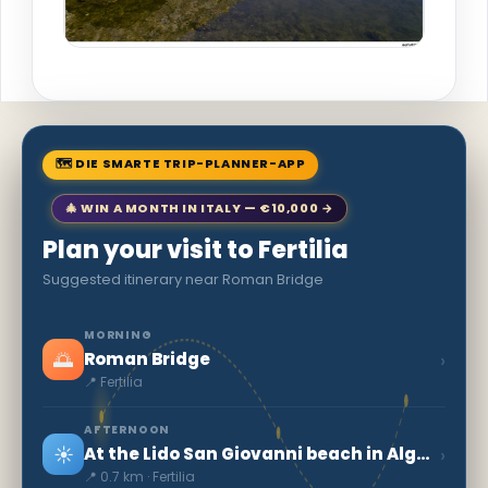
🗺 DIE SMARTE TRIP-PLANNER-APP
🎄 WIN A MONTH IN ITALY — €10,000 →
Plan your visit to Fertilia
Suggested itinerary near Roman Bridge
MORNING
🌅
›
Roman Bridge
📍 Fertilia
AFTERNOON
☀️
›
At the Lido San Giovanni beach in Alghero
📍 0.7 km · Fertilia