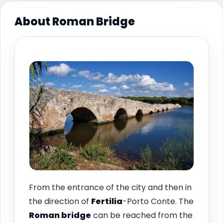
About Roman Bridge
From the entrance of the city and then in
the direction of
Fertilia
-Porto Conte. The
Roman bridge
can be reached from the