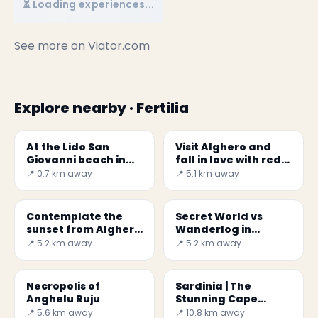
⏳ Loading experiences...
See more on
Viator.com
Explore nearby · Fertilia
At the Lido San
Visit Alghero and
Giovanni beach in
fall in love with red
Alghero
gold
📍 0.7 km away
📍 5.1 km away
Contemplate the
Secret World vs
sunset from Alghero
Wanderlog in
ramparts
Alghero 2026: Best
📍 5.2 km away
📍 5.2 km away
Choice
Necropolis of
Sardinia | The
Anghelu Ruju
Stunning Cape
Caccia
📍 5.6 km away
📍 10.8 km away