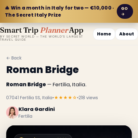
🎄 Win a month in Italy for two — €10,000 ·
GO
→
The Secret Italy Prize
Smart Trip
Planner
App
Home
About
BY SECRET WORLD — THE WORLD'S LARGEST
TRAVEL GUIDE
← Back
Roman Bridge
Roman Bridge
— Fertilia, Italia.
07041 Fertilia SS, Italia
•
★★★★☆
•
218 views
Klara Gardini
Fertilia