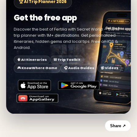
🏆 AI Trip Planner 2026
Get the free app
Discover the best of Fertilia with Secret World — the AI
trip planner with 1M+ destinations. Get personalized
itineraries, hidden gems and local tips. Free on iOS &
Android.
🧠 AI Itineraries
🎒 Trip Toolkit
🎮 KnowWhere Game
🎧 Audio Guides
📹 Videos
Share ↗