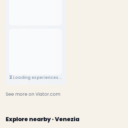
⏳ Loading experiences...
See more on
Viator.com
Explore nearby · Venezia