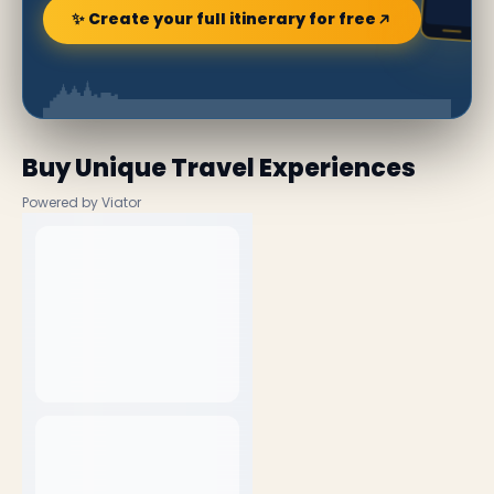
✨ Create your full itinerary for free
Buy Unique Travel Experiences
Powered by Viator