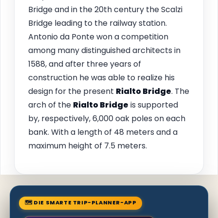
Bridge and in the 20th century the Scalzi
Bridge leading to the railway station.
Antonio da Ponte won a competition
among many distinguished architects in
1588, and after three years of
construction he was able to realize his
design for the present
Rialto Bridge
. The
arch of the
Rialto Bridge
is supported
by, respectively, 6,000 oak poles on each
bank. With a length of 48 meters and a
maximum height of 7.5 meters.
🗺 DIE SMARTE TRIP-PLANNER-APP