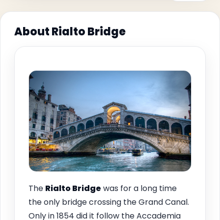
About Rialto Bridge
The
Rialto Bridge
was for a long time
the only bridge crossing the Grand Canal.
Only in 1854 did it follow the Accademia