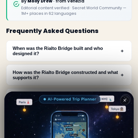
By
Molly Drew
· from Venezia
Editorial content verified · Secret World Community —
1M+ places in 62 languages
Frequently Asked Questions
When was the Rialto Bridge built and who
﹢
designed it?
How was the Rialto Bridge constructed and what
﹢
supports it?
Was the Rialto Bridge the only bridge crossing
﹢
✕
the Grand Canal?
﹢
What are the dimensions of the Rialto Bridge?