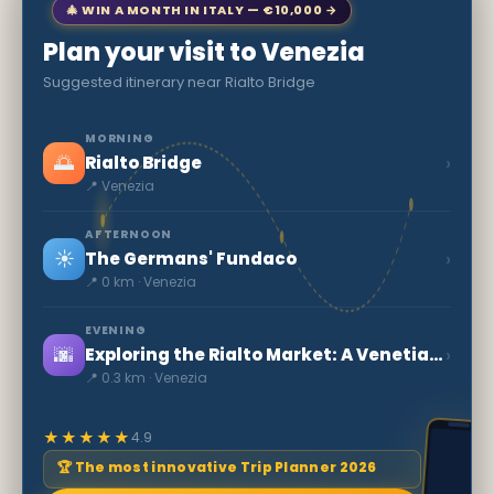
🎄 WIN A MONTH IN ITALY — €10,000 →
Plan your visit to Venezia
Suggested itinerary near Rialto Bridge
MORNING
🌅
›
Rialto Bridge
📍 Venezia
AFTERNOON
☀️
›
The Germans' Fundaco
📍 0 km · Venezia
EVENING
🌆
›
Exploring the Rialto Market: A Venetian Icon
📍 0.3 km · Venezia
★★★★★
4.9
🏆 The most innovative Trip Planner 2026