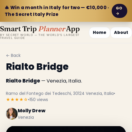
🎄 Win a month in Italy for two — €10,000 ·
GO
→
The Secret Italy Prize
Smart Trip
Planner
App
Home
About
BY SECRET WORLD — THE WORLD'S LARGEST
TRAVEL GUIDE
← Back
Rialto Bridge
Rialto Bridge
— Venezia, Italia.
Ramo del Fontego dei Tedeschi, 30124 Venezia, Italia
•
★★★★☆
•
150 views
Molly Drew
Venezia