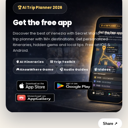
🏆 AI Trip Planner 2026
Get the free app
Discover the best of Venezia with Secret World — the AI
trip planner with 1M+ destinations. Get personalized
itineraries, hidden gems and local tips. Free on iOS &
Android.
🧠 AI Itineraries
🎒 Trip Toolkit
🎮 KnowWhere Game
🎧 Audio Guides
📹 Videos
Share ↗