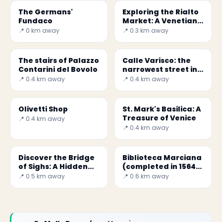
The Germans'
Exploring the Rialto
Fundaco
Market: A Venetian
Icon
📍 0 km away
📍 0.3 km away
The stairs of Palazzo
Calle Varisco: the
Contarini del Bovolo
narrowest street in
Venice
📍 0.4 km away
📍 0.4 km away
Olivetti Shop
St. Mark's Basilica: A
Treasure of Venice
📍 0.4 km away
📍 0.4 km away
Discover the Bridge
Biblioteca Marciana
of Sighs: A Hidden
(completed in 1564)
Gem in Venice
in Venice
📍 0.5 km away
📍 0.6 km away