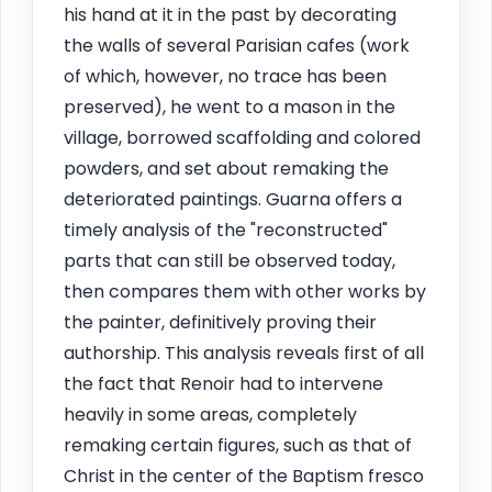
his hand at it in the past by decorating
the walls of several Parisian cafes (work
of which, however, no trace has been
preserved), he went to a mason in the
village, borrowed scaffolding and colored
powders, and set about remaking the
deteriorated paintings. Guarna offers a
timely analysis of the "reconstructed"
parts that can still be observed today,
then compares them with other works by
the painter, definitively proving their
authorship. This analysis reveals first of all
the fact that Renoir had to intervene
heavily in some areas, completely
remaking certain figures, such as that of
Christ in the center of the Baptism fresco