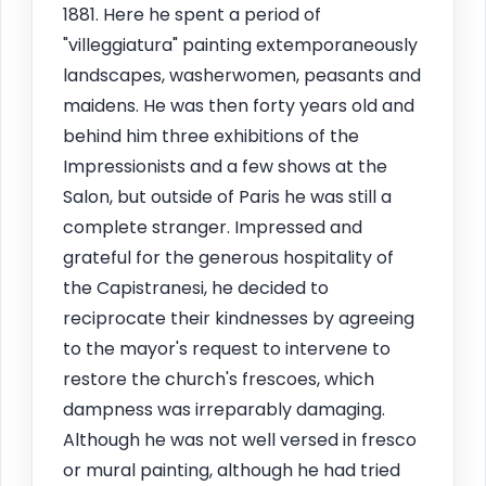
1881. Here he spent a period of
"villeggiatura" painting extemporaneously
landscapes, washerwomen, peasants and
maidens. He was then forty years old and
behind him three exhibitions of the
Impressionists and a few shows at the
Salon, but outside of Paris he was still a
complete stranger. Impressed and
grateful for the generous hospitality of
the Capistranesi, he decided to
reciprocate their kindnesses by agreeing
to the mayor's request to intervene to
restore the church's frescoes, which
dampness was irreparably damaging.
Although he was not well versed in fresco
or mural painting, although he had tried