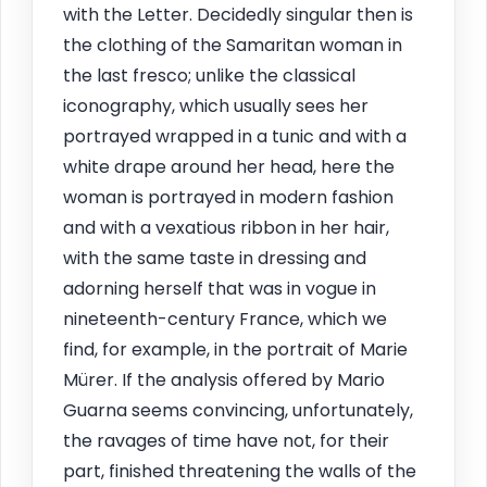
with the Letter. Decidedly singular then is
the clothing of the Samaritan woman in
the last fresco; unlike the classical
iconography, which usually sees her
portrayed wrapped in a tunic and with a
white drape around her head, here the
woman is portrayed in modern fashion
and with a vexatious ribbon in her hair,
with the same taste in dressing and
adorning herself that was in vogue in
nineteenth-century France, which we
find, for example, in the portrait of Marie
Mürer. If the analysis offered by Mario
Guarna seems convincing, unfortunately,
the ravages of time have not, for their
part, finished threatening the walls of the