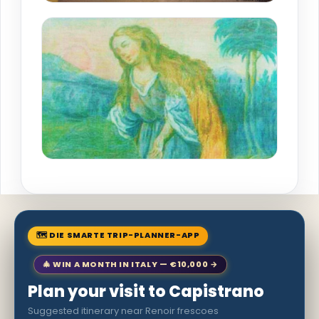
🗺 DIE SMARTE TRIP-PLANNER-APP
🎄 WIN A MONTH IN ITALY — €10,000 →
Plan your visit to Capistrano
Suggested itinerary near Renoir frescoes