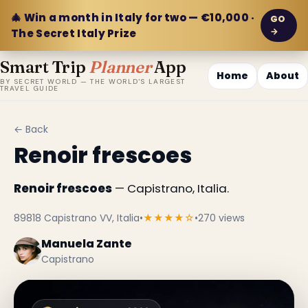
🎄 Win a month in Italy for two — €10,000 ·
GO
→
The Secret Italy Prize
Smart Trip
Planner
App
Home
About
BY SECRET WORLD — THE WORLD'S LARGEST
TRAVEL GUIDE
← Back
Renoir frescoes
Renoir frescoes
— Capistrano, Italia.
89818 Capistrano VV, Italia
•
★★★★☆
•
270 views
Manuela Zante
Capistrano