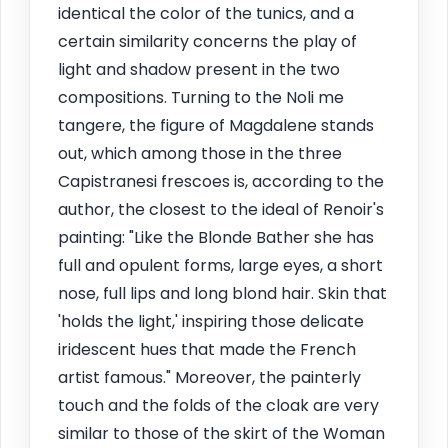
identical the color of the tunics, and a
certain similarity concerns the play of
light and shadow present in the two
compositions. Turning to the Noli me
tangere, the figure of Magdalene stands
out, which among those in the three
Capistranesi frescoes is, according to the
author, the closest to the ideal of Renoir's
painting: "Like the Blonde Bather she has
full and opulent forms, large eyes, a short
nose, full lips and long blond hair. Skin that
'holds the light,' inspiring those delicate
iridescent hues that made the French
artist famous." Moreover, the painterly
touch and the folds of the cloak are very
similar to those of the skirt of the Woman