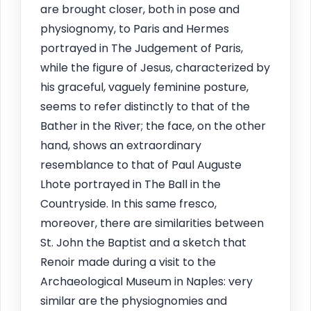
are brought closer, both in pose and
physiognomy, to Paris and Hermes
portrayed in The Judgement of Paris,
while the figure of Jesus, characterized by
his graceful, vaguely feminine posture,
seems to refer distinctly to that of the
Bather in the River; the face, on the other
hand, shows an extraordinary
resemblance to that of Paul Auguste
Lhote portrayed in The Ball in the
Countryside. In this same fresco,
moreover, there are similarities between
St. John the Baptist and a sketch that
Renoir made during a visit to the
Archaeological Museum in Naples: very
similar are the physiognomies and