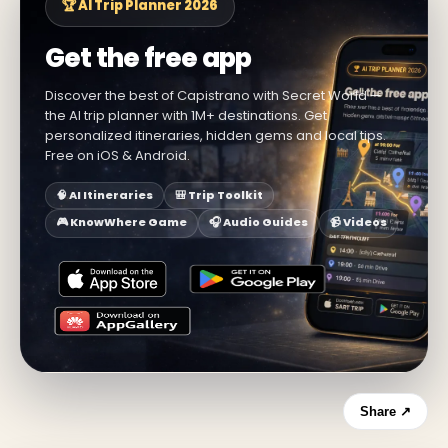
🏆 AI Trip Planner 2026
Get the free app
Discover the best of Capistrano with Secret World —
the AI trip planner with 1M+ destinations. Get
personalized itineraries, hidden gems and local tips.
Free on iOS & Android.
🧠 AI Itineraries
🎒 Trip Toolkit
🎮 KnowWhere Game
🎧 Audio Guides
📹 Videos
Share ↗