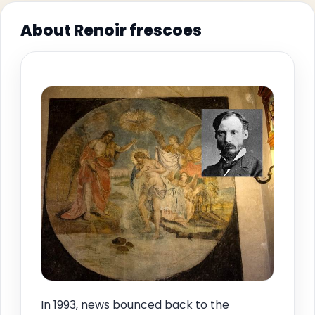
About Renoir frescoes
In 1993, news bounced back to the