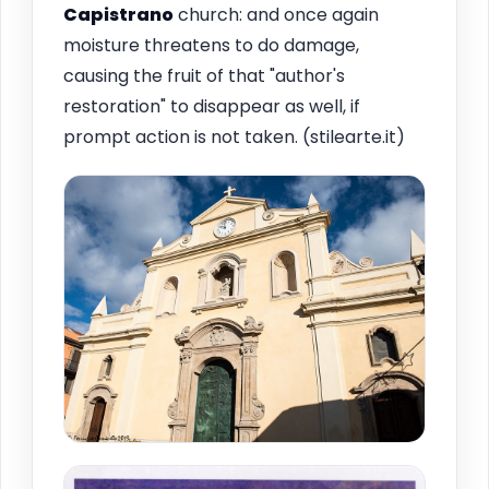
Capistrano
church: and once again
moisture threatens to do damage,
causing the fruit of that "author's
restoration" to disappear as well, if
prompt action is not taken. (stilearte.it)