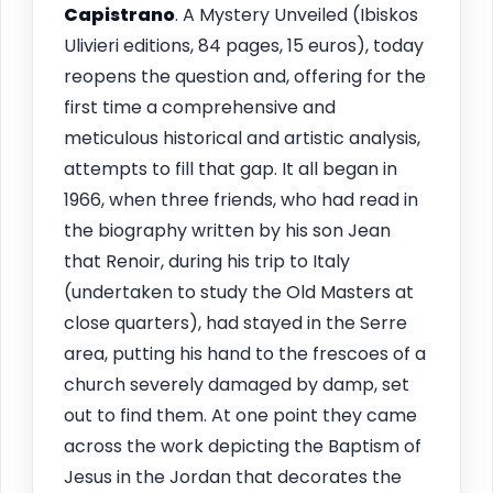
Capistrano
. A Mystery Unveiled (Ibiskos
Ulivieri editions, 84 pages, 15 euros), today
reopens the question and, offering for the
first time a comprehensive and
meticulous historical and artistic analysis,
attempts to fill that gap. It all began in
1966, when three friends, who had read in
the biography written by his son Jean
that Renoir, during his trip to Italy
(undertaken to study the Old Masters at
close quarters), had stayed in the Serre
area, putting his hand to the frescoes of a
church severely damaged by damp, set
out to find them. At one point they came
across the work depicting the Baptism of
Jesus in the Jordan that decorates the