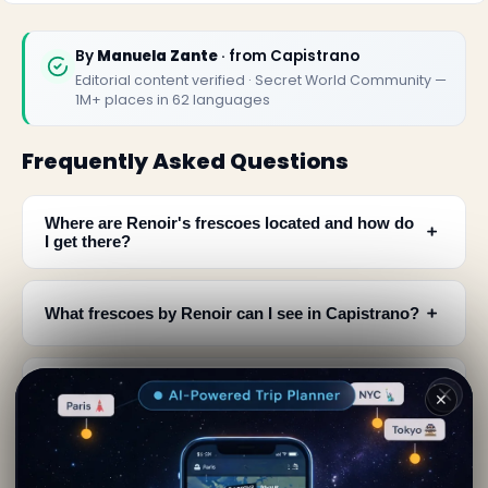
By
Manuela Zante
· from Capistrano
Editorial content verified · Secret World Community —
1M+ places in 62 languages
Frequently Asked Questions
Where are Renoir's frescoes located and how do
﹢
I get there?
﹢
What frescoes by Renoir can I see in Capistrano?
When was Renoir in Italy and why did he visit
﹢
✕
Capistrano?
﹢
How were these Renoir frescoes discovered?