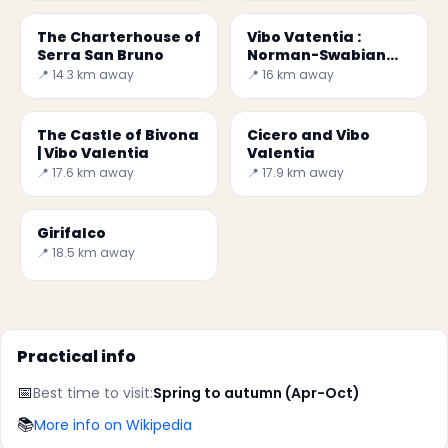
The Charterhouse of
Vibo Vatentia :
Serra San Bruno
Norman-Swabian
Castle
📍 14.3 km away
📍 16 km away
The Castle of Bivona
Cicero and Vibo
| Vibo Valentia
Valentia
📍 17.6 km away
📍 17.9 km away
Girifalco
📍 18.5 km away
Practical info
📅
Best time to visit:
Spring to autumn (Apr-Oct)
📚
More info on Wikipedia