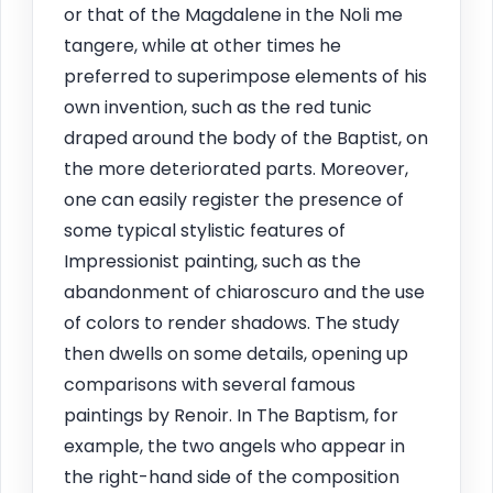
or that of the Magdalene in the Noli me
tangere, while at other times he
preferred to superimpose elements of his
own invention, such as the red tunic
draped around the body of the Baptist, on
the more deteriorated parts. Moreover,
one can easily register the presence of
some typical stylistic features of
Impressionist painting, such as the
abandonment of chiaroscuro and the use
of colors to render shadows. The study
then dwells on some details, opening up
comparisons with several famous
paintings by Renoir. In The Baptism, for
example, the two angels who appear in
the right-hand side of the composition