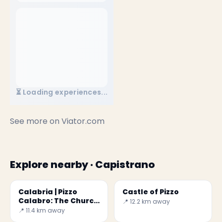
⏳ Loading experiences...
See more on
Viator.com
Explore nearby · Capistrano
Calabria | Pizzo
Castle of Pizzo
Calabro: The Church
📍 12.2 km away
in the Rock
📍 11.4 km away