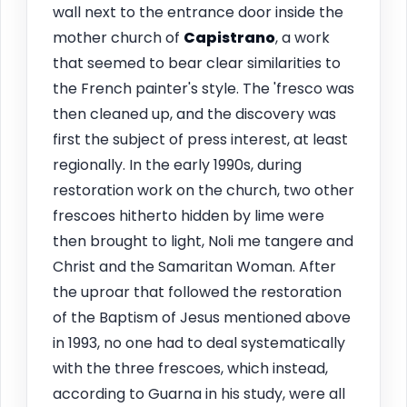
wall next to the entrance door inside the
mother church of
Capistrano
, a work
that seemed to bear clear similarities to
the French painter's style. The 'fresco was
then cleaned up, and the discovery was
first the subject of press interest, at least
regionally. In the early 1990s, during
restoration work on the church, two other
frescoes hitherto hidden by lime were
then brought to light, Noli me tangere and
Christ and the Samaritan Woman. After
the uproar that followed the restoration
of the Baptism of Jesus mentioned above
in 1993, no one had to deal systematically
with the three frescoes, which instead,
according to Guarna in his study, were all