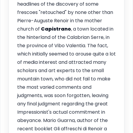
headlines of the discovery of some
frescoes "retouched" by none other than
Pierre-Auguste Renoir in the mother
church of
Capistrano
, a town located in
the hinterland of the Calabrian Serre, in
the province of Vibo Valentia. The fact,
which initially seemed to arouse quite a lot
of media interest and attracted many
scholars and art experts to the small
mountain town, who did not fail to make
the most varied comments and
judgments, was soon forgotten, leaving
any final judgment regarding the great
Impressionist's actual commitment in
abeyance. Mario Guarna, author of the
recent booklet Gli affreschi di Renoir a