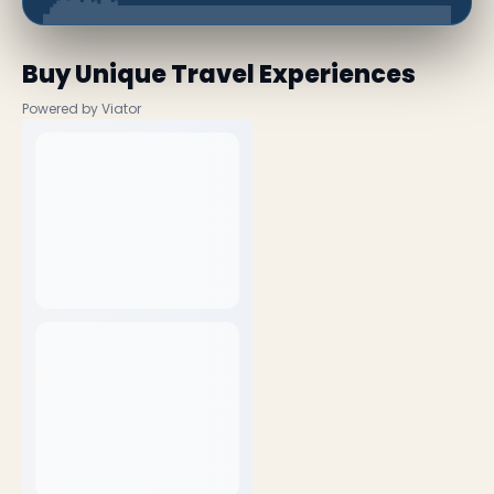
Buy Unique Travel Experiences
Powered by Viator