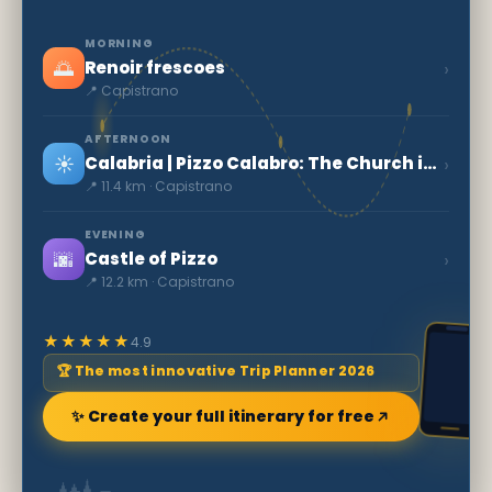
MORNING
🌅
›
Renoir frescoes
📍 Capistrano
AFTERNOON
☀️
›
Calabria | Pizzo Calabro: The Church in the Rock
📍 11.4 km · Capistrano
EVENING
🌆
›
Castle of Pizzo
📍 12.2 km · Capistrano
★★★★★
4.9
🏆 The most innovative Trip Planner 2026
✨ Create your full itinerary for free