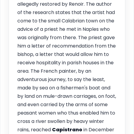
allegedly restored by Renoir. The author
of the research states that the artist had
come to the small Calabrian town on the
advice of a priest he met in Naples who
was originally from there. The priest gave
him a letter of recommendation from the
bishop, a letter that would allow him to
receive hospitality in parish houses in the
area. The French painter, by an
adventurous journey, to say the least,
made by sea on a fishermen's boat and
by land on mule-drawn carriages, on foot,
and even carried by the arms of some
peasant women who thus enabled him to
cross a river swollen by heavy winter
rains, reached
Capistrano
in December