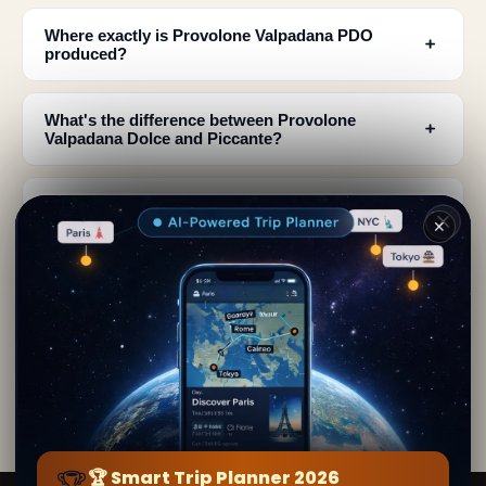
Where exactly is Provolone Valpadana PDO
﹢
produced?
What's the difference between Provolone
﹢
Valpadana Dolce and Piccante?
How long does Provolone Valpadana cheese
﹢
need to mature?
✕
What does authentic Provolone Valpadana
﹢
cheese look like?
Why did Provolone Valpadana production start in
﹢
the Po Valley?
🏆
🏆 Smart Trip Planner 2026