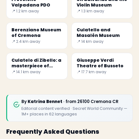
Valpadana PDO
Violin Museum
📍 1.2 km away
📍 1.3 km away
Berenziano Museum
Culatello and
of Cremona
Masalén Museum
📍 2.4 km away
📍 14 km away
Culatelo di Zibello: a
Giuseppe Verdi
masterpiece of
Theatre of Busseto
Parma - Secret
📍 14.1 km away
📍 17.7 km away
World
By
Katrina Bennet
· from 26100 Cremona CR
Editorial content verified · Secret World Community —
1M+ places in 62 languages
Frequently Asked Questions