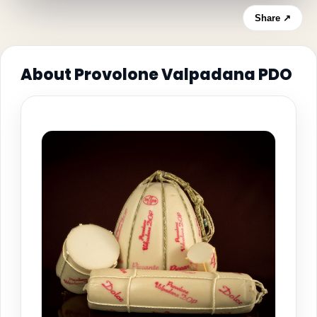
Share ↗
About Provolone Valpadana PDO