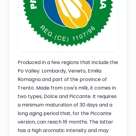
Produced in a few regions that include the
Po Valley: Lombardy, Veneto, Emilia
Romagna and part of the province of
Trento. Made from cow's milk, it comes in
two types, Dolce and Piccante. It requires
a minimum maturation of 30 days and a
long aging period that, for the Piccante
version, can reach 16 months. The latter
has a high aromatic intensity and may