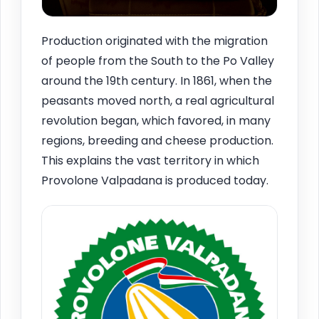
Production originated with the migration
of people from the South to the Po Valley
around the 19th century. In 1861, when the
peasants moved north, a real agricultural
revolution began, which favored, in many
regions, breeding and cheese production.
This explains the vast territory in which
Provolone Valpadana is produced today.