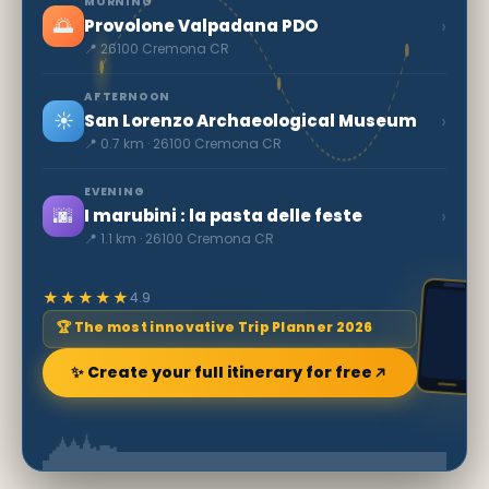
MORNING
🌅
›
Provolone Valpadana PDO
📍 26100 Cremona CR
AFTERNOON
☀️
›
San Lorenzo Archaeological Museum
📍 0.7 km · 26100 Cremona CR
EVENING
🌆
›
I marubini : la pasta delle feste
📍 1.1 km · 26100 Cremona CR
★★★★★
4.9
🏆 The most innovative Trip Planner 2026
✨ Create your full itinerary for free