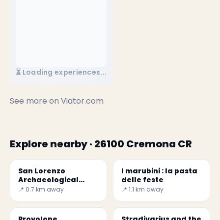
⏳ Loading experiences...
See more on
Viator.com
Explore nearby · 26100 Cremona CR
San Lorenzo
I marubini : la pasta
Archaeological
delle feste
Museum
📍 0.7 km away
📍 1.1 km away
Provolone
Stradivarius and the