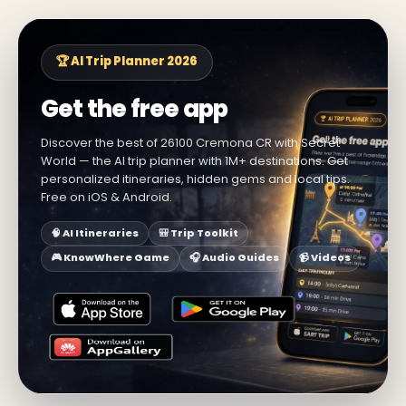
🏆 AI Trip Planner 2026
Get the free app
Discover the best of 26100 Cremona CR with Secret
World — the AI trip planner with 1M+ destinations. Get
personalized itineraries, hidden gems and local tips.
Free on iOS & Android.
🧠 AI Itineraries
🎒 Trip Toolkit
🎮 KnowWhere Game
🎧 Audio Guides
📹 Videos