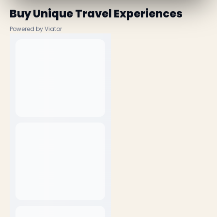
Buy Unique Travel Experiences
Powered by Viator