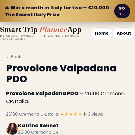
🎄 Win a month in Italy for two — €10,000 ·
GO
→
The Secret Italy Prize
Smart Trip
Planner
App
Home
About
BY SECRET WORLD — THE WORLD'S LARGEST
TRAVEL GUIDE
← Back
Provolone Valpadana
PDO
Provolone Valpadana PDO
— 26100 Cremona
CR, Italia.
26100 Cremona CR, Italia
•
★★★★☆
•
143 views
Katrina Bennet
26100 Cremona CR