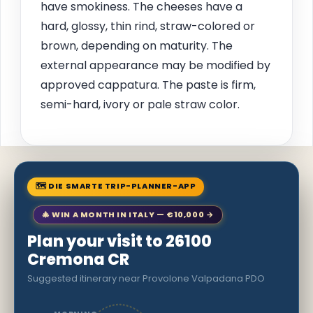
have smokiness. The cheeses have a
hard, glossy, thin rind, straw-colored or
brown, depending on maturity. The
external appearance may be modified by
approved cappatura. The paste is firm,
semi-hard, ivory or pale straw color.
🗺 DIE SMARTE TRIP-PLANNER-APP
🎄 WIN A MONTH IN ITALY — €10,000 →
Plan your visit to 26100
Cremona CR
Suggested itinerary near Provolone Valpadana PDO