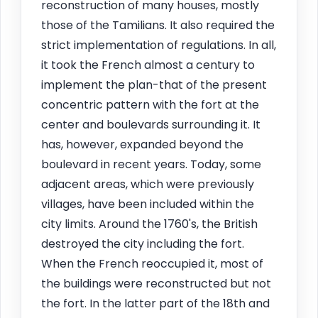
reconstruction of many houses, mostly
those of the Tamilians. It also required the
strict implementation of regulations. In all,
it took the French almost a century to
implement the plan-that of the present
concentric pattern with the fort at the
center and boulevards surrounding it. It
has, however, expanded beyond the
boulevard in recent years. Today, some
adjacent areas, which were previously
villages, have been included within the
city limits. Around the 1760's, the British
destroyed the city including the fort.
When the French reoccupied it, most of
the buildings were reconstructed but not
the fort. In the latter part of the 18th and