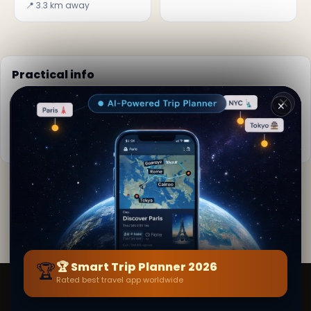
📍 3.3 km away
Practical info
📅
Best time to visit:
Year-round destination
✕
🌤️
Weather now:
28°C, Cloudy
📚
More info on Wikipedia
By
Emily Young
· from Pondicherry
Editorial content verified · Secret World Community —
1M+ places in 62 languages
🏆
🏆 Smart Trip Planner 2026
Rated best travel app worldwide
Smart Trip Planner