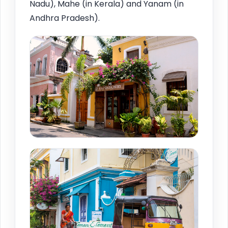
Nadu), Mahe (in Kerala) and Yanam (in
Andhra Pradesh).