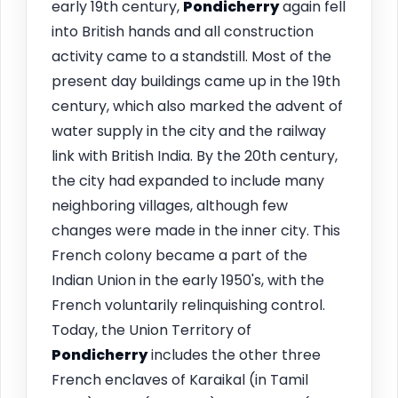
early 19th century,
Pondicherry
again fell
into British hands and all construction
activity came to a standstill. Most of the
present day buildings came up in the 19th
century, which also marked the advent of
water supply in the city and the railway
link with British India. By the 20th century,
the city had expanded to include many
neighboring villages, although few
changes were made in the inner city. This
French colony became a part of the
Indian Union in the early 1950's, with the
French voluntarily relinquishing control.
Today, the Union Territory of
Pondicherry
includes the other three
French enclaves of Karaikal (in Tamil