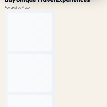
Buy Unique Travel Experiences
Powered by Viator