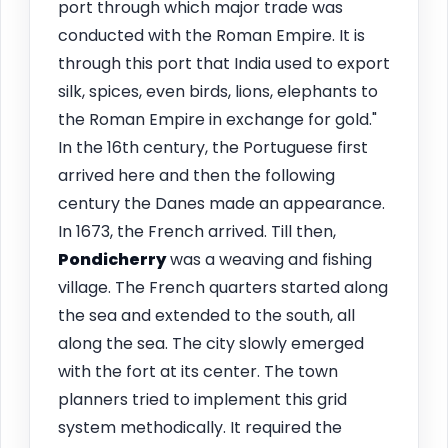
port through which major trade was
conducted with the Roman Empire. It is
through this port that India used to export
silk, spices, even birds, lions, elephants to
the Roman Empire in exchange for gold."
In the 16th century, the Portuguese first
arrived here and then the following
century the Danes made an appearance.
In 1673, the French arrived. Till then,
Pondicherry
was a weaving and fishing
village. The French quarters started along
the sea and extended to the south, all
along the sea. The city slowly emerged
with the fort at its center. The town
planners tried to implement this grid
system methodically. It required the