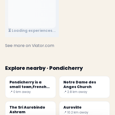
⏳ Loading experiences...
See more on
Viator.com
Explore nearby · Pondicherry
Pondicherry is a
Notre Dame des
small town,French
Anges Church
colonial heritage
📍 0 km away
📍 2.8 km away
The Sri Aurobindo
Auroville
Ashram
📍 10.2 km away