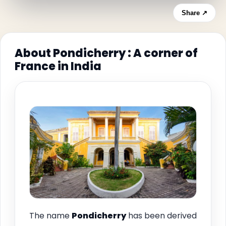
Share ↗
About Pondicherry : A corner of
France in India
The name
Pondicherry
has been derived