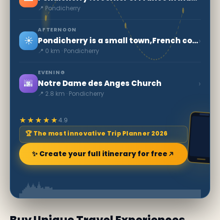
📍 Pondicherry
AFTERNOON
☀️
›
Pondicherry is a small town,French colonial heritage
📍 0 km · Pondicherry
EVENING
🌆
›
Notre Dame des Anges Church
📍 2.8 km · Pondicherry
★★★★★
4.9
🏆 The most innovative Trip Planner 2026
✨ Create your full itinerary for free