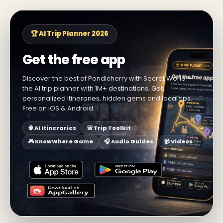
🏆 AI Trip Planner 2026
Get the free app
Discover the best of Pondicherry with Secret World —
the AI trip planner with 1M+ destinations. Get
personalized itineraries, hidden gems and local tips.
Free on iOS & Android.
🧠 AI Itineraries
🎒 Trip Toolkit
🎮 KnowWhere Game
🎧 Audio Guides
📹 Videos