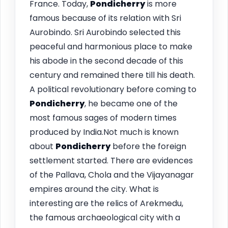
France. Today,
Pondicherry
is more
famous because of its relation with Sri
Aurobindo. Sri Aurobindo selected this
peaceful and harmonious place to make
his abode in the second decade of this
century and remained there till his death.
A political revolutionary before coming to
Pondicherry
, he became one of the
most famous sages of modern times
produced by India.Not much is known
about
Pondicherry
before the foreign
settlement started. There are evidences
of the Pallava, Chola and the Vijayanagar
empires around the city. What is
interesting are the relics of Arekmedu,
the famous archaeological city with a