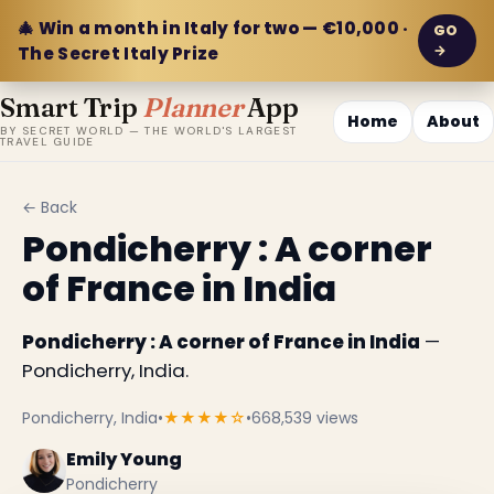
🎄 Win a month in Italy for two — €10,000 ·
GO
→
The Secret Italy Prize
Smart Trip
Planner
App
Home
About
BY SECRET WORLD — THE WORLD'S LARGEST
TRAVEL GUIDE
← Back
Pondicherry : A corner
of France in India
Pondicherry : A corner of France in India
—
Pondicherry, India.
Pondicherry, India
•
★★★★☆
•
668,539 views
Emily Young
Pondicherry