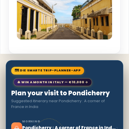
🗺 DIE SMARTE TRIP-PLANNER-APP
🎄 WIN A MONTH IN ITALY — €10,000 →
Plan your visit to Pondicherry
Suggested itinerary near Pondicherry : A corner of
France in India
MORNING
🌅
›
Pondicherry : A corner of France in India