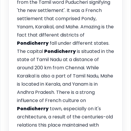
from the Tamil word Puducheri signifying
'the new settlement'. It was a French
settlement that comprised Pondy,
Yanam, Karaikal, and Mahe. Amazing is the
fact that different districts of
Pondicherry
fall under different states.
The capital
Pondicherry
is situated in the
state of Tamil Nadu at a distance of
around 200 km from Chennai. While
Karaikal is also a part of Tamil Nadu, Mahe
is located in Kerala, and Yanam is in
Andhra Pradesh. There is a strong
influence of French culture on
Pondicherry
town, especially on it's
architecture, a result of the centuries-old
relations this place maintained with