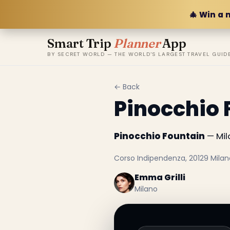
🎄 Win a 
Smart Trip
Planner
App
BY SECRET WORLD — THE WORLD'S LARGEST TRAVEL GUID
← Back
Pinocchio 
Pinocchio Fountain
— Mila
Corso Indipendenza, 20129 Milano,
Emma Grilli
Milano