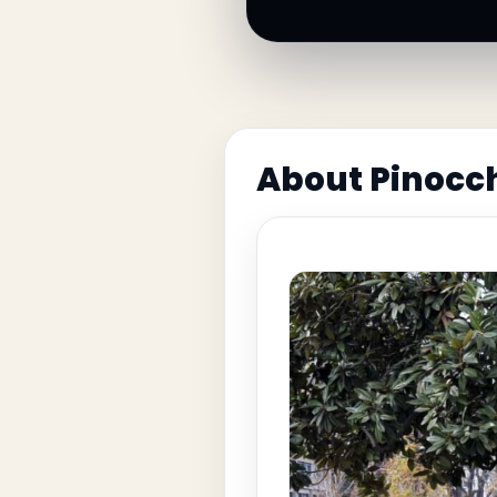
About Pinocc