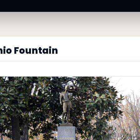
hio Fountain