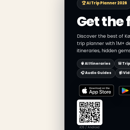
🏆 AI Trip Planner 2026
Get the 
Discover the best of K
trip planner with 1M+ d
itineraries, hidden gems
🧠 AI Itineraries
🎒 Tri
🎧 Audio Guides
📹 Vi
iOS / Android