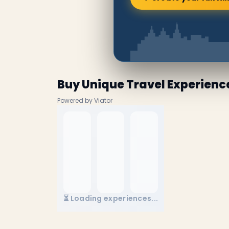
Buy Unique Travel Experienc
Powered by Viator
⏳ Loading experiences...