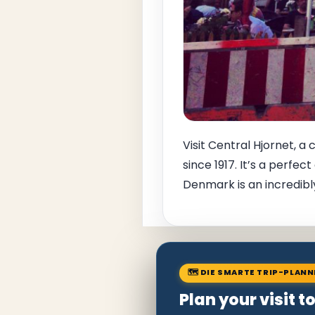
Visit Central Hjornet, a
since 1917. It’s a perfe
Denmark is an incredibly
🗺 DIE SMARTE TRIP-PLAN
Plan your visit 