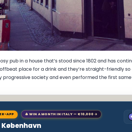
 cosy pub in a house that’s stood since 1802 and has cont
ct offbeat place for a drink and they’re straight-friendly 
 progressive society and even performed the first same-se
NER-APP
🎄 WIN A MONTH IN ITALY — €10,000 →
to København