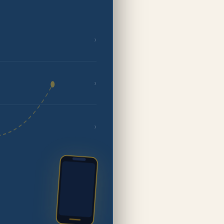
›
›
›