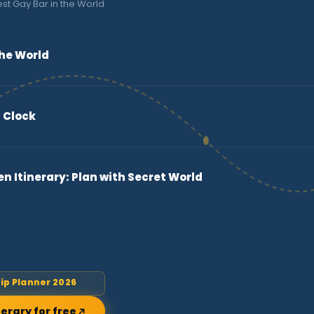
st Gay Bar in the World
the World
 Clock
 Itinerary: Plan with Secret World
rip Planner 2026
nerary for free