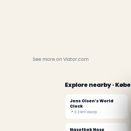
See more on
Viator.com
Explore nearby · Køb
Jens Olsen’s World
Clock
📍 0.2 km away
Nasothek Nose