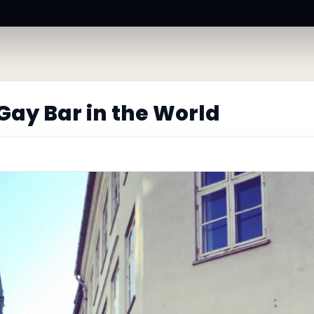
Gay Bar in the World