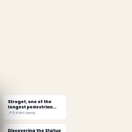
Stroget, one of the
longest pedestrian
zones in the world
📍 0.4 km away
Discovering the Statue