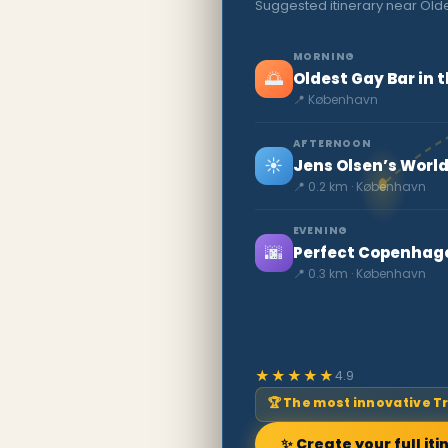
Suggested itinerary near Olde
MORNING
🌅
Oldest Gay Bar in 
📍 København
AFTERNOON
☀️
Jens Olsen’s World
📍 0.2 km · København
EVENING
🌆
Perfect Copenhagen
📍 0.3 km · København
★★★★★
4.9
🏆 The most innovative T
✨ Create your full iti