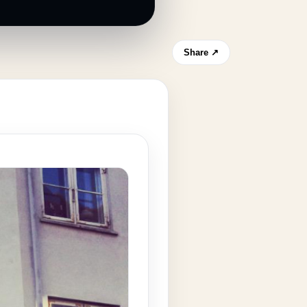
Share ↗