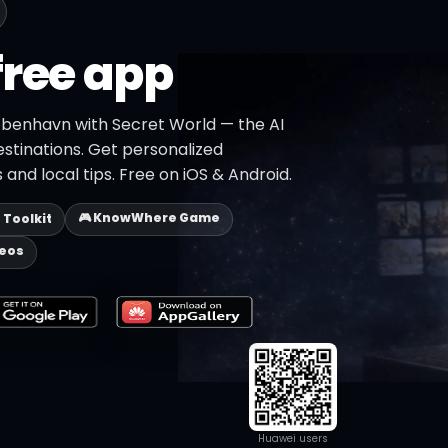
free app
øbenhavn with Secret World — the AI
estinations. Get personalized
 and local tips. Free on iOS & Android.
🎮 KnowWhere Game
p Toolkit
deos
Huawei users