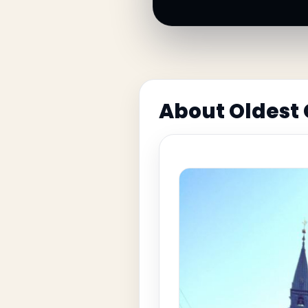
About Oldest 