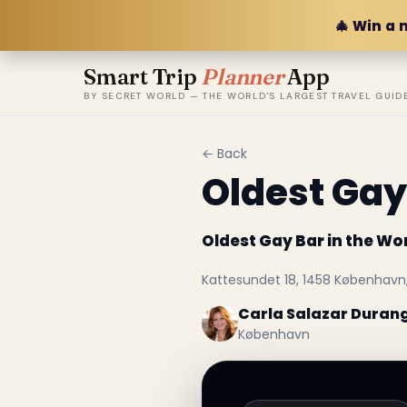
🎄 Win a 
Smart Trip
Planner
App
BY SECRET WORLD — THE WORLD'S LARGEST TRAVEL GUID
← Back
Oldest Gay
Oldest Gay Bar in the Wo
Kattesundet 18, 1458 Københav
Carla Salazar Duran
København