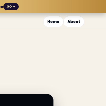
ze
GO →
Home
About