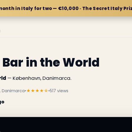
month in Italy for two — €10,000 · The Secret Italy Pri
E
 Bar in the World
rld
— København, Danimarca.
n, Danimarca
•
★★★★☆
•
517 views
go