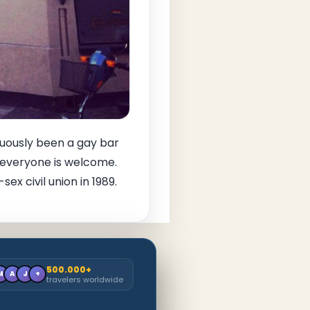
inuously been a gay bar
so everyone is welcome.
x civil union in 1989.
500.000+
M
A
J
+
travelers worldwide