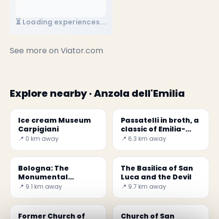
⏳ Loading experiences...
See more on
Viator.com
Explore nearby · Anzola dell'Emilia
Ice cream Museum
Passatelli in broth, a
Carpigiani
classic of Emilia-
Romagna
📍 0 km away
📍 6.3 km away
Bologna: The
The Basilica of San
Monumental
Luca and the Devil
Cemetery of
📍 9.1 km away
📍 9.7 km away
Certosa
Former Church of
Church of San