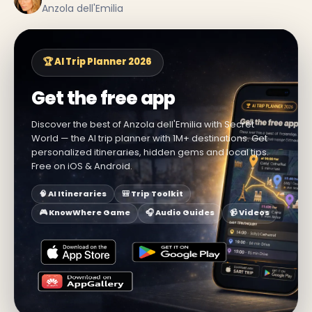
Anzola dell'Emilia
🏆 AI Trip Planner 2026
Get the free app
Discover the best of Anzola dell'Emilia with Secret
World — the AI trip planner with 1M+ destinations. Get
personalized itineraries, hidden gems and local tips.
Free on iOS & Android.
🧠 AI Itineraries
🎒 Trip Toolkit
🎮 KnowWhere Game
🎧 Audio Guides
📹 Videos