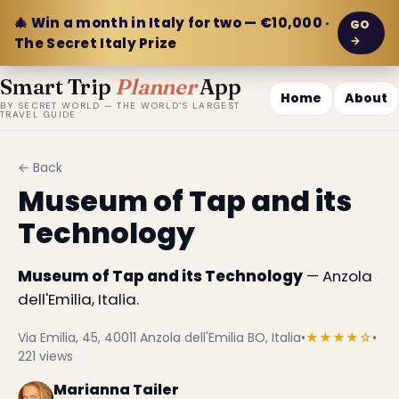
🎄 Win a month in Italy for two — €10,000 ·
GO
→
The Secret Italy Prize
Smart Trip
Planner
App
Home
About
BY SECRET WORLD — THE WORLD'S LARGEST
TRAVEL GUIDE
← Back
Museum of Tap and its
Technology
Museum of Tap and its Technology
— Anzola
dell'Emilia, Italia.
Via Emilia, 45, 40011 Anzola dell'Emilia BO, Italia
•
★★★★☆
•
221 views
Marianna Tailer