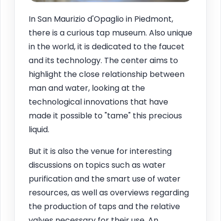
In San Maurizio d'Opaglio in Piedmont,
there is a curious tap museum. Also unique
in the world, it is dedicated to the faucet
and its technology. The center aims to
highlight the close relationship between
man and water, looking at the
technological innovations that have
made it possible to "tame" this precious
liquid.
But it is also the venue for interesting
discussions on topics such as water
purification and the smart use of water
resources, as well as overviews regarding
the production of taps and the relative
valves necessary for their use. An