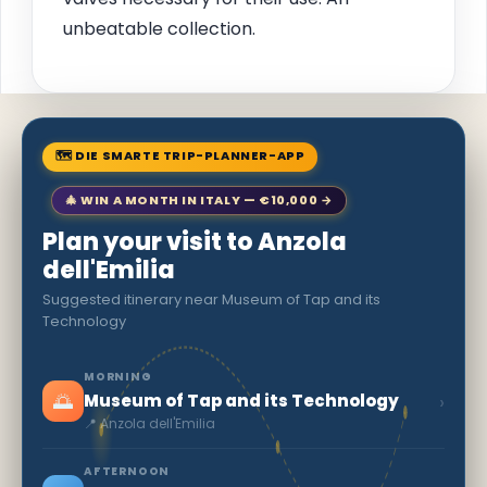
unbeatable collection.
🗺 DIE SMARTE TRIP-PLANNER-APP
🎄 WIN A MONTH IN ITALY — €10,000 →
Plan your visit to Anzola
dell'Emilia
Suggested itinerary near Museum of Tap and its
Technology
MORNING
🌅
›
Museum of Tap and its Technology
📍 Anzola dell'Emilia
AFTERNOON