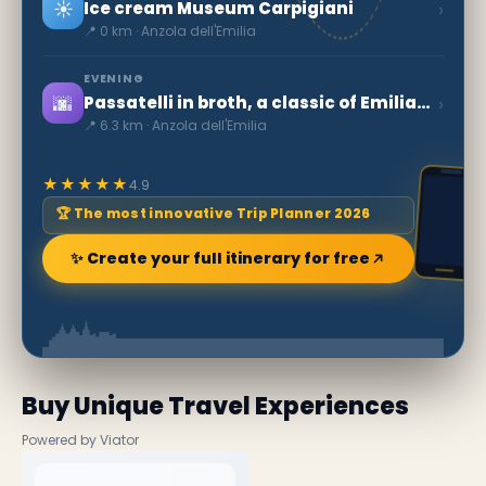
☀️
›
Ice cream Museum Carpigiani
📍 0 km · Anzola dell'Emilia
EVENING
🌆
›
Passatelli in broth, a classic of Emilia-Romagna
📍 6.3 km · Anzola dell'Emilia
★★★★★
4.9
🏆 The most innovative Trip Planner 2026
✨ Create your full itinerary for free
Buy Unique Travel Experiences
Powered by Viator