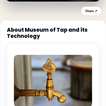
Share ↗
About Museum of Tap and its
Technology