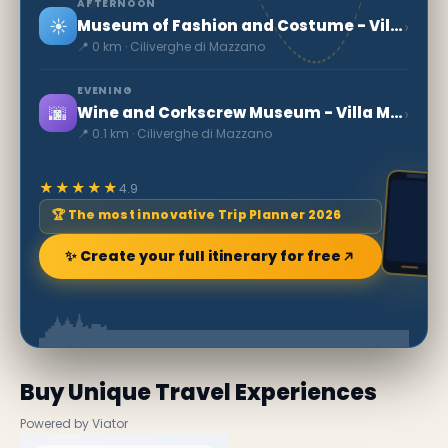
AFTERNOON
☀️
›
Museum of Fashion and Costume - Villa Mazzucchelli
📍 0 km · Ciliverghe di Mazzano
EVENING
🌆
›
Wine and Corkscrew Museum - Villa Mazzucchelli
📍 0.1 km · Ciliverghe di Mazzano
★★★★★
4.9
🏆 The most innovative Trip Planner 2026
✨ Create your full itinerary for free
Buy Unique Travel Experiences
Powered by Viator