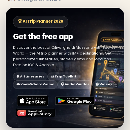
🏆 AI Trip Planner 2026
Get the free app
Discover the best of Ciliverghe di Mazzano with Secret
World — the AI trip planner with 1M+ destinations. Get
personalized itineraries, hidden gems and local tips.
Free on iOS & Android.
🧠 AI Itineraries
🎒 Trip Toolkit
🎮 KnowWhere Game
🎧 Audio Guides
📹 Videos