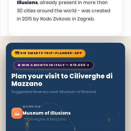
Illusions
, already present in more than
30 cities around the world - was created
in 2015 by Rodo Zivkovic in Zagreb.
🗺 DIE SMARTE TRIP-PLANNER-APP
🎄 WIN A MONTH IN ITALY — €10,000 →
Plan your visit to Ciliverghe di
Mazzano
Suggested itinerary near Museum of Illusions
MORNING
🌅
›
Museum of Illusions
📍 Ciliverghe di Mazzano