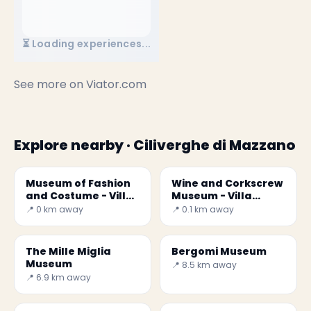
⏳ Loading experiences...
See more on
Viator.com
Explore nearby · Ciliverghe di Mazzano
Museum of Fashion
Wine and Corkscrew
and Costume - Villa
Museum - Villa
Mazzucchelli
Mazzucchelli
📍 0 km away
📍 0.1 km away
The Mille Miglia
Bergomi Museum
Museum
📍 8.5 km away
📍 6.9 km away