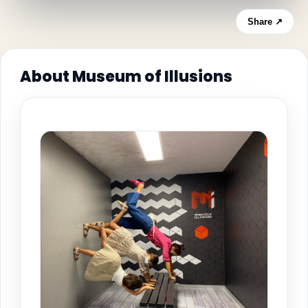
Share ↗
About Museum of Illusions