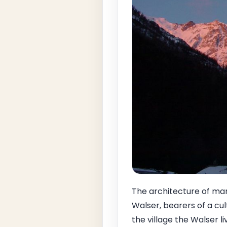
The architecture of man
Walser, bearers of a cul
the village the Walser l