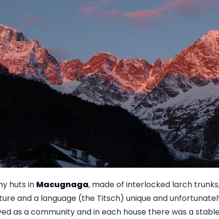
y huts in
Macugnaga
, made of interlocked larch trunks,
ture and a language (the Titsch) unique and unfortunately a
ived as a community and in each house there was a stable,