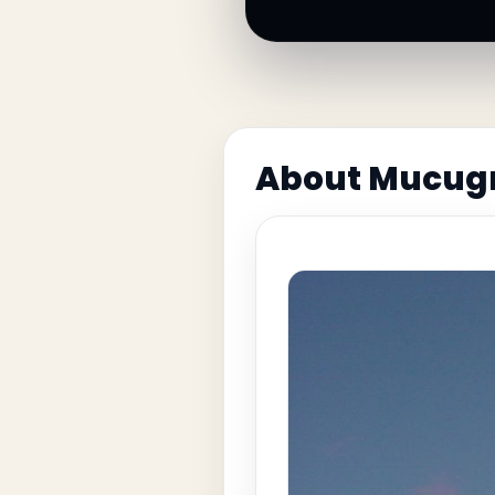
About Mucug