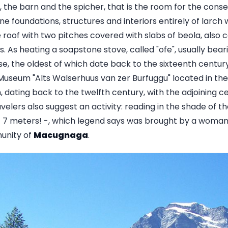
the barn and the spicher, that is the room for the conse
e foundations, structures and interiors entirely of larch 
roof with two pitches covered with slabs of beola, also c
es. As heating a soapstone stove, called "ofe", usually bear
se, the oldest of which date back to the sixteenth centur
e Museum "Alts Walserhuus van zer Burfuggu" located in th
, dating back to the twelfth century, with the adjoining 
lers also suggest an activity: reading in the shade of th
 7 meters! -, which legend says was brought by a woman 
unity of
Macugnaga
.