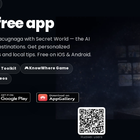
free app
acugnaga with Secret World — the AI
estinations. Get personalized
 and local tips. Free on iOS & Android.
🎮 KnowWhere Game
p Toolkit
deos
Huawei users