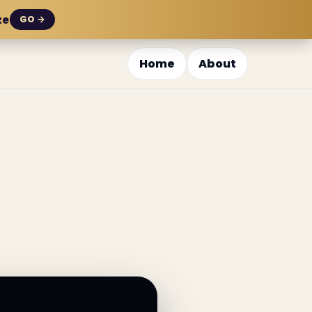
ze
GO →
Home
About