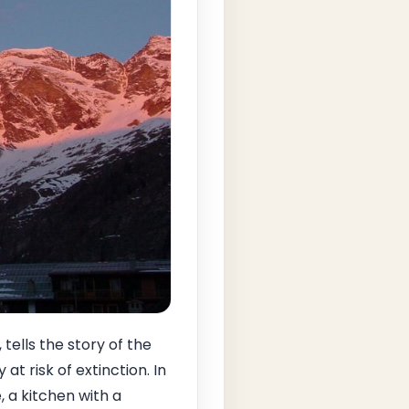
 tells the story of the
t risk of extinction. In
 a kitchen with a