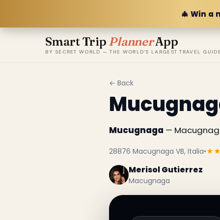
🎄 Win a 
Smart Trip
Planner
App
BY SECRET WORLD — THE WORLD'S LARGEST TRAVEL GUID
← Back
Mucugnag
Mucugnaga
— Macugnaga,
28876 Macugnaga VB, Italia
•
★
Merisol Gutierrez
Macugnaga