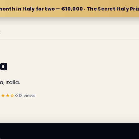
month in Italy for two — €10,000 · The Secret Italy Pri
E
a
 Italia.
★★★☆
•
312 views