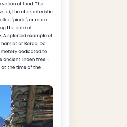
rvation of food. The
wood, the characteristic
alled "piode", or more
ing the date of
y. A splendid example of
e hamlet of Borca. Do
cemetery dedicated to
e ancient linden tree -
at the time of the