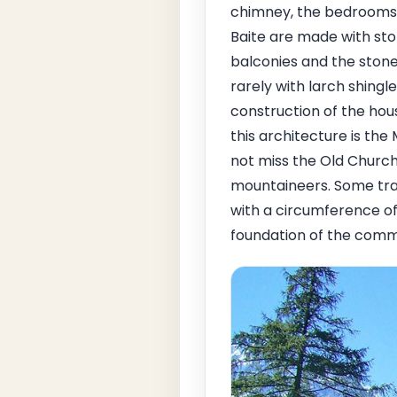
chimney, the bedrooms, 
Baite are made with ston
balconies and the stone 
rarely with larch shingl
construction of the hou
this architecture is th
not miss the Old Church
mountaineers. Some trave
with a circumference of
foundation of the comm