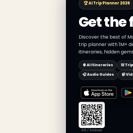
🏆 AI Trip Planner 2026
Get the 
Discover the best of M
trip planner with 1M+ d
itineraries, hidden gems
🧠 AI Itineraries
🎒 Tri
🎧 Audio Guides
📹 Vi
iOS / Android