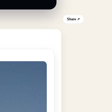
Share ↗