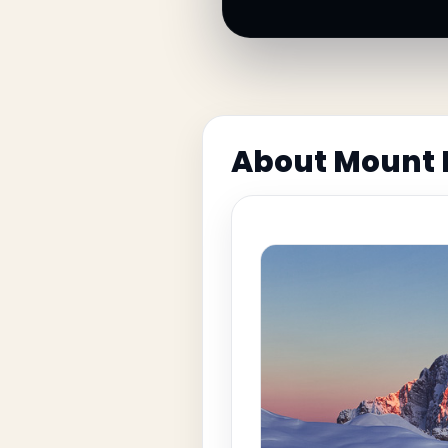
About Mount 