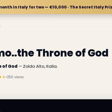
month in Italy for two — €10,000 · The Secret Italy Pri
E
o..the Throne of God
e of God
— Zoldo Alto, Italia.
★☆
•
250 views