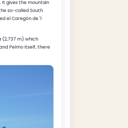
. It gives the mountain
the so-called South
ed el Caregón de 'l
a (2,737 m) which
nd Pelmo itself, there