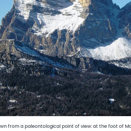
wn from a paleontological point of view: at the foot of M