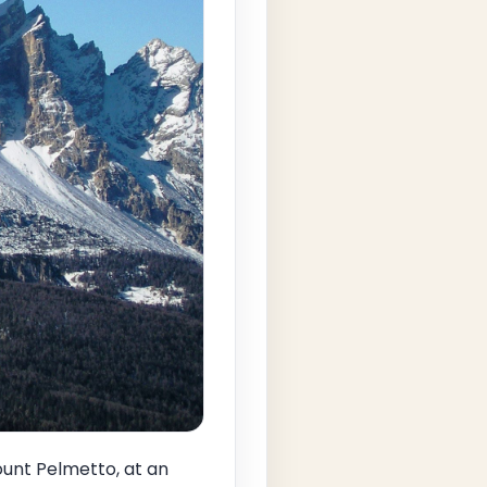
ount Pelmetto, at an