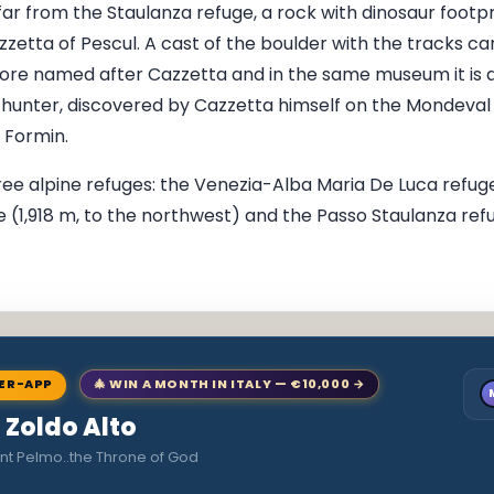
 far from the Staulanza refuge, a rock with dinosaur footp
zetta of Pescul. A cast of the boulder with the tracks can
re named after Cazzetta and in the same museum it is al
c hunter, discovered by Cazzetta himself on the Mondeval
 Formin.
ree alpine refuges: the Venezia-Alba Maria De Luca refuge
e (1,918 m, to the northwest) and the Passo Staulanza refu
NER-APP
🎄 WIN A MONTH IN ITALY — €10,000 →
o Zoldo Alto
nt Pelmo..the Throne of God