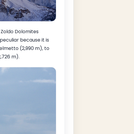
e Zoldo Dolomites
peculiar because it is
elmetto (2,990 m), to
2,726 m).