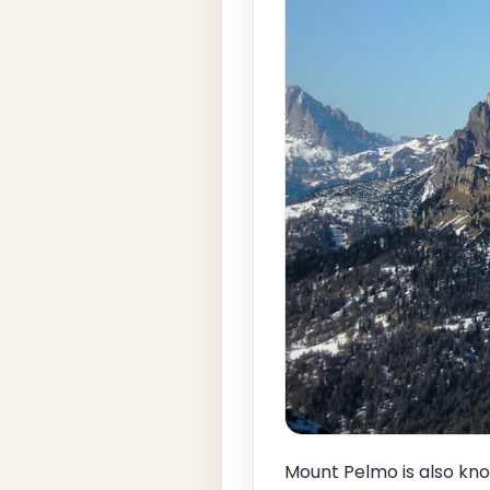
Mount Pelmo is also kno