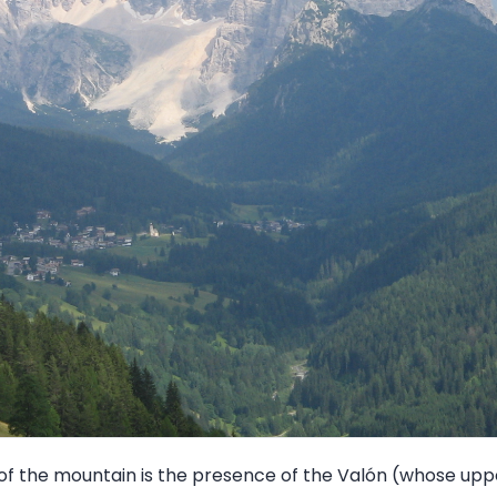
of the mountain is the presence of the Valón (whose upper