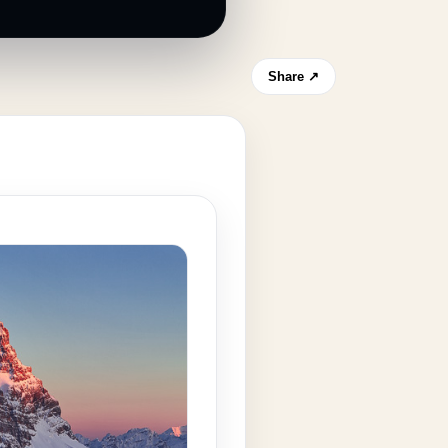
Share ↗