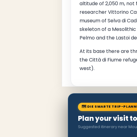
altitude of 2,050 m, not
researcher Vittorino Caz
museum of Selva di Cado
skeleton of a Mesolithi
Pelmo and the Lastoi de
At its base there are th
the Città di Fiume refug
west).
🗺 DIE SMARTE TRIP-PLAN
Plan your visit t
Suggested itinerary near Mou