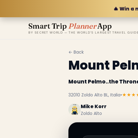
🎄 Win a 
Smart Trip
Planner
App
BY SECRET WORLD — THE WORLD'S LARGEST TRAVEL GUID
← Back
Mount Pelm
Mount Pelmo..the Thron
32010 Zoldo Alto BL, Italia
•
★★★
Mike Korr
Zoldo Alto