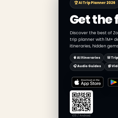
🏆 AI Trip Planner 2026
Get the 
Discover the best of Zo
trip planner with 1M+ d
itineraries, hidden gems
🧠 AI Itineraries
🎒 Tri
🎧 Audio Guides
📹 Vi
iOS / Android