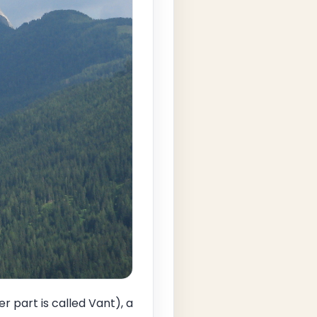
 part is called Vant), a