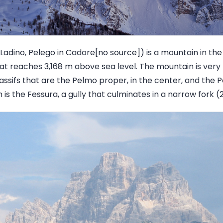
 Ladino, Pelego in Cadore[no source]) is a mountain in th
at reaches 3,168 m above sea level. The mountain is very 
assifs that are the Pelmo proper, in the center, and the P
s the Fessura, a gully that culminates in a narrow fork (