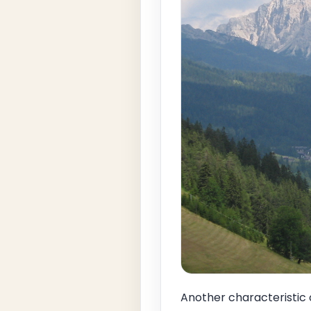
Another characteristic 