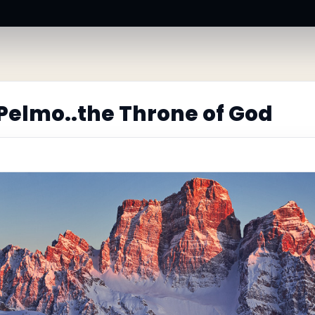
Pelmo..the Throne of God