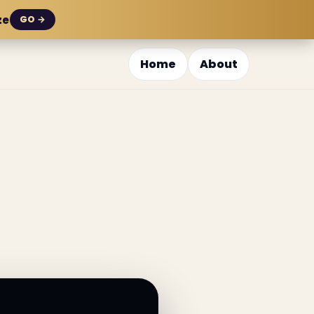
ze
GO →
Home
About