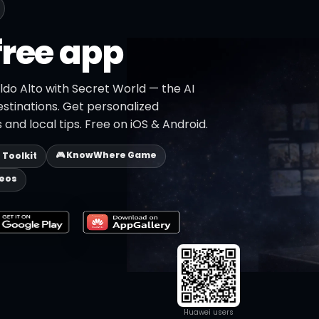
free app
ldo Alto with Secret World — the AI
estinations. Get personalized
 and local tips. Free on iOS & Android.
🎮 KnowWhere Game
p Toolkit
deos
Huawei users