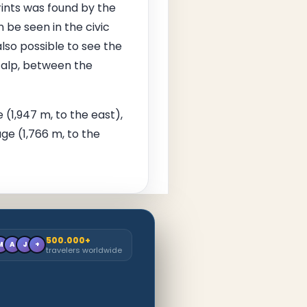
rints was found by the
 be seen in the civic
so possible to see the
 alp, between the
 (1,947 m, to the east),
ge (1,766 m, to the
500.000+
M
A
J
+
travelers worldwide