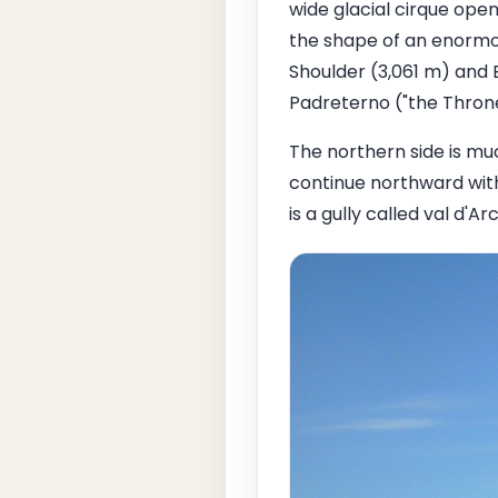
wide glacial cirque open
the shape of an enormou
Shoulder (3,061 m) and 
Padreterno ("the Throne 
The northern side is mu
continue northward with
is a gully called val d'A