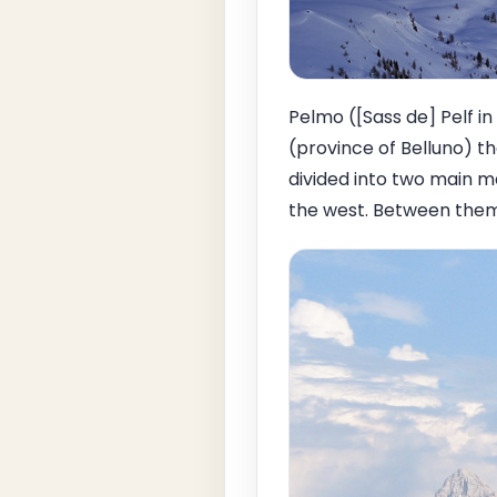
Pelmo ([Sass de] Pelf in
(province of Belluno) th
divided into two main m
the west. Between them i