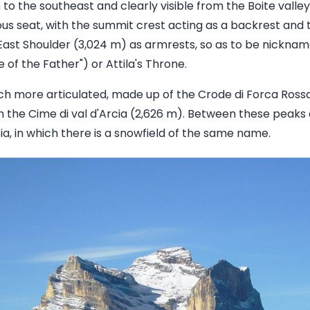
 to the southeast and clearly visible from the Boite valley
s seat, with the summit crest acting as a backrest and 
East Shoulder (3,024 m) as armrests, so as to be nicknam
of the Father") or Attila's Throne.
ch more articulated, made up of the Crode di Forca Ross
 the Cime di val d'Arcia (2,626 m). Between these peaks a
rcia, in which there is a snowfield of the same name.