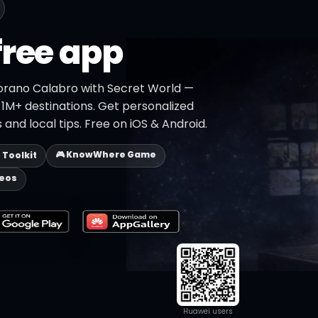
free app
orano Calabro with Secret World —
h 1M+ destinations. Get personalized
 and local tips. Free on iOS & Android.
🎮 KnowWhere Game
p Toolkit
deos
Huawei users