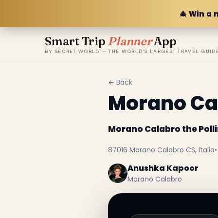
🎄 Win a 
Smart Trip
Planner
App
BY SECRET WORLD — THE WORLD'S LARGEST TRAVEL GUID
← Back
Morano Cal
Morano Calabro the Polli
87016 Morano Calabro CS, Italia
•
Anushka Kapoor
Morano Calabro