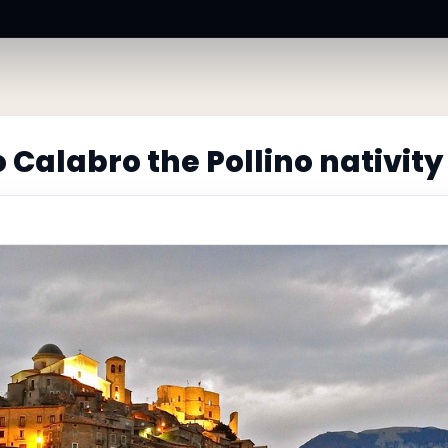
Calabro the Pollino nativity