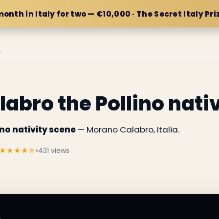
month in Italy for two — €10,000 · The Secret Italy Pri
E
abro the Pollino nati
no nativity scene
— Morano Calabro, Italia.
★★★★☆
•
431 views