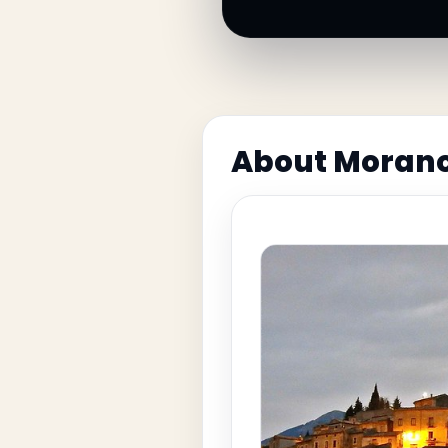
About Morano 