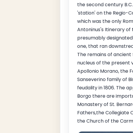
the second century B.C. 
'station' on the Regio
which was the only Rom
Antoninus's Itinerary o
presumably designated a
one, that ran downstrea
The remains of ancient 
nucleus of the present v
Apollonio Morano, the F
Sanseverino family of Bis
feudality in 1806. The ap
Borgo there are importan
Monastery of St. Bernard
Fathers,the Collegiate C
the Church of the Carmi