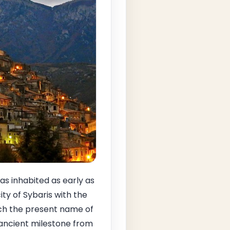
s inhabited as early as
ty of Sybaris with the
ch the present name of
 ancient milestone from