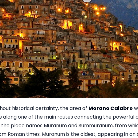
ithout historical certainty, the area of
Morano Calabro
wa
s along one of the main routes connecting the powerful ci
But the place names Muranum and Summuranum, from whi
rom Roman times. Muranum is the oldest, appearing in an