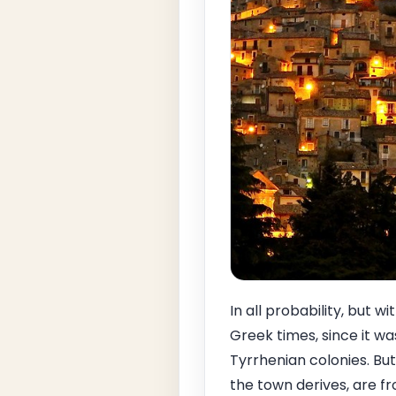
In all probability, but w
Greek times, since it wa
Tyrrhenian colonies. 
the town derives, are f