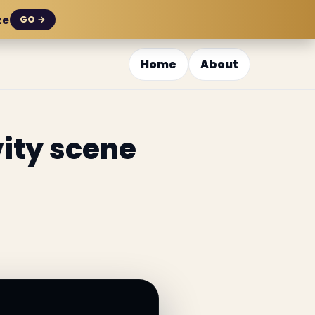
ze
GO →
Home
About
vity scene