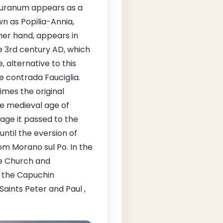
" Muranum appears as a
 as Popilia-Annia,
er hand, appears in
e 3rd century AD, which
alternative to this
e contrada Fauciglia.
mes the original
the medieval age of
age it passed to the
 until the eversion of
rom Morano sul Po. In the
he Church and
f the Capuchin
aints Peter and Paul ,