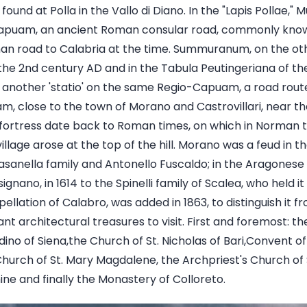
found at Polla in the Vallo di Diano. In the "Lapis Pollae,
-Capuam, an ancient Roman consular road, commonly known
an road to Calabria at the time. Summuranum, on the oth
f the 2nd century AD and in the Tabula Peutingeriana of th
nother 'statio' on the same Regio-Capuam, a road route, 
m, close to the town of Morano and Castrovillari, near th
fortress date back to Roman times, on which in Norman ti
illage arose at the top of the hill. Morano was a feud in 
asanella family and Antonello Fuscaldo; in the Aragonese 
ignano, in 1614 to the Spinelli family of Scalea, who held it
pellation of Calabro, was added in 1863, to distinguish it f
t architectural treasures to visit. First and foremost: t
ino of Siena,the Church of St. Nicholas of Bari,Convent o
hurch of St. Mary Magdalene, the Archpriest's Church of S
ne and finally the Monastery of Colloreto.