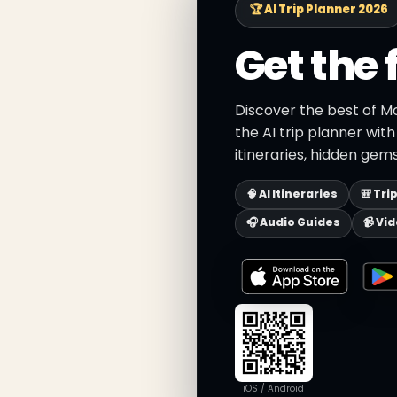
🏆 AI Trip Planner 2026
Get the 
Discover the best of M
the AI trip planner wit
itineraries, hidden gems
🧠 AI Itineraries
🎒 Tri
🎧 Audio Guides
📹 Vi
iOS / Android