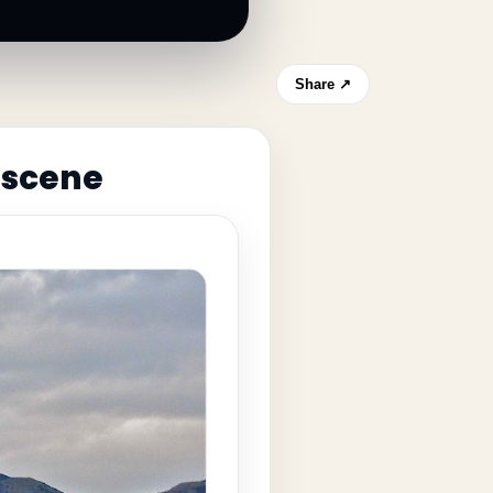
Share ↗
 scene