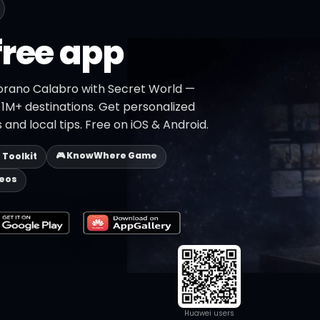
free app
orano Calabro with Secret World —
h 1M+ destinations. Get personalized
 and local tips. Free on iOS & Android.
🎮 KnowWhere Game
p Toolkit
deos
Huawei users