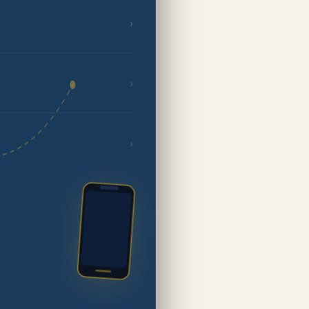
›
›
›