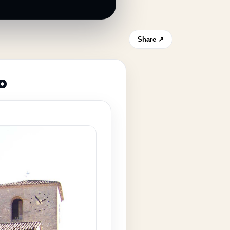
Share ↗
o