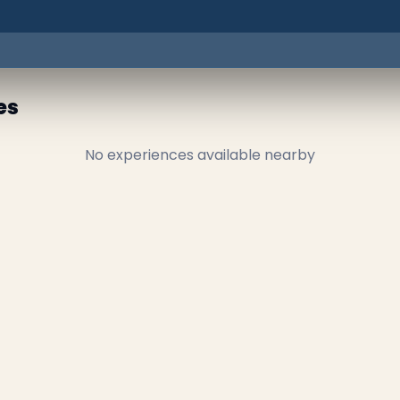
es
No experiences available nearby