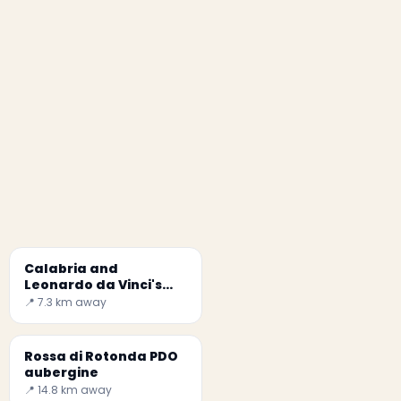
Calabria and
Leonardo da Vinci's
Last Supper
📍 7.3 km away
Rossa di Rotonda PDO
aubergine
📍 14.8 km away