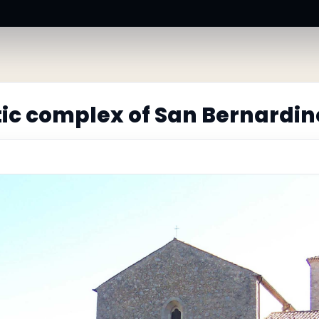
ic complex of San Bernardin