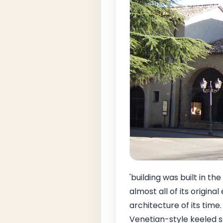
'building was built in t
almost all of its origin
architecture of its time
Venetian-style keeled s