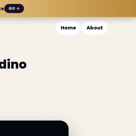
ze
GO →
Home
About
dino