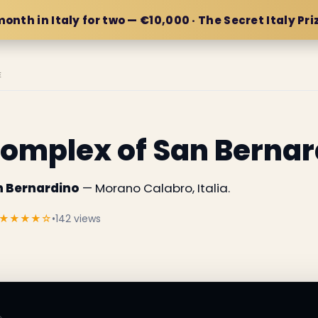
month in Italy for two — €10,000 · The Secret Italy Pri
E
omplex of San Bernar
n Bernardino
— Morano Calabro, Italia.
★★★★☆
•
142 views