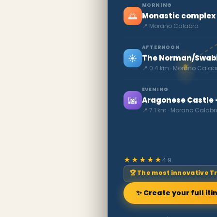
MORNING
🌅
Monastic complex 
📍 Morano Calabro
AFTERNOON
☀️
The Norman/Swabia
📍 0.4 km · Morano Calab
EVENING
🌆
Aragonese Castle -
📍 7.1 km · Morano Calabr
★★★★★
4.9
🏆 The most innovative T
✨ Create your full iti