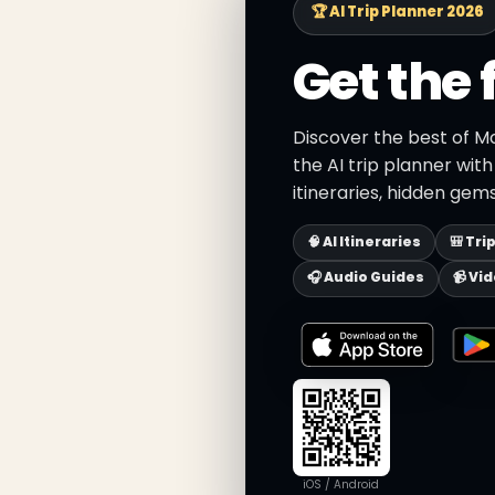
🏆 AI Trip Planner 2026
Get the 
Discover the best of M
the AI trip planner wit
itineraries, hidden gems
🧠 AI Itineraries
🎒 Tri
🎧 Audio Guides
📹 Vi
iOS / Android