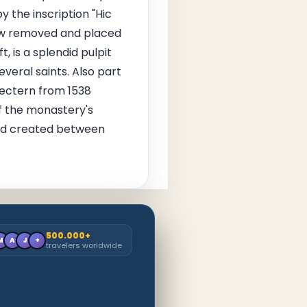
 the inscription "Hic
now removed and placed
 is a splendid pulpit
everal saints. Also part
lectern from 1538
f the monastery's
 and created between
500.000+
M
A
J
+
travelers worldwide