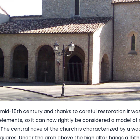
he mid-15th century and thanks to careful restoration it wa
al elements, so it can now rightly be considered a model o
. The central nave of the church is characterized by a wo
quares. Under the arch above the high altar hangs a 15th