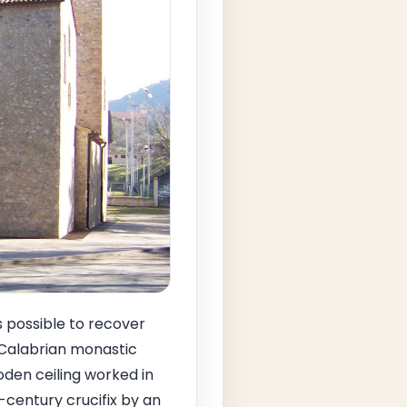
s possible to recover
f Calabrian monastic
oden ceiling worked in
-century crucifix by an