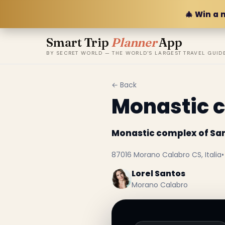
🎄 Win a 
Smart Trip
Planner
App
BY SECRET WORLD — THE WORLD'S LARGEST TRAVEL GUID
← Back
Monastic c
Monastic complex of Sa
87016 Morano Calabro CS, Italia
•
Lorel Santos
Morano Calabro