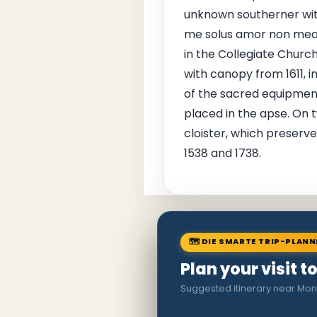
unknown southerner with
me solus amor non mea c
in the Collegiate Church
with canopy from 1611, in
of the sacred equipment
placed in the apse. On 
cloister, which preserve
1538 and 1738.
🗺 DIE SMARTE TRIP-PLAN
Plan your visit 
Suggested itinerary near Mon