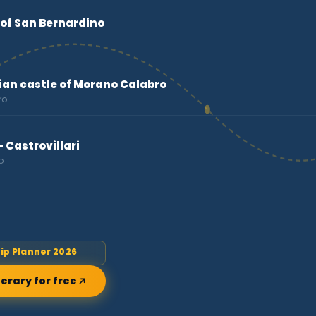
of San Bernardino
n castle of Morano Calabro
ro
 Castrovillari
o
rip Planner 2026
nerary for free