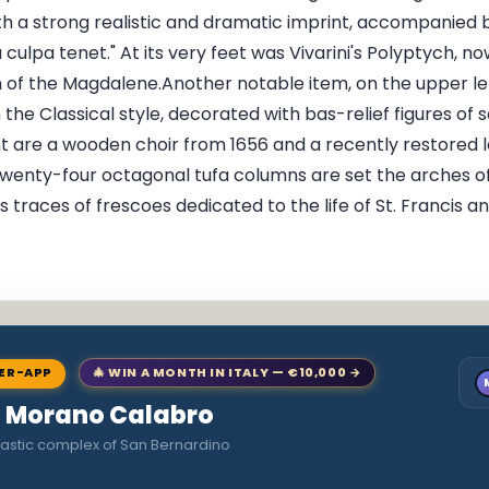
 a strong realistic and dramatic imprint, accompanied by
ulpa tenet." At its very feet was Vivarini's Polyptych, 
 of the Magdalene.Another notable item, on the upper left,
 the Classical style, decorated with bas-relief figures of s
 are a wooden choir from 1656 and a recently restored 
twenty-four octagonal tufa columns are set the arches o
s traces of frescoes dedicated to the life of St. Francis
NER-APP
🎄 WIN A MONTH IN ITALY — €10,000 →
to Morano Calabro
astic complex of San Bernardino