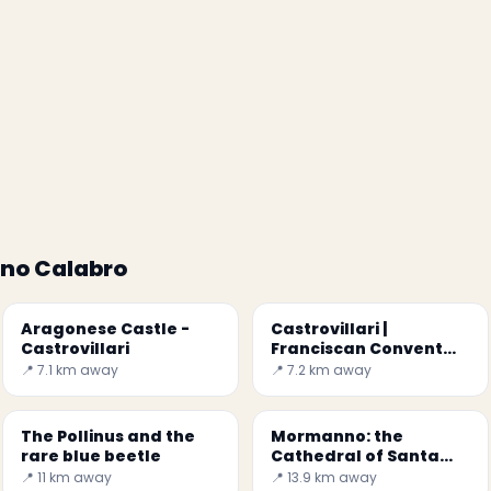
ano Calabro
Aragonese Castle -
Castrovillari |
Castrovillari
Franciscan Convent
and Church of the Holy
📍 7.1 km away
📍 7.2 km away
Trinity
The Pollinus and the
Mormanno: the
rare blue beetle
Cathedral of Santa
Maria del Colle
📍 11 km away
📍 13.9 km away