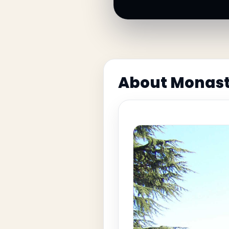
About Monast