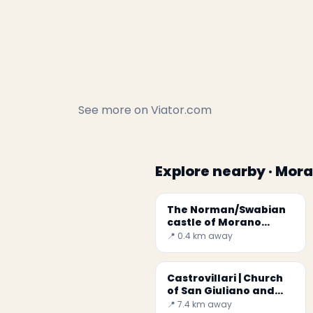
See more on
Viator.com
Explore nearby · Mor
The Norman/Swabian
castle of Morano
Calabro
📍 0.4 km away
Castrovillari | Church
of San Giuliano and
Museum of Sacred Art
📍 7.4 km away