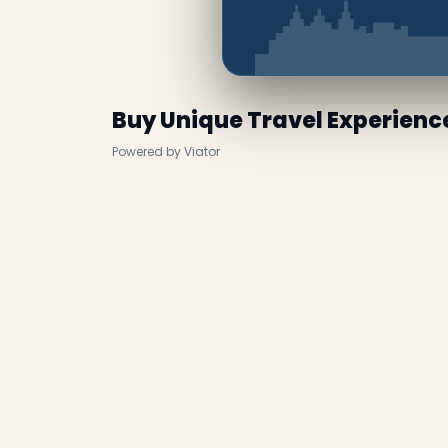
Buy Unique Travel Experienc
Powered by Viator