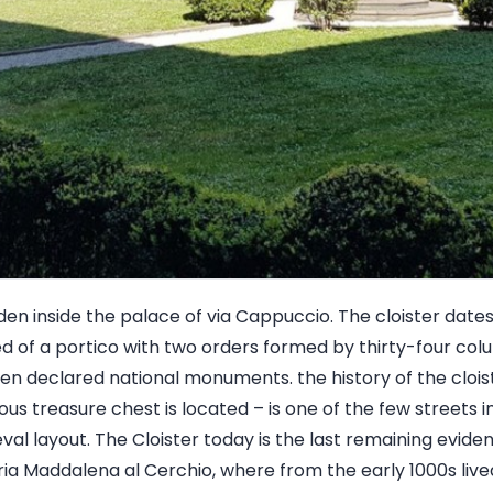
den inside the palace of via Cappuccio. The cloister date
 of a portico with two orders formed by thirty-four colum
n declared national monuments. the history of the cloist
us treasure chest is located – is one of the few streets in 
ieval layout. The Cloister today is the last remaining evid
a Maddalena al Cerchio, where from the early 1000s live