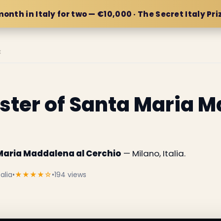
month in Italy for two — €10,000 · The Secret Italy Pri
E
oister of Santa Maria 
a Maria Maddalena al Cerchio
— Milano, Italia.
alia
•
★★★★☆
•
194 views