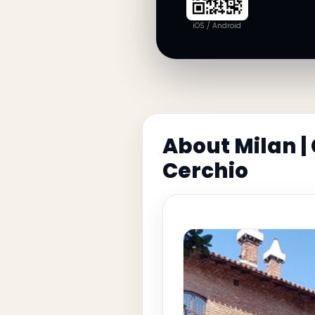
iOS / Android
About Milan |
Cerchio