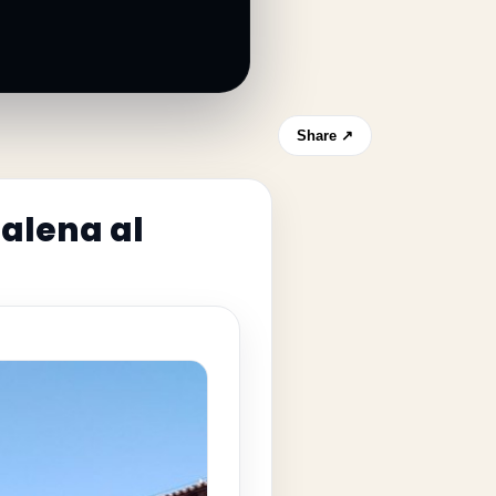
Share ↗
dalena al