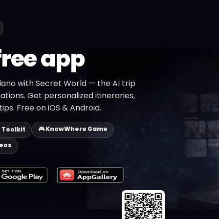
free app
lano with Secret World — the AI trip
ations. Get personalized itineraries,
ips. Free on iOS & Android.
🎮 KnowWhere Game
p Toolkit
deos