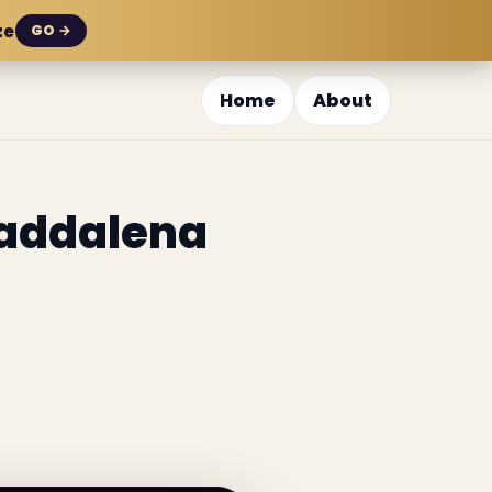
ze
GO →
Home
About
Maddalena