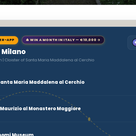
NER-APP
🎄 WIN A MONTH IN ITALY — €10,000 →
o Milano
n | Cloister of Santa Maria Maddalena al Cerchio
f Santa Maria Maddalena al Cerchio
 Maurizio al Monastero Maggiore
Bonomi Museum