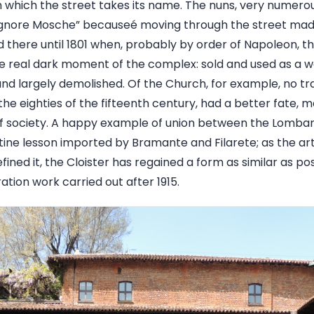
om which the street takes its name. The nuns, very numerou
Signore Mosche” becauseé moving through the street mad
ved there until 1801 when, probably by order of Napoleon,
e real dark moment of the complex: sold and used as a wa
nd largely demolished. Of the Church, for example, no tr
n the eighties of the fifteenth century, had a better fate, 
f society. A happy example of union between the Lombar
ntine lesson imported by Bramante and Filarete; as the ar
fined it, the Cloister has regained a form as similar as pos
ation work carried out after 1915.