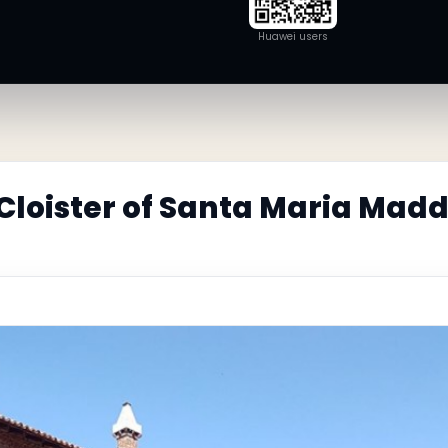
Huawei users
 Cloister of Santa Maria Mad