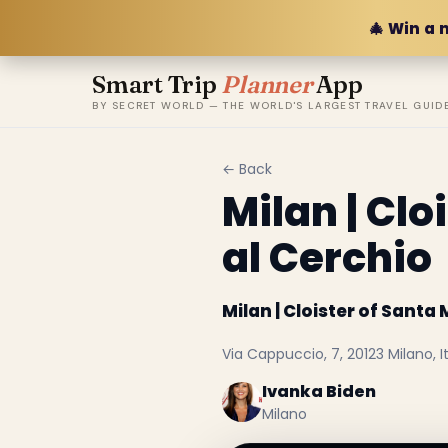
🎄 Win a 
Smart Trip
Planner
App
BY SECRET WORLD — THE WORLD'S LARGEST TRAVEL GUID
← Back
Milan | Cl
al Cerchio
Milan | Cloister of Sant
Via Cappuccio, 7, 20123 Milano, It
Ivanka Biden
Milano