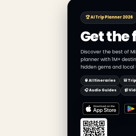
🏆 AI Trip Planner 2026
Get the 
Discover the best of Mi
planner with 1M+ destin
hidden gems and local t
🧠 AI Itineraries
🎒 Tri
🎧 Audio Guides
📹 Vi