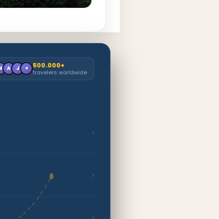
500.000+
M
A
J
+
travelers worldwide
›
›
›