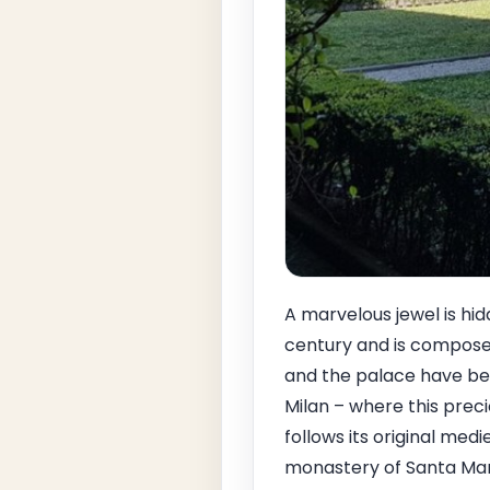
A marvelous jewel is hid
century and is composed
and the palace have bee
Milan – where this precio
follows its original med
monastery of Santa Mari