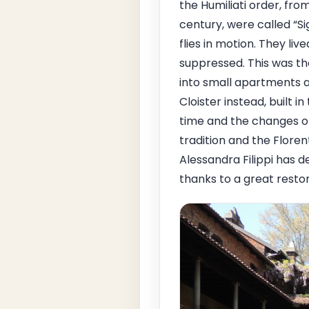
the Humiliati order, fr
century, were called “
flies in motion. They li
suppressed. This was th
into small apartments a
Cloister instead, built i
time and the changes o
tradition and the Flore
Alessandra Filippi has de
thanks to a great restor