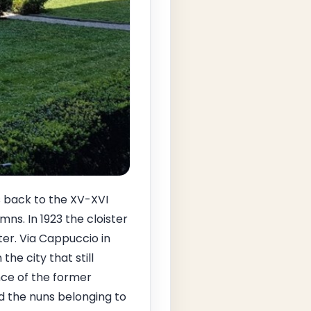
s back to the XV-XVI
ns. In 1923 the cloister
er. Via Cappuccio in
the city that still
ence of the former
d the nuns belonging to