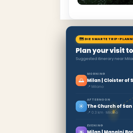
🗺 DIE SMARTE TRIP-PLAN
Plan your visit t
Suggested itinerary near Mila
MORNING
🌅
Milan | Cloister o
📍 Milano
AFTERNOON
☀️
The Church of San
📍 0.3 km · Milano
EVENING
🌆
Milan | Mangini 