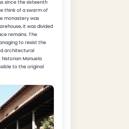
s since the sixteenth
e think of a swarm of
 the monastery was
rehouse, it was divided
ace remains. The
managing to resist the
d architectural
t historian Manuela
sible to the original