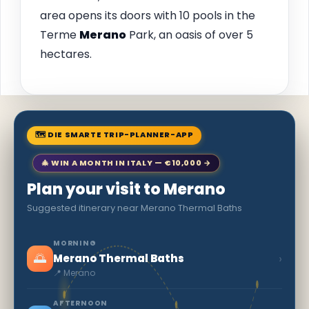
area opens its doors with 10 pools in the
Terme
Merano
Park, an oasis of over 5
hectares.
🗺 DIE SMARTE TRIP-PLANNER-APP
🎄 WIN A MONTH IN ITALY — €10,000 →
Plan your visit to Merano
Suggested itinerary near Merano Thermal Baths
MORNING
🌅
›
Merano Thermal Baths
📍 Merano
AFTERNOON