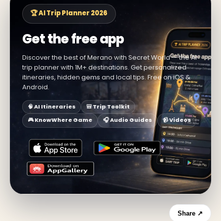
🏆 AI Trip Planner 2026
Get the free app
Discover the best of Merano with Secret World — the AI
trip planner with 1M+ destinations. Get personalized
itineraries, hidden gems and local tips. Free on iOS &
Android.
🧠 AI Itineraries
🎒 Trip Toolkit
🎮 KnowWhere Game
🎧 Audio Guides
📹 Videos
Share ↗