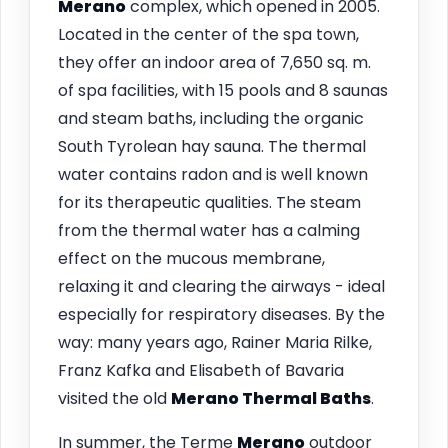
Merano
complex, which opened in 2005.
Located in the center of the spa town,
they offer an indoor area of 7,650 sq. m.
of spa facilities, with 15 pools and 8 saunas
and steam baths, including the organic
South Tyrolean hay sauna. The thermal
water contains radon and is well known
for its therapeutic qualities. The steam
from the thermal water has a calming
effect on the mucous membrane,
relaxing it and clearing the airways - ideal
especially for respiratory diseases. By the
way: many years ago, Rainer Maria Rilke,
Franz Kafka and Elisabeth of Bavaria
visited the old
Merano
Thermal Baths
.
In summer, the Terme
Merano
outdoor