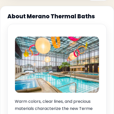
About Merano Thermal Baths
Warm colors, clear lines, and precious
materials characterize the new Terme