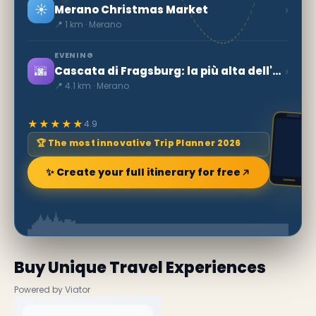
☀️
›
Merano Christmas Market
📍 1 km · Merano
EVENING
🌆
›
Cascata di Fragsburg: la più alta dell'Alto Adige
📍 4.1 km · Merano
★★★★★
4.9
🏆 The most innovative Trip Planner 2026
✨ Create your full itinerary for free
Buy Unique Travel Experiences
Powered by Viator