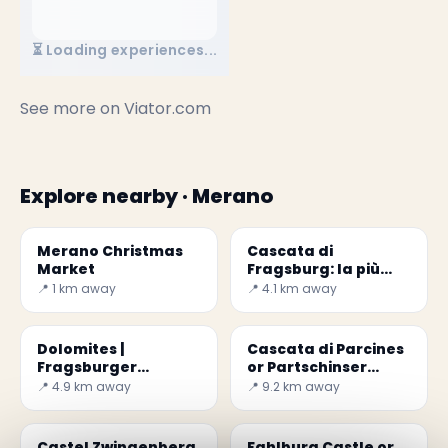
⏳ Loading experiences...
See more on
Viator.com
Explore nearby · Merano
Merano Christmas
Cascata di
Market
Fragsburg: la più
alta dell'Alto Adige
📍 1 km away
📍 4.1 km away
Dolomites |
Cascata di Parcines
Fragsburger
or Partschinser
Wasserfall or
Wasserfall
📍 4.9 km away
📍 9.2 km away
Cascata del rio
Sinigo
Castel Zwingenberg
Fahlburg Castle or