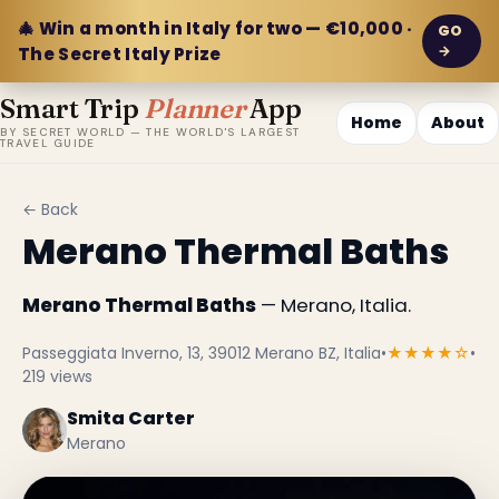
🎄 Win a month in Italy for two — €10,000 ·
GO
→
The Secret Italy Prize
Smart Trip
Planner
App
Home
About
BY SECRET WORLD — THE WORLD'S LARGEST
TRAVEL GUIDE
← Back
Merano Thermal Baths
Merano Thermal Baths
— Merano, Italia.
Passeggiata Inverno, 13, 39012 Merano BZ, Italia
•
★★★★☆
•
219 views
Smita Carter
Merano