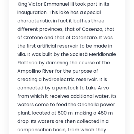
King Victor Emmanuel III took part in its
inauguration. This lake has a special
characteristic, in fact it bathes three
different provinces, that of Cosenza, that
of Crotone and that of Catanzaro. It was
the first artificial reservoir to be made in
Sila. It was built by the Società Meridionale
Elettrica by damming the course of the
Ampollino River for the purpose of
creating a hydroelectric reservoir. It is
connected by a penstock to Lake Arvo
from which it receives additional water. Its
waters come to feed the Orichella power
plant, located at 800 m, making a 480 m
drop. Its waters are then collected in a
compensation basin, from which they