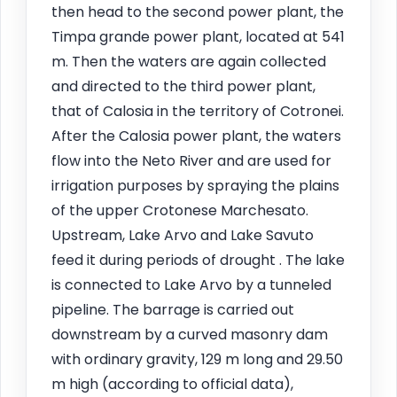
then head to the second power plant, the
Timpa grande power plant, located at 541
m. Then the waters are again collected
and directed to the third power plant,
that of Calosia in the territory of Cotronei.
After the Calosia power plant, the waters
flow into the Neto River and are used for
irrigation purposes by spraying the plains
of the upper Crotonese Marchesato.
Upstream, Lake Arvo and Lake Savuto
feed it during periods of drought . The lake
is connected to Lake Arvo by a tunneled
pipeline. The barrage is carried out
downstream by a curved masonry dam
with ordinary gravity, 129 m long and 29.50
m high (according to official data),