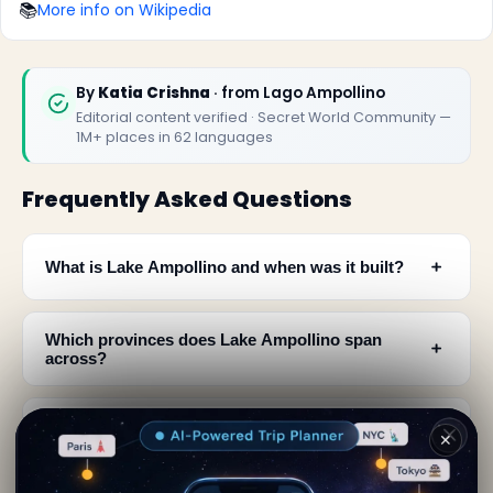
📚
More info on Wikipedia
By
Katia Crishna
· from Lago Ampollino
Editorial content verified · Secret World Community —
1M+ places in 62 languages
Frequently Asked Questions
﹢
What is Lake Ampollino and when was it built?
Which provinces does Lake Ampollino span
﹢
across?
How does Lake Ampollino generate hydroelectric
﹢
✕
power?