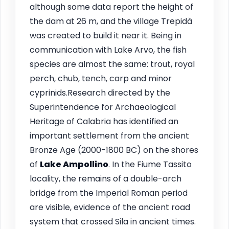
although some data report the height of
the dam at 26 m, and the village Trepidà
was created to build it near it. Being in
communication with Lake Arvo, the fish
species are almost the same: trout, royal
perch, chub, tench, carp and minor
cyprinids.Research directed by the
Superintendence for Archaeological
Heritage of Calabria has identified an
important settlement from the ancient
Bronze Age (2000-1800 BC) on the shores
of
Lake Ampollino
. In the Fiume Tassito
locality, the remains of a double-arch
bridge from the Imperial Roman period
are visible, evidence of the ancient road
system that crossed Sila in ancient times.