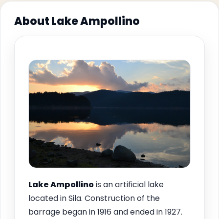
About Lake Ampollino
Lake Ampollino
is an artificial lake
located in Sila. Construction of the
barrage began in 1916 and ended in 1927.