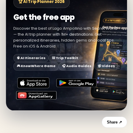
🏆 AI Trip Planner 2026
Get the free app
Discover the best of Lago Ampollino with Secret World
— the AI trip planner with 1M+ destinations. Get
personalized itineraries, hidden gems and local tips.
Free on iOS & Android.
🧠 AI Itineraries
🎒 Trip Toolkit
🎮 KnowWhere Game
🎧 Audio Guides
📹 Videos
Share ↗