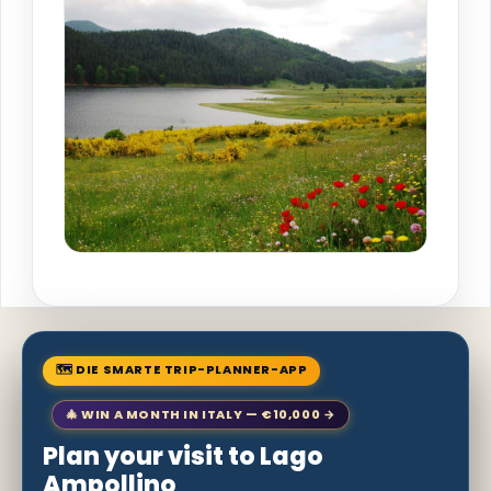
🗺 DIE SMARTE TRIP-PLANNER-APP
🎄 WIN A MONTH IN ITALY — €10,000 →
Plan your visit to Lago
Ampollino