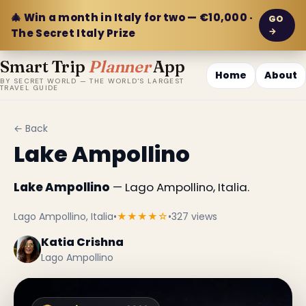
🎄 Win a month in Italy for two — €10,000 ·
GO
→
The Secret Italy Prize
Smart Trip
Planner
App
Home
About
BY SECRET WORLD — THE WORLD'S LARGEST
TRAVEL GUIDE
← Back
Lake Ampollino
Lake Ampollino
— Lago Ampollino, Italia.
Lago Ampollino, Italia
•
★★★★☆
•
327 views
Katia Crishna
Lago Ampollino