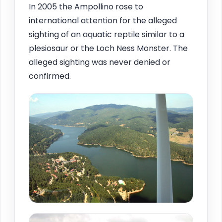
In 2005 the Ampollino rose to
international attention for the alleged
sighting of an aquatic reptile similar to a
plesiosaur or the Loch Ness Monster. The
alleged sighting was never denied or
confirmed.