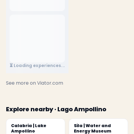
⏳ Loading experiences...
See more on
Viator.com
Explore nearby · Lago Ampollino
Calabria | Lake
Sila | Water and
Ampollino
Energy Museum