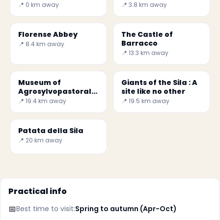
📍 0 km away
📍 3.8 km away
Florense Abbey
The Castle of
Barracco
📍 8.4 km away
📍 13.3 km away
Museum of
Giants of the Sila : A
Agrosylvopastoral
site like no other
Civilization
📍 19.4 km away
📍 19.5 km away
Patata della Sila
📍 20 km away
Practical info
📅
Best time to visit:
Spring to autumn (Apr-Oct)