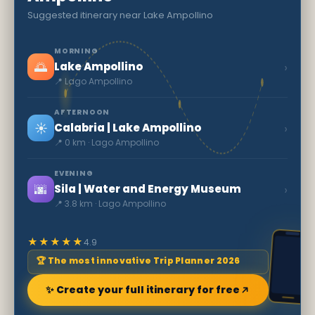
Suggested itinerary near Lake Ampollino
MORNING
🌅
›
Lake Ampollino
📍 Lago Ampollino
AFTERNOON
☀️
›
Calabria | Lake Ampollino
📍 0 km · Lago Ampollino
EVENING
🌆
›
Sila | Water and Energy Museum
📍 3.8 km · Lago Ampollino
★★★★★
4.9
🏆 The most innovative Trip Planner 2026
✨ Create your full itinerary for free