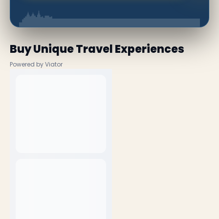
Buy Unique Travel Experiences
Powered by Viator