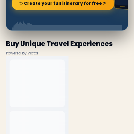
✨ Create your full itinerary for free
Buy Unique Travel Experiences
Powered by Viator