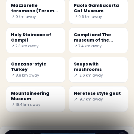
Mazzarelle
Paolo Gambacurta
teramane (Teramo
Cat Museum
lamb rolls)
📍 0 km away
📍 0.6 km away
Holy Staircase of
Campli and The
Campli
museum of the
ancient convent of
📍 7.3 km away
📍 7.4 km away
San Francesco
Canzano-style
Soups with
Turkey
mushrooms
📍 8.8 km away
📍 12.6 km away
Mountaineering
Neretese style goat
Museum
📍 19.7 km away
📍 19.4 km away