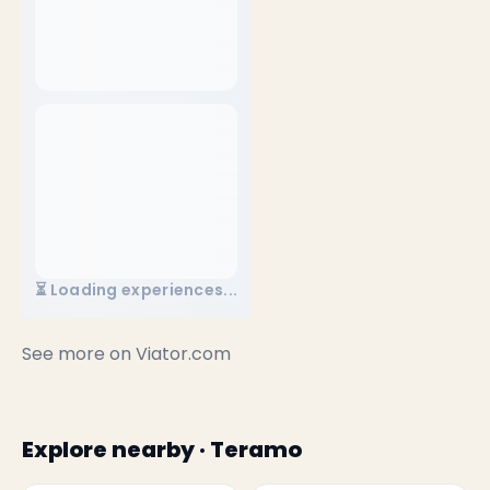
⏳ Loading experiences...
See more on
Viator.com
Explore nearby · Teramo