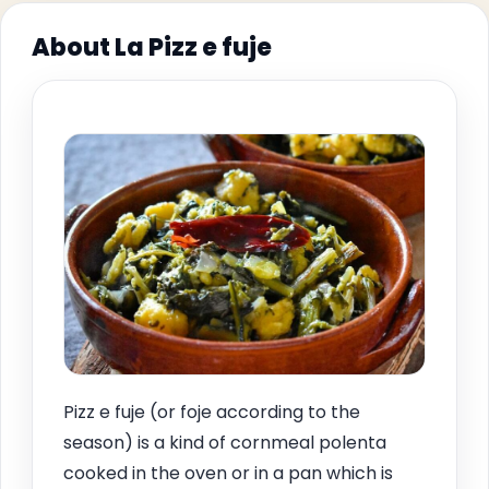
About La Pizz e fuje
Pizz e fuje (or foje according to the
season) is a kind of cornmeal polenta
cooked in the oven or in a pan which is