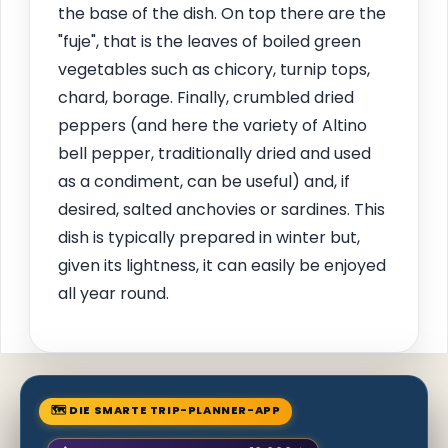
the base of the dish. On top there are the
"fuje", that is the leaves of boiled green
vegetables such as chicory, turnip tops,
chard, borage. Finally, crumbled dried
peppers (and here the variety of Altino
bell pepper, traditionally dried and used
as a condiment, can be useful) and, if
desired, salted anchovies or sardines. This
dish is typically prepared in winter but,
given its lightness, it can easily be enjoyed
all year round.
🗺 DIE SMARTE TRIP-PLANNER-APP