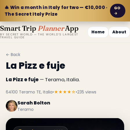
🎄 Win a month in Italy for two — €10,000 ·
GO
→
The Secret Italy Prize
Smart Trip
Planner
App
Home
About
BY SECRET WORLD — THE WORLD'S LARGEST
TRAVEL GUIDE
← Back
La Pizz e fuje
La Pizz e fuje
— Teramo, Italia.
64100 Teramo TE, Italia
•
★★★★☆
•
235 views
Sarah Bolton
Teramo