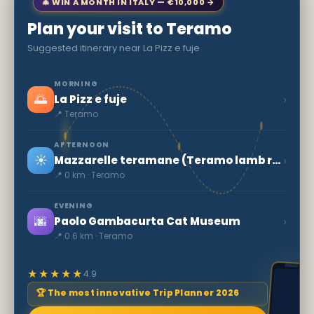
🎄 WIN A MONTH IN ITALY — €10,000 →
Plan your visit to Teramo
Suggested itinerary near La Pizz e fuje
MORNING
🌅
›
La Pizz e fuje
📍 Teramo
AFTERNOON
☀️
›
Mazzarelle teramane (Teramo lamb rolls)
📍 0 km · Teramo
EVENING
🌆
›
Paolo Gambacurta Cat Museum
📍 0.6 km · Teramo
★★★★★
4.9
🏆 The most innovative Trip Planner 2026