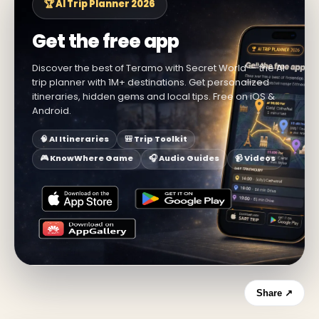
🏆 AI Trip Planner 2026
Get the free app
Discover the best of Teramo with Secret World — the AI
trip planner with 1M+ destinations. Get personalized
itineraries, hidden gems and local tips. Free on iOS &
Android.
🧠 AI Itineraries
🎒 Trip Toolkit
🎮 KnowWhere Game
🎧 Audio Guides
📹 Videos
Share ↗