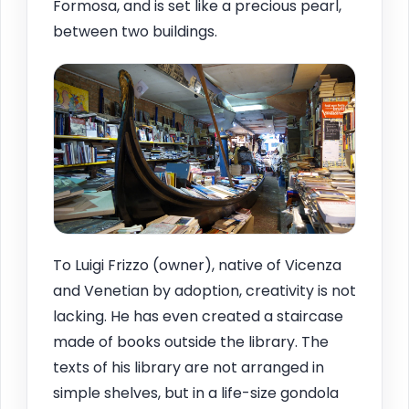
Formosa, and is set like a precious pearl,
between two buildings.
To Luigi Frizzo (owner), native of Vicenza
and Venetian by adoption, creativity is not
lacking. He has even created a staircase
made of books outside the library. The
texts of his library are not arranged in
simple shelves, but in a life-size gondola