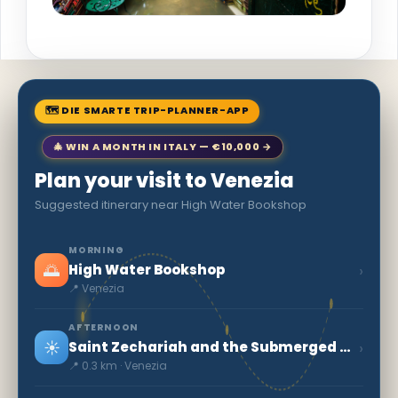
🗺 DIE SMARTE TRIP-PLANNER-APP
🎄 WIN A MONTH IN ITALY — €10,000 →
Plan your visit to Venezia
Suggested itinerary near High Water Bookshop
MORNING
🌅
›
High Water Bookshop
📍 Venezia
AFTERNOON
☀️
›
Saint Zechariah and the Submerged Crypt
📍 0.3 km · Venezia