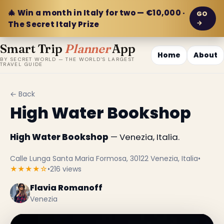
🎄 Win a month in Italy for two — €10,000 ·
GO
→
The Secret Italy Prize
Smart Trip
Planner
App
Home
About
BY SECRET WORLD — THE WORLD'S LARGEST
TRAVEL GUIDE
← Back
High Water Bookshop
High Water Bookshop
— Venezia, Italia.
Calle Lunga Santa Maria Formosa, 30122 Venezia, Italia
•
★★★★☆
•
216 views
Flavia Romanoff
Venezia