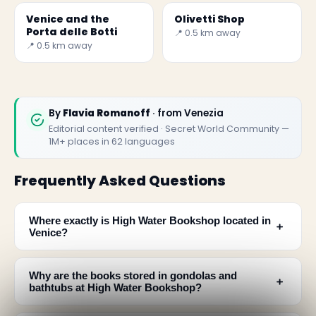
Venice and the
Olivetti Shop
Porta delle Botti
📍 0.5 km away
📍 0.5 km away
By
Flavia Romanoff
· from Venezia
Editorial content verified · Secret World Community —
1M+ places in 62 languages
Frequently Asked Questions
Where exactly is High Water Bookshop located in
﹢
Venice?
Why are the books stored in gondolas and
﹢
bathtubs at High Water Bookshop?