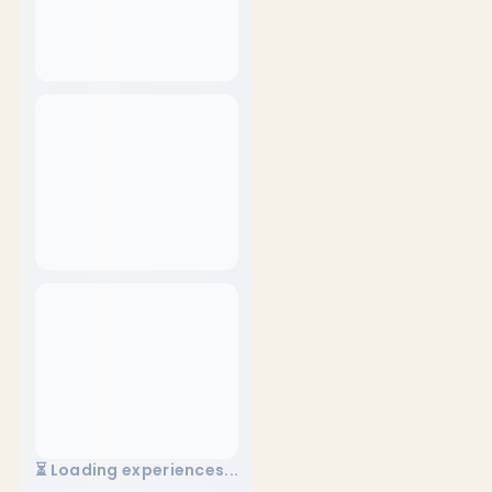
⏳ Loading experiences...