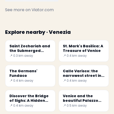
See more on
Viator.com
Explore nearby · Venezia
Saint Zechariah and
St. Mark's Basilica: A
the Submerged
Treasure of Venice
Crypt
📍 0.3 km away
📍 0.4 km away
The Germans'
Calle Varisco: the
Fundaco
narrowest street in
Venice
📍 0.4 km away
📍 0.4 km away
Discover the Bridge
Venice and the
of Sighs: A Hidden
beautiful Palazzo
Gem in Venice
Ducale
📍 0.4 km away
📍 0.5 km away