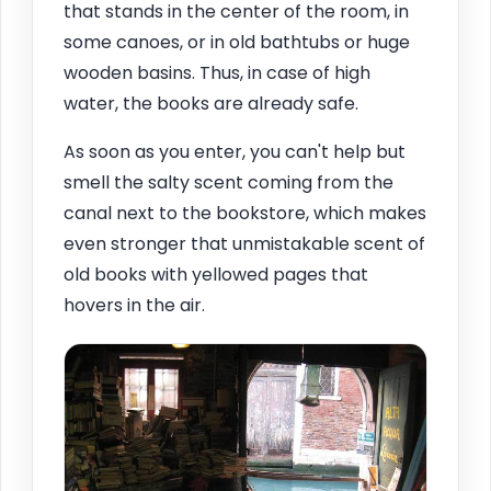
that stands in the center of the room, in
some canoes, or in old bathtubs or huge
wooden basins. Thus, in case of high
water, the books are already safe.
As soon as you enter, you can't help but
smell the salty scent coming from the
canal next to the bookstore, which makes
even stronger that unmistakable scent of
old books with yellowed pages that
hovers in the air.