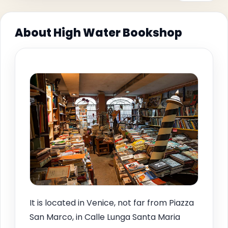
About High Water Bookshop
It is located in Venice, not far from Piazza
San Marco, in Calle Lunga Santa Maria