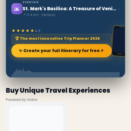
EVENING
🌆
›
St. Mark's Basilica: A Treasure of Venice
📍 0.4 km · Venezia
★★★★★
4.9
🏆 The most innovative Trip Planner 2026
✨ Create your full itinerary for free
Buy Unique Travel Experiences
Powered by Viator