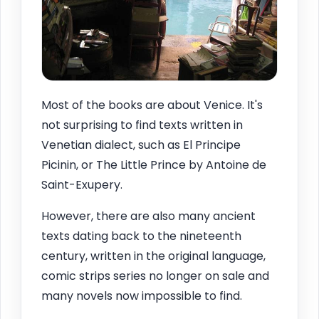
Most of the books are about Venice. It's
not surprising to find texts written in
Venetian dialect, such as El Principe
Picinin, or The Little Prince by Antoine de
Saint-Exupery.
However, there are also many ancient
texts dating back to the nineteenth
century, written in the original language,
comic strips series no longer on sale and
many novels now impossible to find.