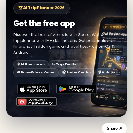
🏆 AI Trip Planner 2026
Get the free app
Discover the best of Venezia with Secret World — the AI
trip planner with 1M+ destinations. Get personalized
itineraries, hidden gems and local tips. Free on iOS &
Android.
🧠 AI Itineraries
🎒 Trip Toolkit
🎮 KnowWhere Game
🎧 Audio Guides
📹 Videos
Share ↗