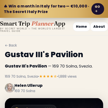
🎄 Win a month in Italy for two — €10,000 ·
GO
→
The Secret Italy Prize
Smart Trip
Planner
App
Home
About
BY SECRET WORLD — THE WORLD'S LARGEST
TRAVEL GUIDE
← Back
Gustav III's Pavilion
Gustav III's Pavilion
— 169 70 Solna, Svezia.
169 70 Solna, Svezia
•
★★★★☆
•
1,888 views
Helen Ullerup
169 70 Solna