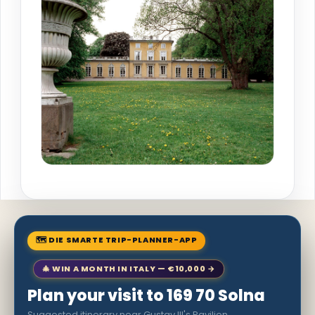
🗺 DIE SMARTE TRIP-PLANNER-APP
🎄 WIN A MONTH IN ITALY — €10,000 →
Plan your visit to 169 70 Solna
Suggested itinerary near Gustav III's Pavilion