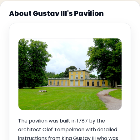
About Gustav III's Pavilion
The pavilion was built in 1787 by the
architect Olof Tempelman with detailed
instructions from King Gustav III who was