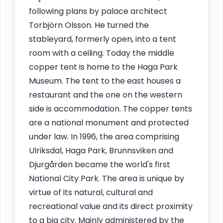
following plans by palace architect
Torbjörn Olsson. He turned the
stableyard, formerly open, into a tent
room with a ceiling. Today the middle
copper tent is home to the Haga Park
Museum. The tent to the east houses a
restaurant and the one on the western
side is accommodation. The copper tents
are a national monument and protected
under law. In 1996, the area comprising
Ulriksdal, Haga Park, Brunnsviken and
Djurgården became the world's first
National City Park. The area is unique by
virtue of its natural, cultural and
recreational value and its direct proximity
to a big city. Mainly administered by the