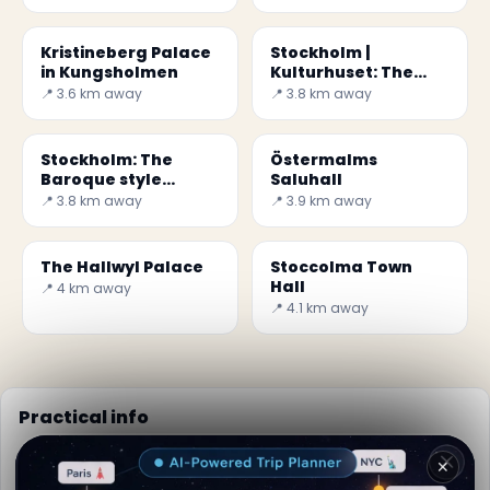
Kristineberg Palace
Stockholm |
in Kungsholmen
Kulturhuset: The
House of Culture
📍 3.6 km away
📍 3.8 km away
Stockholm: The
Östermalms
Baroque style
Saluhall
Kungsholm Church
📍 3.8 km away
📍 3.9 km away
The Hallwyl Palace
Stoccolma Town
Hall
📍 4 km away
📍 4.1 km away
Practical info
📅
Best time to visit:
Summer (Jun-Aug)
✕