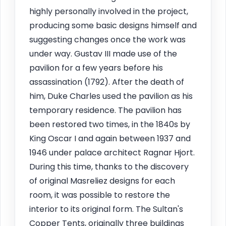
highly personally involved in the project,
producing some basic designs himself and
suggesting changes once the work was
under way. Gustav III made use of the
pavilion for a few years before his
assassination (1792). After the death of
him, Duke Charles used the pavilion as his
temporary residence. The pavilion has
been restored two times, in the 1840s by
King Oscar I and again between 1937 and
1946 under palace architect Ragnar Hjort.
During this time, thanks to the discovery
of original Masreliez designs for each
room, it was possible to restore the
interior to its original form. The Sultan's
Copper Tents, originally three buildings