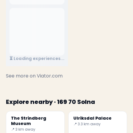
⏳ Loading experiences...
See more on
Viator.com
Explore nearby · 169 70 Solna
The Strindberg
Ulriksdal Palace
Museum
📍 3.3 km away
📍 3 km away