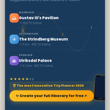
MORNING
🌅
›
Gustav III's Pavilion
📍 169 70 Solna
AFTERNOON
☀️
›
The Strindberg Museum
📍 3 km · 169 70 Solna
EVENING
🌆
›
Ulriksdal Palace
📍 3.3 km · 169 70 Solna
★★★★★
4.9
🏆 The most innovative Trip Planner 2026
✨ Create your full itinerary for free