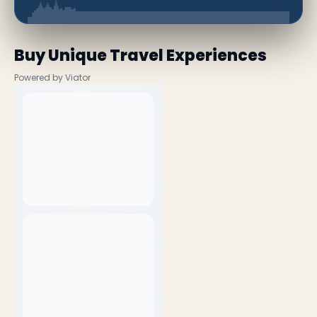
Buy Unique Travel Experiences
Powered by Viator