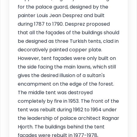
for the palace guard, designed by the
painter Louis Jean Desprez and built
during 1787 to 1790. Desprez proposed
that all the façades of the buildings should
be designed as three Turkish tents, clad in
decoratively painted copper plate.
However, tent façades were only built on
the side facing the main lawns, which still
gives the desired illusion of a sultan's
encampment on the edge of the forest.
The middle tent was destroyed
completely by fire in 1953. The front of the
tent was rebuilt during 1962 to 1964 under
the leadership of palace architect Ragnar
Hjorth. The buildings behind the tent
façades were rebuilt in 1977-1978,