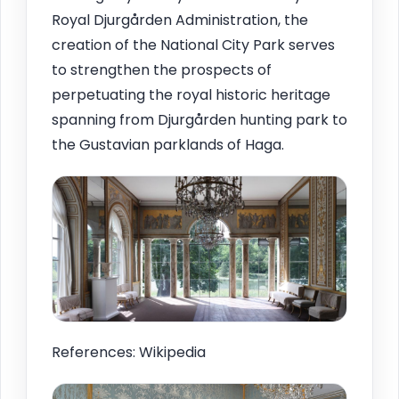
Royal Djurgården Administration, the
creation of the National City Park serves
to strengthen the prospects of
perpetuating the royal historic heritage
spanning from Djurgården hunting park to
the Gustavian parklands of Haga.
References: Wikipedia