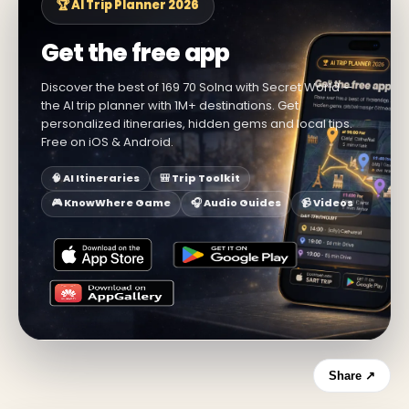
🏆 AI Trip Planner 2026
Get the free app
Discover the best of 169 70 Solna with Secret World —
the AI trip planner with 1M+ destinations. Get
personalized itineraries, hidden gems and local tips.
Free on iOS & Android.
🧠 AI Itineraries
🎒 Trip Toolkit
🎮 KnowWhere Game
🎧 Audio Guides
📹 Videos
Share ↗