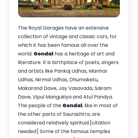
The Royal Garages have an extensive
collection of vintage and classic cars, for
which it has been famous all over the
world.
Gondal
has a heritage of art and
literature. It is birthplace of poets, singers
and artists like Pankaj Udhas, Manhar
Udhas, Nirmal Udhas, Dhumaketu,
Makarand Dave, Jay Vasavada, Sairam
Dave, Vipul Mangukiya and Atul Pandya.
The people of the
Gondal
, like in most of
the other parts of Saurashtra, are
considered relatively spiritual.[citation
needed] Some of the famous temples