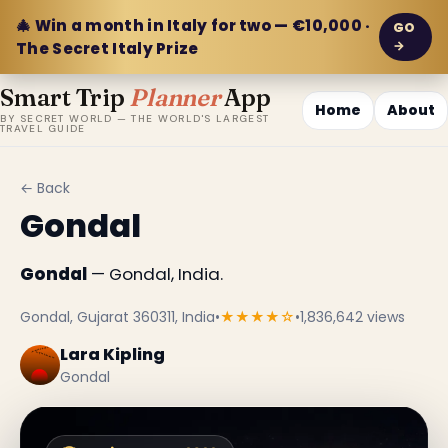
🎄 Win a month in Italy for two — €10,000 ·
GO
→
The Secret Italy Prize
Smart Trip
Planner
App
Home
About
BY SECRET WORLD — THE WORLD'S LARGEST
TRAVEL GUIDE
← Back
Gondal
Gondal
— Gondal, India.
Gondal, Gujarat 360311, India
•
★★★★☆
•
1,836,642 views
Lara Kipling
Gondal