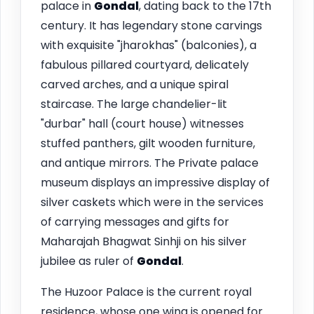
palace in
Gondal
, dating back to the 17th
century. It has legendary stone carvings
with exquisite "jharokhas" (balconies), a
fabulous pillared courtyard, delicately
carved arches, and a unique spiral
staircase. The large chandelier-lit
"durbar" hall (court house) witnesses
stuffed panthers, gilt wooden furniture,
and antique mirrors. The Private palace
museum displays an impressive display of
silver caskets which were in the services
of carrying messages and gifts for
Maharajah Bhagwat Sinhji on his silver
jubilee as ruler of
Gondal
.
The Huzoor Palace is the current royal
residence, whose one wing is opened for