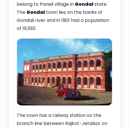
belong to Paneli village in
Gondal
state.
The
Gondal
town lies on the banks of
Gondali river and in 1901 had a population
of 19,592.
The town has a railway station on the
branch line between Rajkot-Jetalsar on