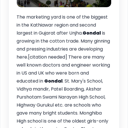
The marketing yard is one of the biggest
in the Kathiawar region and second
largest in Gujarat after Unjha.
Gondal
is
growing in the cotton trade. Many ginning
and pressing industries are developing
here.[citation needed] There are many
well known doctors and engineer working
in US and UK who were born and
educated in
Gondal
. St. Mary's School,
Vidhya mandir, Patel Boarding, Akshar
Purshotam Swami Narayan High School,
Highway Gurukul etc. are schools who
gave many bright students. Monghiba
High school is one of the oldest girls-only