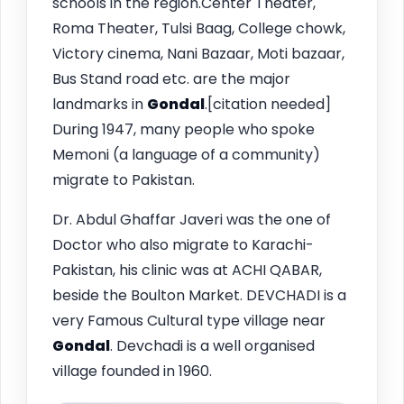
schools in the region.Center Theater,
Roma Theater, Tulsi Baag, College chowk,
Victory cinema, Nani Bazaar, Moti bazaar,
Bus Stand road etc. are the major
landmarks in
Gondal
.[citation needed]
During 1947, many people who spoke
Memoni (a language of a community)
migrate to Pakistan.
Dr. Abdul Ghaffar Javeri was the one of
Doctor who also migrate to Karachi-
Pakistan, his clinic was at ACHI QABAR,
beside the Boulton Market. DEVCHADI is a
very Famous Cultural type village near
Gondal
. Devchadi is a well organised
village founded in 1960.