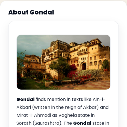
About Gondal
Gondal
finds mention in texts like Ain-i-
Akbari (written in the reign of Akbar) and
Mirat-i-Ahmadi as Vaghela state in
Sorath (Saurashtra). The
Gondal
state in