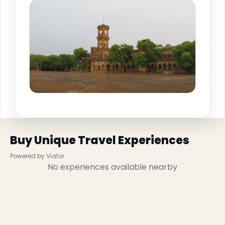
Buy Unique Travel Experiences
Powered by Viator
No experiences available nearby