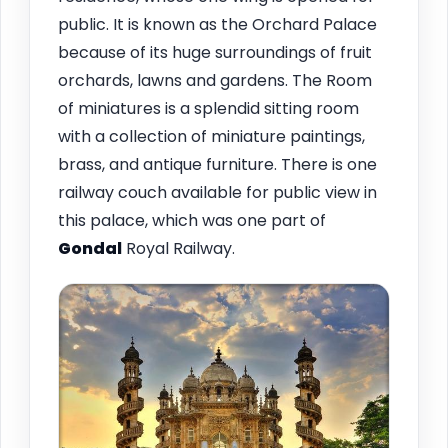
public. It is known as the Orchard Palace
because of its huge surroundings of fruit
orchards, lawns and gardens. The Room
of miniatures is a splendid sitting room
with a collection of miniature paintings,
brass, and antique furniture. There is one
railway couch available for public view in
this palace, which was one part of
Gondal
Royal Railway.