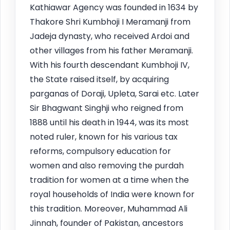
Kathiawar Agency was founded in 1634 by
Thakore Shri Kumbhoji I Meramanji from
Jadeja dynasty, who received Ardoi and
other villages from his father Meramanji.
With his fourth descendant Kumbhoji IV,
the State raised itself, by acquiring
parganas of Doraji, Upleta, Sarai etc. Later
Sir Bhagwant Singhji who reigned from
1888 until his death in 1944, was its most
noted ruler, known for his various tax
reforms, compulsory education for
women and also removing the purdah
tradition for women at a time when the
royal households of India were known for
this tradition. Moreover, Muhammad Ali
Jinnah, founder of Pakistan, ancestors