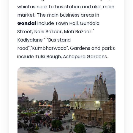
which is near to bus station and also main
market. The main business areas in
Gondal
include Town Hall, Gundala
Street, Nani Bazaar, Moti Bazaar "
Kadiyalane " "Bus stand
road","Kumbharwada". Gardens and parks
include Tulsi Baugh, Ashapura Gardens.