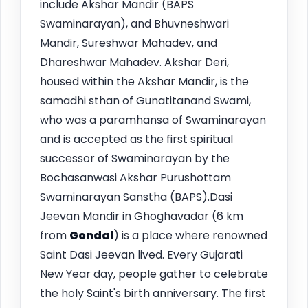
include Akshar Mandir (BAPS
Swaminarayan), and Bhuvneshwari
Mandir, Sureshwar Mahadev, and
Dhareshwar Mahadev. Akshar Deri,
housed within the Akshar Mandir, is the
samadhi sthan of Gunatitanand Swami,
who was a paramhansa of Swaminarayan
and is accepted as the first spiritual
successor of Swaminarayan by the
Bochasanwasi Akshar Purushottam
Swaminarayan Sanstha (BAPS).Dasi
Jeevan Mandir in Ghoghavadar (6 km
from
Gondal
) is a place where renowned
Saint Dasi Jeevan lived. Every Gujarati
New Year day, people gather to celebrate
the holy Saint's birth anniversary. The first