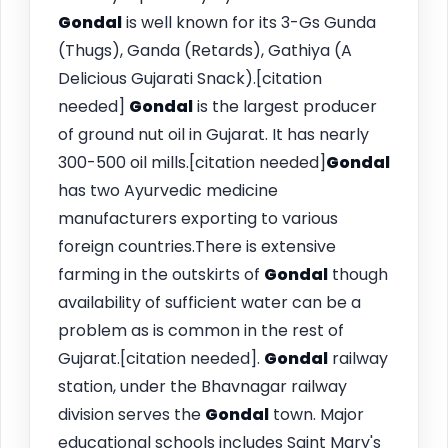
Gondal
is well known for its 3-Gs Gunda
(Thugs), Ganda (Retards), Gathiya (A
Delicious Gujarati Snack).[citation
needed]
Gondal
is the largest producer
of ground nut oil in Gujarat. It has nearly
300-500 oil mills.[citation needed]
Gondal
has two Ayurvedic medicine
manufacturers exporting to various
foreign countries.There is extensive
farming in the outskirts of
Gondal
though
availability of sufficient water can be a
problem as is common in the rest of
Gujarat.[citation needed].
Gondal
railway
station, under the Bhavnagar railway
division serves the
Gondal
town. Major
educational schools includes Saint Mary's