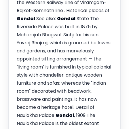
the Western Railway Line of Viramgam-
Rajkot-Somnath line . Historical places of
Gondal
See also:
Gondal
State The
Riverside Palace was built in 1875 by
Maharajah Bhagwat Sinhji for his son
Yuvraj Bhojraji, which is groomed be lawns
and gardens, and has marvelously
appointed sitting arrangement — the
"living room" is furnished in typical colonial
style with chandelier, antique wooden
furniture and sofas; whereas the "Indian
room" decorated with beadwork,
brassware and paintings, it has now
become a heritage hotel. Detail of
Naulakha Palace
Gondal
, 1909 The
Naulakha Palace is the oldest extant