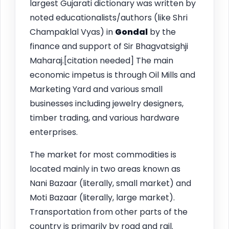
largest Gujarati dictionary was written by
noted educationalists/authors (like Shri
Champaklal Vyas) in
Gondal
by the
finance and support of Sir Bhagvatsighji
Maharaj.[citation needed] The main
economic impetus is through Oil Mills and
Marketing Yard and various small
businesses including jewelry designers,
timber trading, and various hardware
enterprises.
The market for most commodities is
located mainly in two areas known as
Nani Bazaar (literally, small market) and
Moti Bazaar (literally, large market).
Transportation from other parts of the
country is primarily by road and rail.