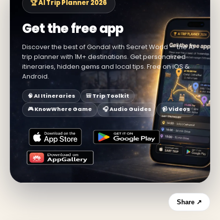
🏆 AI Trip Planner 2026
Get the free app
Discover the best of Gondal with Secret World — the AI
trip planner with 1M+ destinations. Get personalized
itineraries, hidden gems and local tips. Free on iOS &
Android.
🧠 AI Itineraries
🎒 Trip Toolkit
🎮 KnowWhere Game
🎧 Audio Guides
📹 Videos
Share ↗