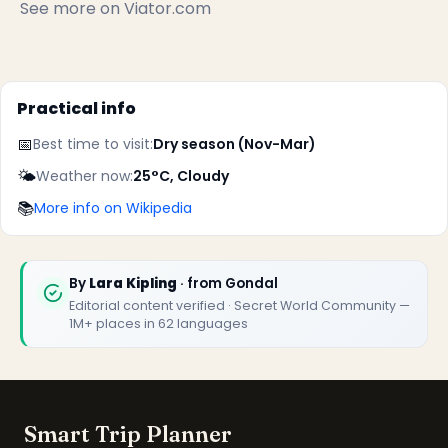
See more on
Viator.com
Practical info
📅
Best time to visit:
Dry season (Nov-Mar)
✕
🌤️
Weather now:
25°C, Cloudy
📚
More info on Wikipedia
By
Lara Kipling
· from Gondal
Editorial content verified · Secret World Community —
1M+ places in 62 languages
🏆
🏆 Smart Trip Planner 2026
Rated best travel app worldwide
Smart Trip Planner