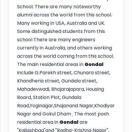
School. There are many noteworthy
alumni across the world from this school.
Many working in USA, Australia and UK.
Some distinguished students from this
school There are many engineers
currently in Australia, and others working
across the world coming from this school.
The main residential areas in
Gondal
include G.Parekh street, Chunara street,
Khandheria street, Gundala street,
Mahadevwadi, Bhojarajapara, Housing
Board, Station Plot, Gundala
Road,Yoginagar,Shajanand Nagar,Khodiyar
Nagar and Gokul Dham . The most posh
residential area in
Gondal
are
"Kailashbag"and "Radha-Krishna Nagar",