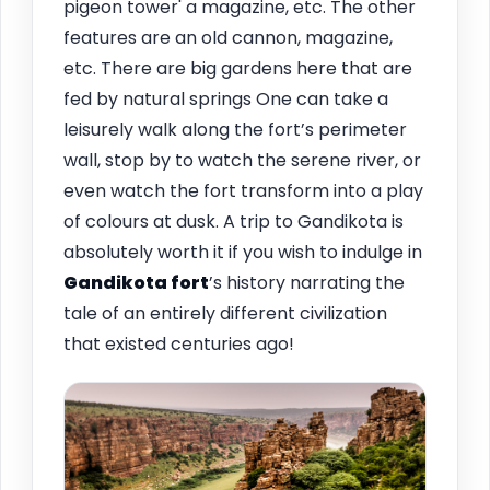
pigeon tower' a magazine, etc. The other
features are an old cannon, magazine,
etc. There are big gardens here that are
fed by natural springs One can take a
leisurely walk along the fort’s perimeter
wall, stop by to watch the serene river, or
even watch the fort transform into a play
of colours at dusk. A trip to Gandikota is
absolutely worth it if you wish to indulge in
Gandikota fort
’s history narrating the
tale of an entirely different civilization
that existed centuries ago!