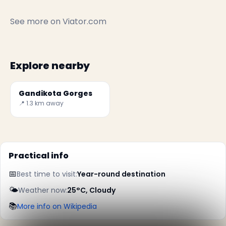
See more on
Viator.com
Explore nearby
Gandikota Gorges
📍 1.3 km away
Practical info
📅
Best time to visit:
Year-round destination
✕
🌤️
Weather now:
25°C, Cloudy
📚
More info on Wikipedia