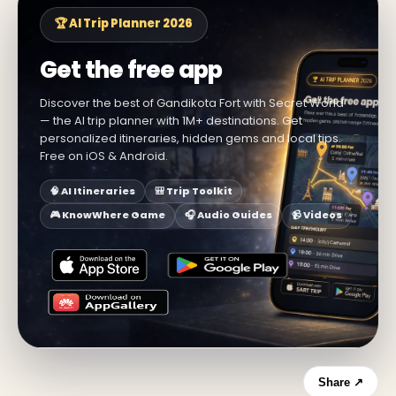
🏆 AI Trip Planner 2026
Get the free app
Discover the best of Gandikota Fort with Secret World
— the AI trip planner with 1M+ destinations. Get
personalized itineraries, hidden gems and local tips.
Free on iOS & Android.
🧠 AI Itineraries
🎒 Trip Toolkit
🎮 KnowWhere Game
🎧 Audio Guides
📹 Videos
Share ↗