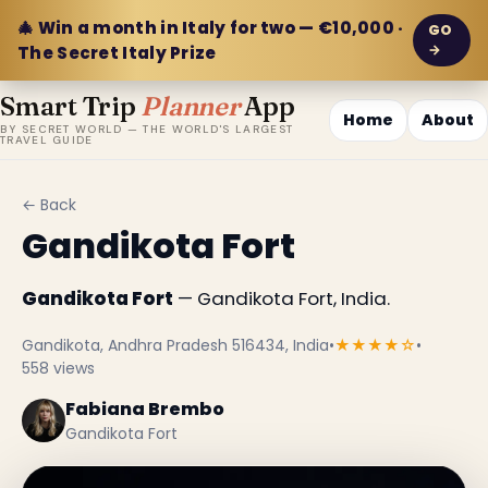
🎄 Win a month in Italy for two — €10,000 ·
GO
→
The Secret Italy Prize
Smart Trip
Planner
App
Home
About
BY SECRET WORLD — THE WORLD'S LARGEST
TRAVEL GUIDE
← Back
Gandikota Fort
Gandikota Fort
— Gandikota Fort, India.
Gandikota, Andhra Pradesh 516434, India
•
★★★★☆
•
558 views
Fabiana Brembo
Gandikota Fort