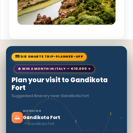
🗺 DIE SMARTE TRIP-PLANNER-APP
🎄 WIN A MONTH IN ITALY — €10,000 →
Plan your visit to Gandikota
Fort
Suggested itinerary near Gandikota Fort
MORNING
🌅
›
Gandikota Fort
📍 Gandikota Fort