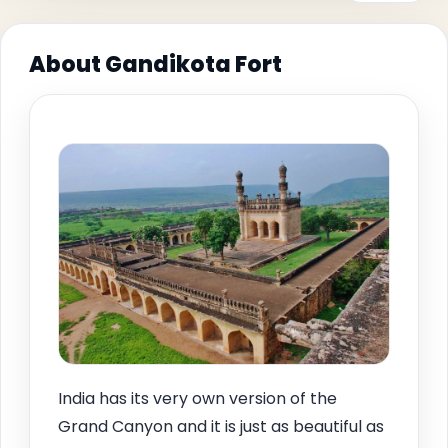
About Gandikota Fort
India has its very own version of the
Grand Canyon and it is just as beautiful as