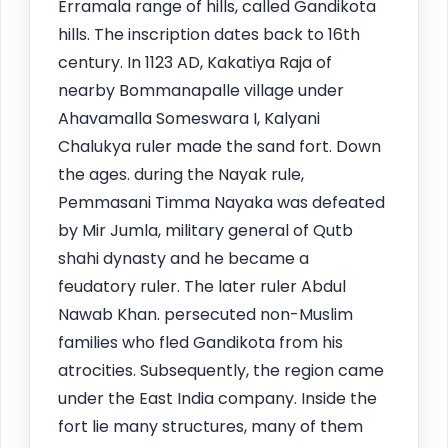
Erramala range of hills, called Gandikota
hills. The inscription dates back to 16th
century. In 1123 AD, Kakatiya Raja of
nearby Bommanapalle village under
Ahavamalla Someswara I, Kalyani
Chalukya ruler made the sand fort. Down
the ages. during the Nayak rule,
Pemmasani Timma Nayaka was defeated
by Mir Jumla, military general of Qutb
shahi dynasty and he became a
feudatory ruler. The later ruler Abdul
Nawab Khan. persecuted non-Muslim
families who fled Gandikota from his
atrocities. Subsequently, the region came
under the East India company. Inside the
fort lie many structures, many of them