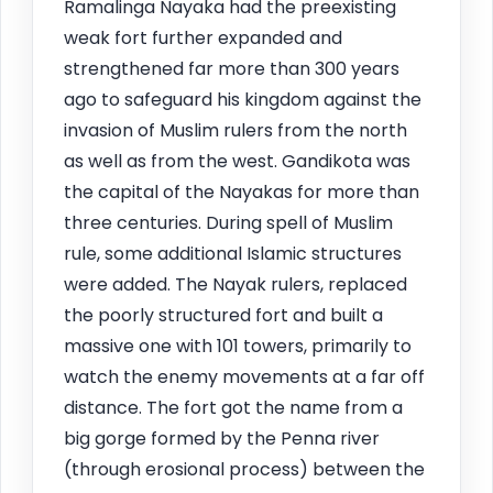
Ramalinga Nayaka had the preexisting
weak fort further expanded and
strengthened far more than 300 years
ago to safeguard his kingdom against the
invasion of Muslim rulers from the north
as well as from the west. Gandikota was
the capital of the Nayakas for more than
three centuries. During spell of Muslim
rule, some additional Islamic structures
were added. The Nayak rulers, replaced
the poorly structured fort and built a
massive one with 101 towers, primarily to
watch the enemy movements at a far off
distance. The fort got the name from a
big gorge formed by the Penna river
(through erosional process) between the