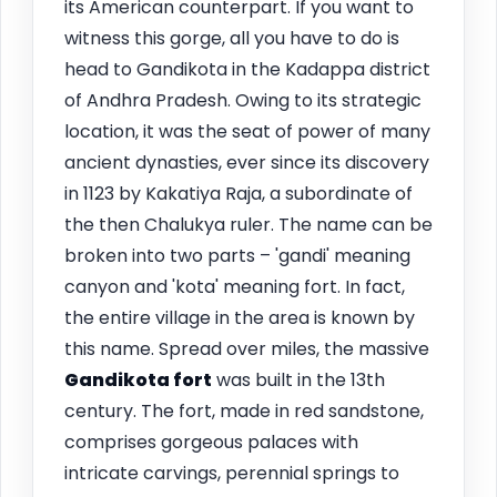
its American counterpart. If you want to
witness this gorge, all you have to do is
head to Gandikota in the Kadappa district
of Andhra Pradesh. Owing to its strategic
location, it was the seat of power of many
ancient dynasties, ever since its discovery
in 1123 by Kakatiya Raja, a subordinate of
the then Chalukya ruler. The name can be
broken into two parts – 'gandi' meaning
canyon and 'kota' meaning fort. In fact,
the entire village in the area is known by
this name. Spread over miles, the massive
Gandikota fort
was built in the 13th
century. The fort, made in red sandstone,
comprises gorgeous palaces with
intricate carvings, perennial springs to