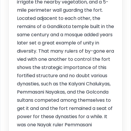
irrigate the nearby vegetation, and a 5-
mile perimeter wall guarding the fort.
Located adjacent to each other, the
remains of a Gandikota temple built in the
same century and a mosque added years
later set a great example of unity in
diversity. That many rulers of by-gone era
vied with one another to control the fort
shows the strategic importance of this
fortified structure and no doubt various
dynasties, such as the Kalyani Chalukyas,
Pemmasani Nayakas, and the Golconda
sultans competed among themselves to
get it and and the fort remained a seat of
power for these dynasties for a while. It
was one Nayak ruler Pemmasani