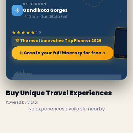
AFTERNOON
☀️
›
Gandikota Gorges
📍 1.3 km · Gandikota Fort
★★★★★
4.9
🏆 The most innovative Trip Planner 2026
✨ Create your full itinerary for free
Buy Unique Travel Experiences
Powered by Viator
No experiences available nearby