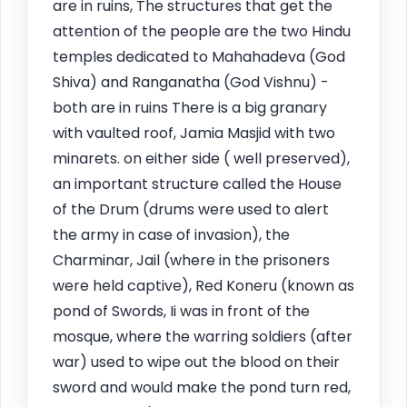
are in ruins, The structures that get the
attention of the people are the two Hindu
temples dedicated to Mahahadeva (God
Shiva) and Ranganatha (God Vishnu) -
both are in ruins There is a big granary
with vaulted roof, Jamia Masjid with two
minarets. on either side ( well preserved),
an important structure called the House
of the Drum (drums were used to alert
the army in case of invasion), the
Charminar, Jail (where in the prisoners
were held captive), Red Koneru (known as
pond of Swords, Ii was in front of the
mosque, where the warring soldiers (after
war) used to wipe out the blood on their
sword and would make the pond turn red,