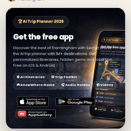
🏆 AI Trip Planner 2026
Get the free app
Discover the best of Framlingham with Secret World —
the AI trip planner with 1M+ destinations. Get
personalized itineraries, hidden gems and local tips.
Free on iOS & Android.
🧠 AI Itineraries
🎒 Trip Toolkit
🎮 KnowWhere Game
🎧 Audio Guides
📹 Videos