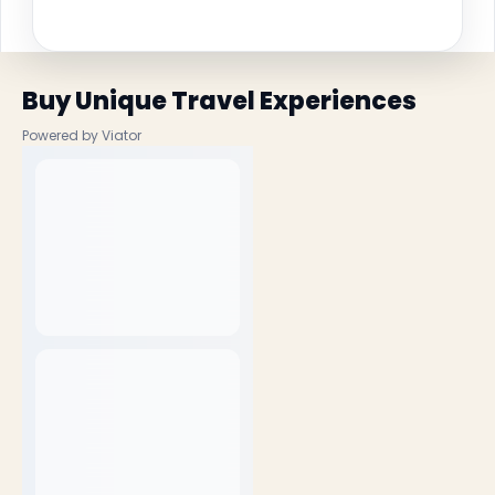
Buy Unique Travel Experiences
Powered by Viator