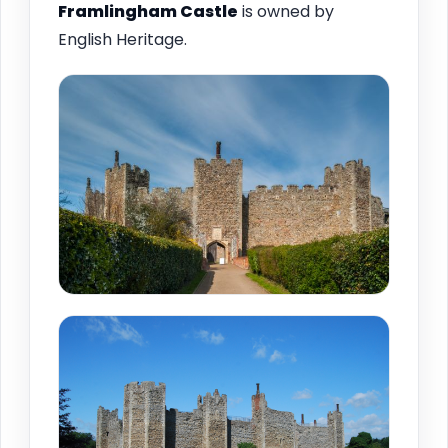
Framlingham
Castle
is owned by
English Heritage.