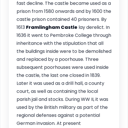
fast decline. The castle became used as a
prison from 1580 onwards and by 1600 the
castle prison contained 40 prisoners. By
1613
Framlingham
Castle
lay derelict. In
1636 it went to Pembroke College through
inheritance with the stipulation that all
the buildings inside were to be demolished
and replaced by a poorhouse. Three
subsequent poorhouses were used inside
the castle, the last one closed in 1839.
Later it was used as a drill hall, a county
court, as well as containing the local
parish jail and stocks. During WW II, it was
used by the British military as part of the
regional defenses against a potential
German invasion. At present