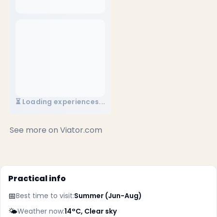
⏳ Loading experiences...
✕
See more on
Viator.com
Practical info
📅
Best time to visit:
Summer (Jun-Aug)
🌤️
Weather now:
14°C, Clear sky