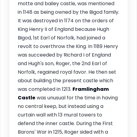
motte and bailey castle, was mentioned
in 1148 as being owned by the Bigod family.
It was destroyed in 1174 on the orders of
King Henry II of England because Hugh
Bigod, 1st Earl of Norfolk, had joined a
revolt to overthrow the King. In 1189 Henry
was succeeded by Richard I of England
and Hugh's son, Roger, the 2nd Earl of
Norfolk, regained royal favor. He then set
about building the present castle which
was completed in 1213.
Framlingham
Castle
was unusual for the time in having
no central keep, but instead using a
curtain wall with 13 mural towers to
defend the inner castle. During the First
Barons' War in 1215, Roger sided with a