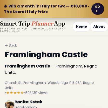
🎄 Win a month in Italy for two — €10,000 ·
GO
→
The Secret Italy Prize
Smart Trip
Planner
App
Home
About
BY SECRET WORLD — THE WORLD'S LARGEST
TRAVEL GUIDE
← Back
Framlingham Castle
Framlingham Castle
— Framlingham, Regno
Unito.
Church St, Framlingham, Woodbridge IP13 9BP, Regno
Unito
•
★★★★☆
•
603,139 views
Ranita Kotak
Framlingham