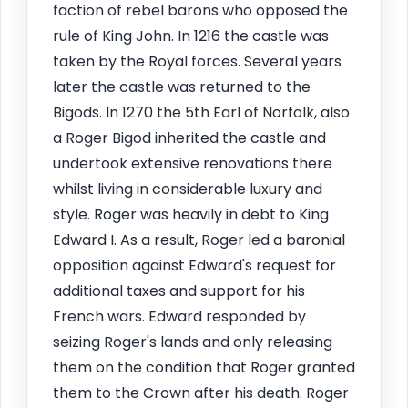
faction of rebel barons who opposed the
rule of King John. In 1216 the castle was
taken by the Royal forces. Several years
later the castle was returned to the
Bigods. In 1270 the 5th Earl of Norfolk, also
a Roger Bigod inherited the castle and
undertook extensive renovations there
whilst living in considerable luxury and
style. Roger was heavily in debt to King
Edward I. As a result, Roger led a baronial
opposition against Edward's request for
additional taxes and support for his
French wars. Edward responded by
seizing Roger's lands and only releasing
them on the condition that Roger granted
them to the Crown after his death. Roger