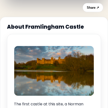
Share ↗
About Framlingham Castle
The first castle at this site, a Norman