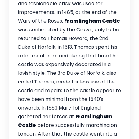
and fashionable brick was used for
improvements. In 1485, at the end of the
Wars of the Roses,
Framlingham
Castle
was confiscated by the Crown, only to be
returned to Thomas Howard, the 2nd
Duke of Norfolk, in 1513. Thomas spent his
retirement here and during that time the
castle was expensively decorated in a
lavish style. The 3rd Duke of Norfolk, also
called Thomas, made far less use of the
castle and repairs to the castle appear to
have been minimal from the 1540's
onwards. In 1553 Mary I of England
gathered her forces at
Framlingham
Castle
before successfully marching on
London. After that the castle went into a