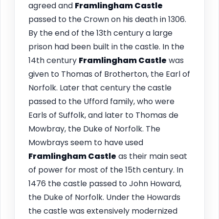
agreed and
Framlingham
Castle
passed to the Crown on his death in 1306.
By the end of the 13th century a large
prison had been built in the castle. In the
14th century
Framlingham
Castle
was
given to Thomas of Brotherton, the Earl of
Norfolk. Later that century the castle
passed to the Ufford family, who were
Earls of Suffolk, and later to Thomas de
Mowbray, the Duke of Norfolk. The
Mowbrays seem to have used
Framlingham
Castle
as their main seat
of power for most of the 15th century. In
1476 the castle passed to John Howard,
the Duke of Norfolk. Under the Howards
the castle was extensively modernized