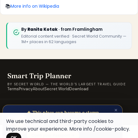
🏆
🏆 Smart Trip Planner 2026
📚
More info on Wikipedia
Rated best travel app worldwide
★★★★★
By
Ranita Kotak
· from Framlingham
Editorial content verified · Secret World Community —
Keep Exploring the World
1M+ places in 62 languages
1,000,000+ places in your pocket. Free.
Smart Trip Planner
Maybe later
BY SECRET WORLD — THE WORLD'S LARGEST TRAVEL GUIDE
Terms
Privacy
About
Secret World
Download
© 2026 SWORLD TECH LTD · A Secret World property · Built for
×
travellers, by travellers.
✦ This place can become a stamp
Collect secret places in your Secret
We use technical and third-party cookies to
Passport.
improve your experience. More info
/cookie-policy
.
Open your Passport →
OK