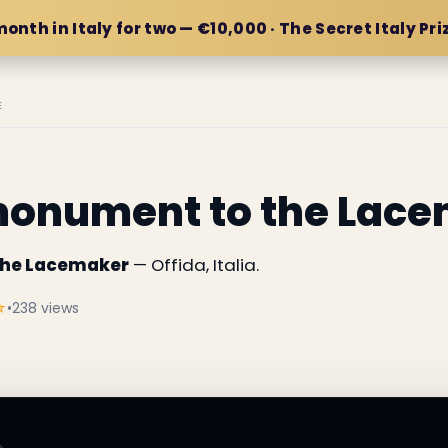
month in Italy for two — €10,000 · The Secret Italy Pri
E
monument to the Lac
the Lacemaker
— Offida, Italia.
☆
•
238 views