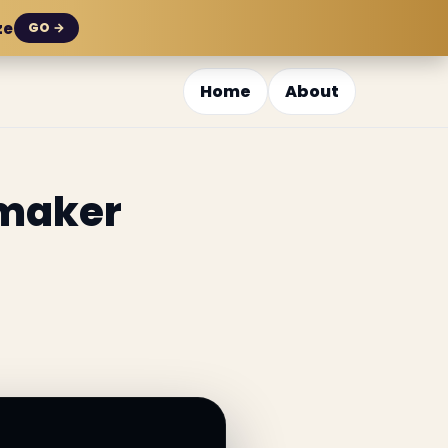
ze
GO →
Home
About
emaker