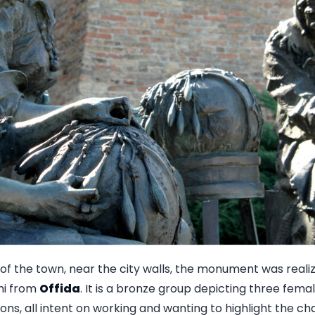
of the town, near the city walls, the monument was realiz
mi from
Offida
. It is a bronze group depicting three fema
ons, all intent on working and wanting to highlight the ch