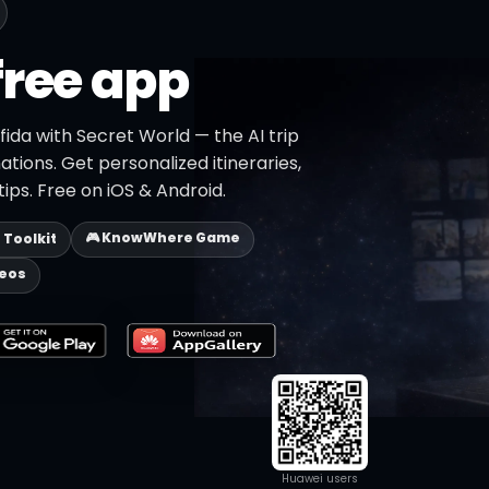
free app
fida with Secret World — the AI trip
ations. Get personalized itineraries,
ips. Free on iOS & Android.
🎮 KnowWhere Game
p Toolkit
deos
Huawei users