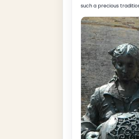
such a precious traditio