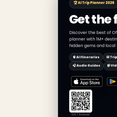
🏆 AI Trip Planner 2026
Get the 
Discover the best of Of
planner with 1M+ destin
hidden gems and local t
🧠 AI Itineraries
🎒 Tri
🎧 Audio Guides
📹 Vi
iOS / Android