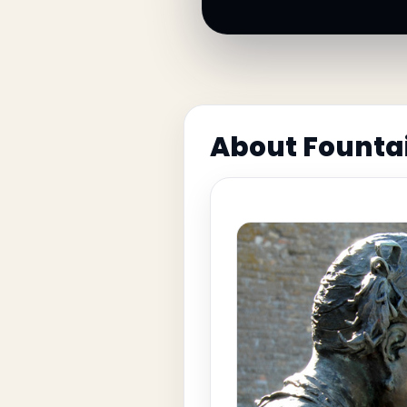
About Founta