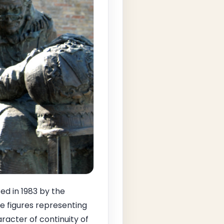
ed in 1983 by the
le figures representing
aracter of continuity of