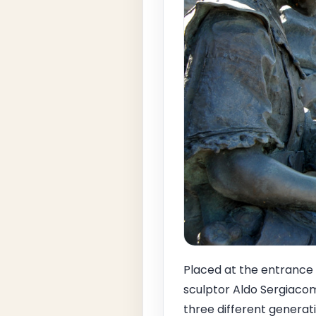
Placed at the entrance 
sculptor Aldo Sergiaco
three different generati