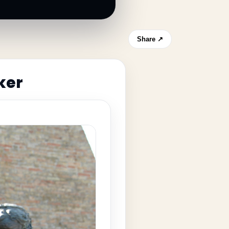
Share ↗
ker