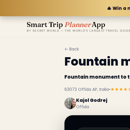
🎄 Win a 
Smart Trip
Planner
App
BY SECRET WORLD — THE WORLD'S LARGEST TRAVEL GUID
← Back
Fountain 
Fountain monument to 
63073 Offida AP, Italia
•
★★★★
Kajol Godrej
Offida