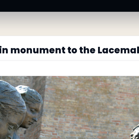
in monument to the Lacema