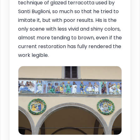
technique of glazed terracotta used by
Santi Buglioni, so much so that he tried to
imitate it, but with poor results. His is the
only scene with less vivid and shiny colors,
almost more tending to brown, even if the
current restoration has fully rendered the
work legible.