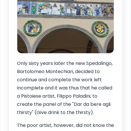
Only sixty years later the new Spedalingo,
Bartolomeo Montechiari, decided to
continue and complete the work left
incomplete and it was thus that he called
a Pistoiese artist, Filippo Paladini, to
create the panel of the "Dar da bere agli
thirsty" (Give drink to the thirsty).
The poor artist, however, did not know the