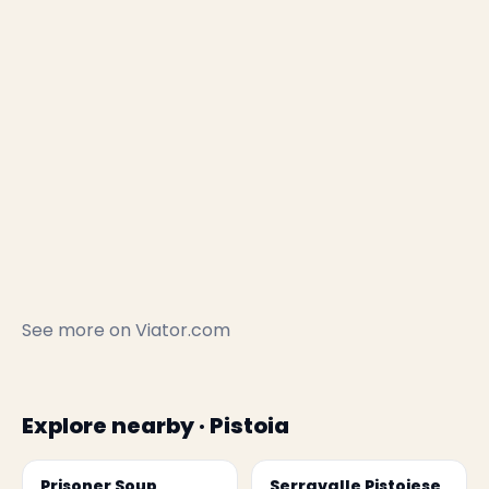
See more on
Viator.com
Explore nearby · Pistoia
Prisoner Soup
Serravalle Pistoiese