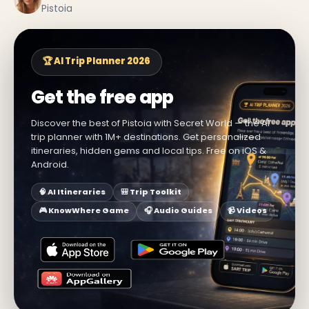
Pistoia
🏆 AI Trip Planner 2026
Get the free app
Discover the best of Pistoia with Secret World — the AI
trip planner with 1M+ destinations. Get personalized
itineraries, hidden gems and local tips. Free on iOS &
Android.
🧠 AI Itineraries
🎒 Trip Toolkit
🎮 KnowWhere Game
🎧 Audio Guides
📹 Videos