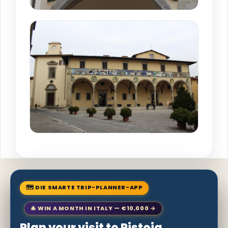
🗺 DIE SMARTE TRIP-PLANNER-APP
🎄 WIN A MONTH IN ITALY — €10,000 →
Plan your visit to Pistoia