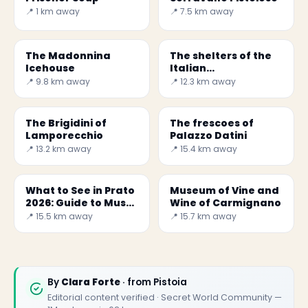
📍 1 km away
📍 7.5 km away
The Madonnina
The shelters of the
Icehouse
Italian
Metallurgical
📍 9.8 km away
📍 12.3 km away
Society
The Brigidini of
The frescoes of
Lamporecchio
Palazzo Datini
📍 13.2 km away
📍 15.4 km away
What to See in Prato
Museum of Vine and
2026: Guide to Must-
Wine of Carmignano
Visit Places
📍 15.5 km away
📍 15.7 km away
By
Clara Forte
· from Pistoia
Editorial content verified · Secret World Community —