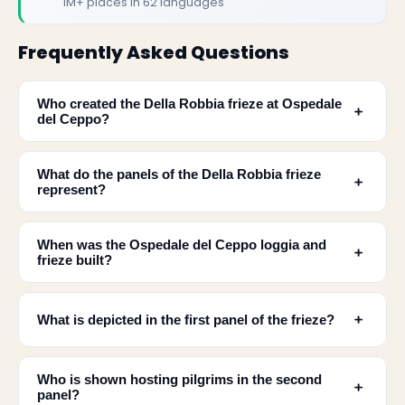
1M+ places in 62 languages
Frequently Asked Questions
Who created the Della Robbia frieze at Ospedale
﹢
del Ceppo?
What do the panels of the Della Robbia frieze
﹢
represent?
When was the Ospedale del Ceppo loggia and
﹢
✕
frieze built?
﹢
What is depicted in the first panel of the frieze?
Who is shown hosting pilgrims in the second
﹢
panel?