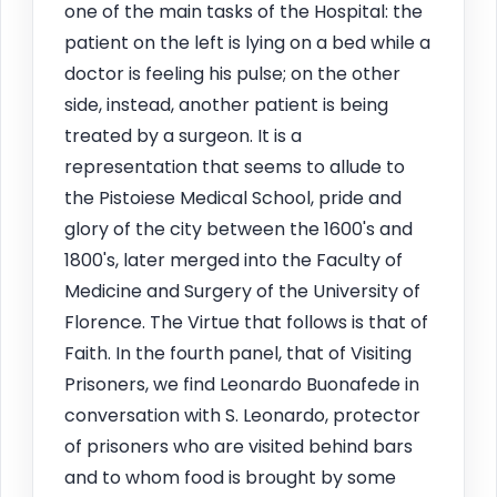
one of the main tasks of the Hospital: the
patient on the left is lying on a bed while a
doctor is feeling his pulse; on the other
side, instead, another patient is being
treated by a surgeon. It is a
representation that seems to allude to
the Pistoiese Medical School, pride and
glory of the city between the 1600's and
1800's, later merged into the Faculty of
Medicine and Surgery of the University of
Florence. The Virtue that follows is that of
Faith. In the fourth panel, that of Visiting
Prisoners, we find Leonardo Buonafede in
conversation with S. Leonardo, protector
of prisoners who are visited behind bars
and to whom food is brought by some