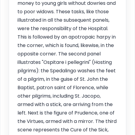
money to young girls without dowries and
to poor widows. These tasks, like those
illustrated in all the subsequent panels,
were the responsibility of the Hospital.
This is followed by an apotropaic harpy in
the corner, which is found, likewise, in the
opposite corner. The second panel
illustrates "Ospitare i pellegrini" (Hosting
pilgrims): the Spedalingo washes the feet
of a pilgrim, in the guise of St. John the
Baptist, patron saint of Florence, while
other pilgrims, including St. Jacopo,
armed with a stick, are arriving from the
left. Next is the figure of Prudence, one of
the Virtues, armed with a mirror. The third
scene represents the Cure of the Sick,