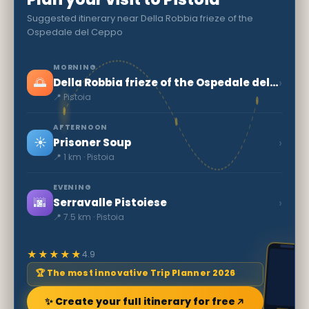
Suggested itinerary near Della Robbia frieze of the
Ospedale del Ceppo
MORNING
🌅
›
Della Robbia frieze of the Ospedale del Ceppo
📍 Pistoia
AFTERNOON
☀️
›
Prisoner Soup
📍 1 km · Pistoia
EVENING
🌆
›
Serravalle Pistoiese
📍 7.5 km · Pistoia
★★★★★
4.9
🏆 The most innovative Trip Planner 2026
✨ Create your full itinerary for free