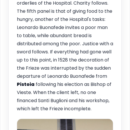
orderlies of the Hospital. Charity follows.
The fifth panel is that of giving food to the
hungry, another of the Hospital's tasks:
Leonardo Buonafede invites a poor man
to table, while abundant bread is
distributed among the poor. Justice with a
sword follows. If everything had gone well
up to this point, in 1528 the decoration of
the Frieze was interrupted by the sudden
departure of Leonardo Buonafede from
Pistoia
following his election as Bishop of
Vieste. When the client left, no one
financed Santi Buglioni and his workshop,
which left the Frieze incomplete.