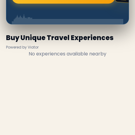
Buy Unique Travel Experiences
Powered by Viator
No experiences available nearby