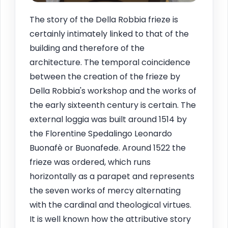
The story of the Della Robbia frieze is
certainly intimately linked to that of the
building and therefore of the
architecture. The temporal coincidence
between the creation of the frieze by
Della Robbia's workshop and the works of
the early sixteenth century is certain. The
external loggia was built around 1514 by
the Florentine Spedalingo Leonardo
Buonafè or Buonafede. Around 1522 the
frieze was ordered, which runs
horizontally as a parapet and represents
the seven works of mercy alternating
with the cardinal and theological virtues.
It is well known how the attributive story