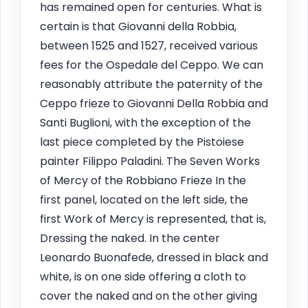
has remained open for centuries. What is
certain is that Giovanni della Robbia,
between 1525 and 1527, received various
fees for the Ospedale del Ceppo. We can
reasonably attribute the paternity of the
Ceppo frieze to Giovanni Della Robbia and
Santi Buglioni, with the exception of the
last piece completed by the Pistoiese
painter Filippo Paladini. The Seven Works
of Mercy of the Robbiano Frieze In the
first panel, located on the left side, the
first Work of Mercy is represented, that is,
Dressing the naked. In the center
Leonardo Buonafede, dressed in black and
white, is on one side offering a cloth to
cover the naked and on the other giving