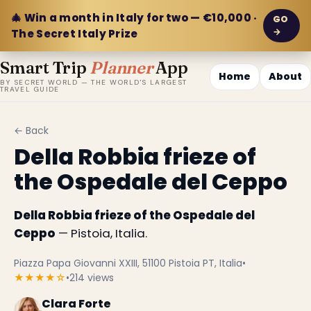
🎄 Win a month in Italy for two — €10,000 ·
GO
→
The Secret Italy Prize
Smart Trip
Planner
App
Home
About
BY SECRET WORLD — THE WORLD'S LARGEST
TRAVEL GUIDE
← Back
Della Robbia frieze of
the Ospedale del Ceppo
Della Robbia frieze of the Ospedale del
Ceppo
— Pistoia, Italia.
Piazza Papa Giovanni XXIII, 51100 Pistoia PT, Italia
•
★★★★☆
•
214 views
Clara Forte