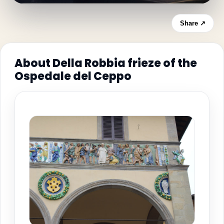
Share ↗
About Della Robbia frieze of the
Ospedale del Ceppo