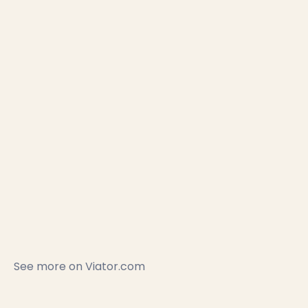
See more on
Viator.com