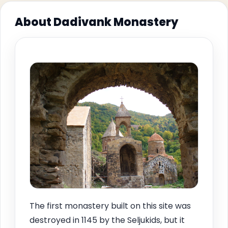
About Dadivank Monastery
The first monastery built on this site was
destroyed in 1145 by the Seljukids, but it