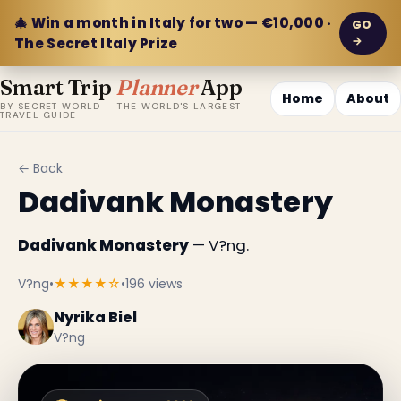
🎄 Win a month in Italy for two — €10,000 ·
GO
→
The Secret Italy Prize
Smart Trip
Planner
App
Home
About
BY SECRET WORLD — THE WORLD'S LARGEST
TRAVEL GUIDE
← Back
Dadivank Monastery
Dadivank Monastery
— V?ng.
V?ng
•
★★★★☆
•
196 views
Nyrika Biel
V?ng