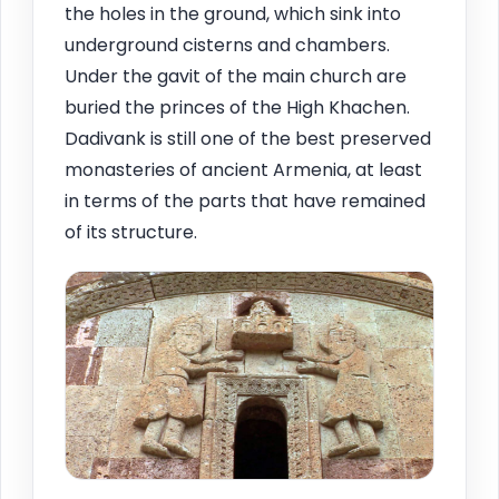
the holes in the ground, which sink into
underground cisterns and chambers.
Under the gavit of the main church are
buried the princes of the High Khachen.
Dadivank is still one of the best preserved
monasteries of ancient Armenia, at least
in terms of the parts that have remained
of its structure.