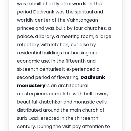
was rebuilt shortly afterwards. In this
period Dadivank was the spiritual and
worldly center of the Vakhtangean
princes and was built by four churches, a
palace, a library, a meeting room, a large
refectory with kitchen, but also by
residential buildings for housing and
economic use. In the fifteenth and
sixteenth centuries it experienced a
second period of flowering.
Dadivank
monastery
is an architectural
masterpiece, complete with bell tower,
beautiful khatchkar and monastic cells
distributed around the main church of
surb Dadi, erected in the thirteenth
century. During the visit pay attention to