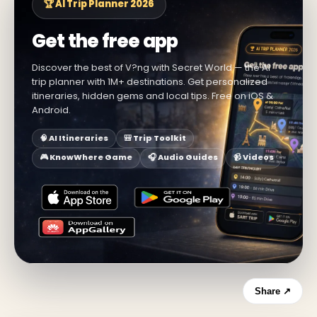
🏆 AI Trip Planner 2026
Get the free app
Discover the best of V?ng with Secret World — the AI
trip planner with 1M+ destinations. Get personalized
itineraries, hidden gems and local tips. Free on iOS &
Android.
🧠 AI Itineraries
🎒 Trip Toolkit
🎮 KnowWhere Game
🎧 Audio Guides
📹 Videos
Share ↗