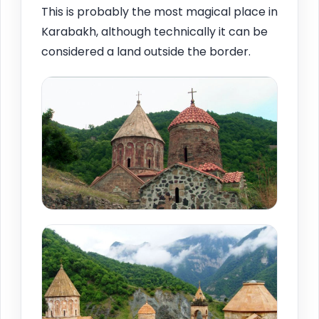
This is probably the most magical place in
Karabakh, although technically it can be
considered a land outside the border.