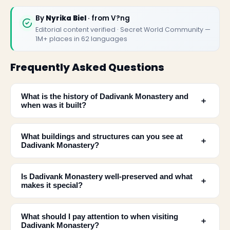
By
Nyrika Biel
· from V?ng
Editorial content verified · Secret World Community —
1M+ places in 62 languages
Frequently Asked Questions
What is the history of Dadivank Monastery and
﹢
when was it built?
What buildings and structures can you see at
﹢
Dadivank Monastery?
Is Dadivank Monastery well-preserved and what
﹢
makes it special?
What should I pay attention to when visiting
﹢
Dadivank Monastery?