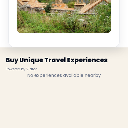
Buy Unique Travel Experiences
Powered by Viator
No experiences available nearby