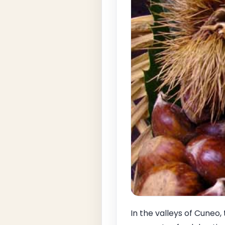
In the valleys of Cuneo,