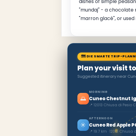
dishes of simple peasant
"mundaj" - a chocolate r
"marron glacé", or used 
🗺 DIE SMARTE TRIP-PLAN
Plan your visit t
Suggested itinerary near Cun
MORNING
🌅
Cuneo Chestnut I
📍 12013 Chiusa di Pesio 
AFTERNOON
☀️
Cuneo Red Apple P
📍 19.7 km · 12013 Chiusa 