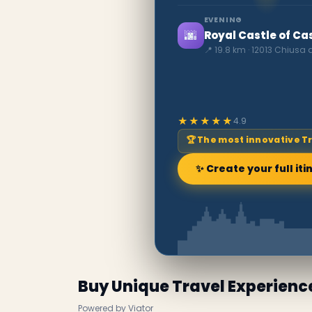
EVENING
🌆
Royal Castle of Ca
📍 19.8 km · 12013 Chiusa 
★★★★★
4.9
🏆 The most innovative T
✨ Create your full iti
Buy Unique Travel Experienc
Powered by Viator