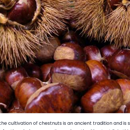
 the cultivation of chestnuts is an ancient tradition and is