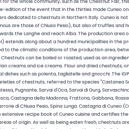
for the whole community, such as the Chestnut Fair, this 
 re-edition of the event that in the thirties made Cuneo o
s dedicated to chestnuts in Northern Italy. Cuneo is not 
us are those of Chiusa Pesio), but also of truffles and h
towards the Langhe and reach Alba. The production area 
) extends along about a hundred municipalities in the pro
ked to the climatic conditions of the production area, be
Chestnuts can be boiled or roasted, used as an ingredient
rian creams and ice creams. Flour and dried chestnuts, o
nal dishes such as polenta, tagliatelle and gnocchi. The I
arieties of chestnuts, referred to the species "Castanea Sa
tessa, Pugnante, Sarvai d'Oca, Sarvai di Gurg, Sarvaschina, 
esca, Castagna della Madonna, Frattona, Gabbana, Rossa
rrone di Chiusa Pesio, Spina Lunga. Castagna di Cuneo (C
extensive recipe book of Cuneo cuisine and certifies the 
 areas of origin. As well as being eaten fresh, chestnuts a