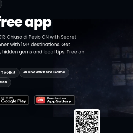
free app
013 Chiusa di Pesio CN with Secret
nner with 1M+ destinations. Get
s, hidden gems and local tips. Free on
🎮 KnowWhere Game
p Toolkit
deos