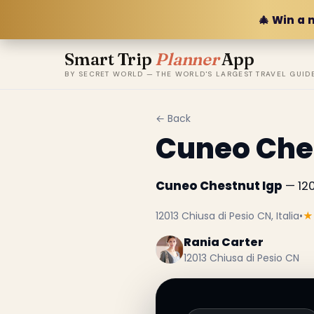
🎄 Win a 
Smart Trip
Planner
App
BY SECRET WORLD — THE WORLD'S LARGEST TRAVEL GUID
← Back
Cuneo Che
Cuneo Chestnut Igp
— 120
12013 Chiusa di Pesio CN, Italia
•
★
Rania Carter
12013 Chiusa di Pesio CN