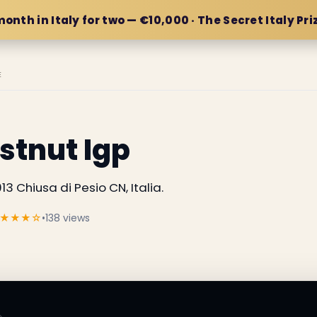
month in Italy for two — €10,000 · The Secret Italy Pri
E
stnut Igp
13 Chiusa di Pesio CN, Italia.
★★★☆
•
138 views