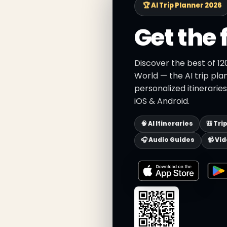
🏆 AI Trip Planner 2026
Get the 
Discover the best of 12
World — the AI trip pla
personalized itinerarie
iOS & Android.
🧠 AI Itineraries
🎒 Tri
🎧 Audio Guides
📹 Vi