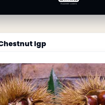
Huawei users
Chestnut Igp