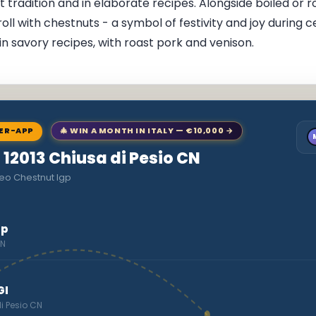
 tradition and in elaborate recipes. Alongside boiled or 
oll with chestnuts - a symbol of festivity and joy during c
in savory recipes, with roast pork and venison.
NER-APP
🎄 WIN A MONTH IN ITALY — €10,000 →
o 12013 Chiusa di Pesio CN
eo Chestnut Igp
gp
CN
GI
di Pesio CN