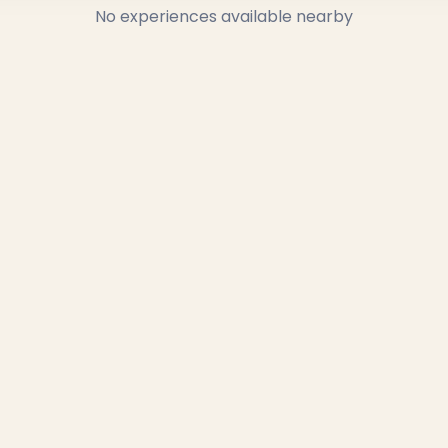
No experiences available nearby