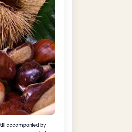
 still accompanied by