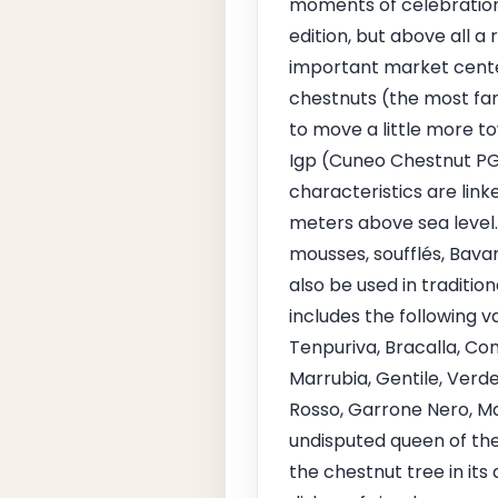
moments of celebration 
edition, but above all a
important market center
chestnuts (the most famo
to move a little more 
Igp (Cuneo Chestnut PGI
characteristics are lin
meters above sea level. 
mousses, soufflés, Bava
also be used in traditio
includes the following v
Tenpuriva, Bracalla, Con
Marrubia, Gentile, Verd
Rosso, Garrone Nero, Ma
undisputed queen of the 
the chestnut tree in its