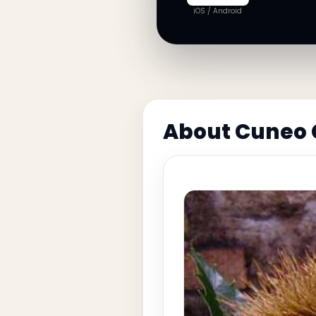
iOS / Android
About Cuneo 