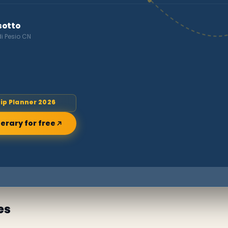
sotto
di Pesio CN
rip Planner 2026
nerary for free
es