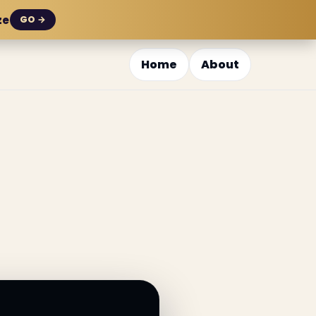
ze
GO →
Home
About