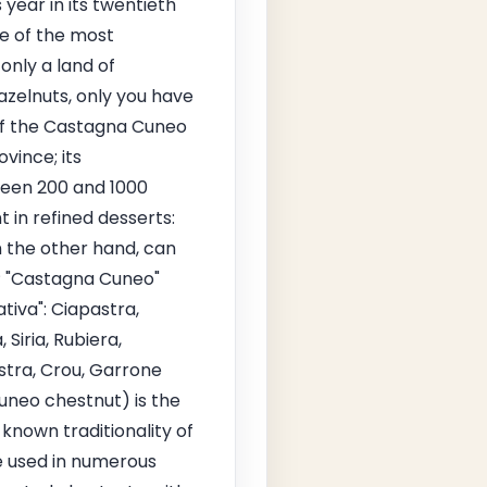
year in its twentieth
ne of the most
only a land of
azelnuts, only you have
of the Castagna Cuneo
vince; its
tween 200 and 1000
 in refined desserts:
n the other hand, can
GP "Castagna Cuneo"
tiva": Ciapastra,
Siria, Rubiera,
stra, Crou, Garrone
uneo chestnut) is the
known traditionality of
re used in numerous