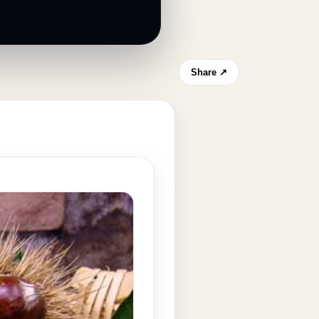
Share ↗