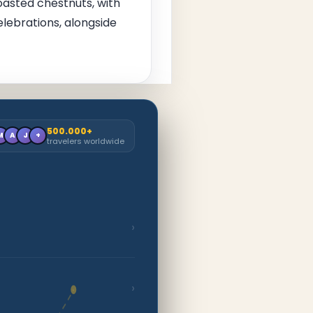
roasted chestnuts, with
elebrations, alongside
500.000+
M
A
J
+
travelers worldwide
›
›