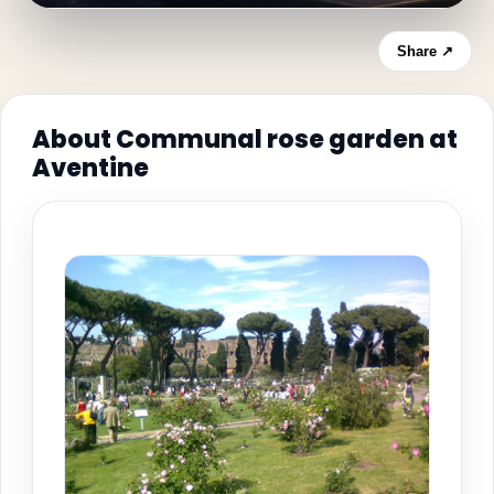
Share ↗
About Communal rose garden at
Aventine