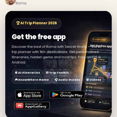
Roma
🏆 AI Trip Planner 2026
Get the free app
Discover the best of Roma with Secret World — the AI
trip planner with 1M+ destinations. Get personalized
itineraries, hidden gems and local tips. Free on iOS &
Android.
🧠 AI Itineraries
🎒 Trip Toolkit
🎮 KnowWhere Game
🎧 Audio Guides
📹 Videos