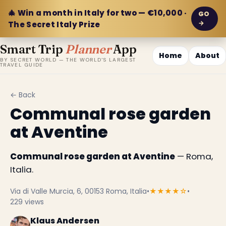
🎄 Win a month in Italy for two — €10,000 ·
GO
→
The Secret Italy Prize
Smart Trip
Planner
App
Home
About
BY SECRET WORLD — THE WORLD'S LARGEST
TRAVEL GUIDE
← Back
Communal rose garden
at Aventine
Communal rose garden at Aventine
— Roma,
Italia.
Via di Valle Murcia, 6, 00153 Roma, Italia
•
★★★★☆
•
229 views
Klaus Andersen