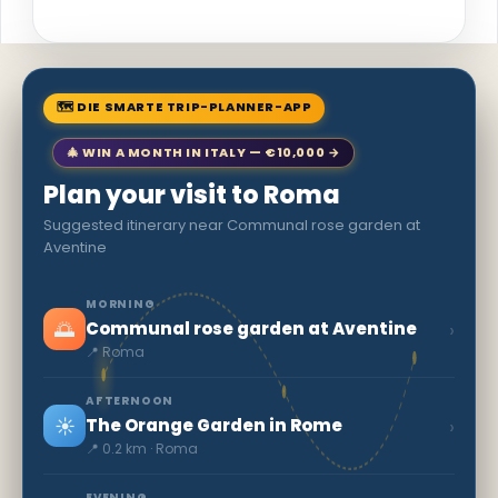
🗺 DIE SMARTE TRIP-PLANNER-APP
🎄 WIN A MONTH IN ITALY — €10,000 →
Plan your visit to Roma
Suggested itinerary near Communal rose garden at
Aventine
MORNING
🌅
›
Communal rose garden at Aventine
📍 Roma
AFTERNOON
☀️
›
The Orange Garden in Rome
📍 0.2 km · Roma
EVENING