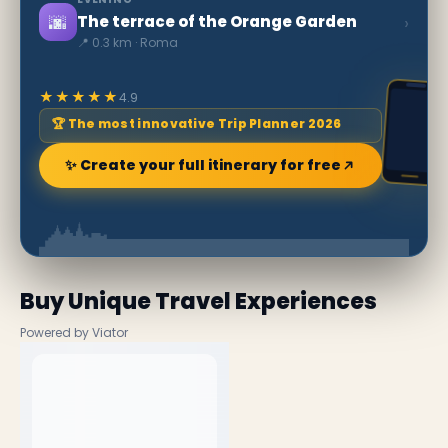
🌆
›
The terrace of the Orange Garden
📍 0.3 km · Roma
★★★★★
4.9
🏆 The most innovative Trip Planner 2026
✨ Create your full itinerary for free
Buy Unique Travel Experiences
Powered by Viator