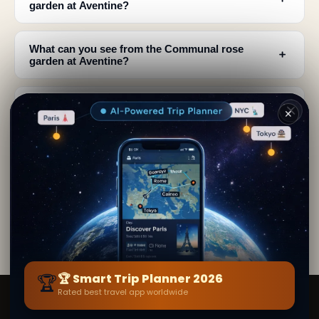
garden at Aventine?
What can you see from the Communal rose
﹢
garden at Aventine?
How many rose varieties bloom in the Aventine
﹢
✕
rose garden?
﹢
Is the Aventine rose garden open year-round?
Why is the location of the Aventine rose garden
﹢
special?
🏆
🏆 Smart Trip Planner 2026
Rated best travel app worldwide
Smart Trip Planner