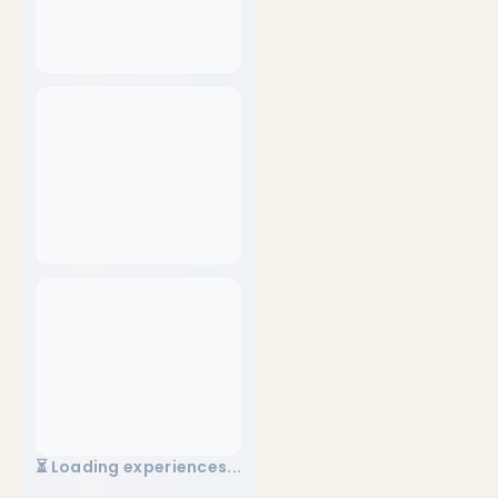
⏳ Loading experiences...