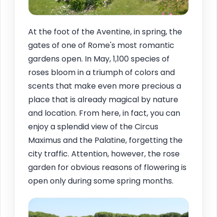
At the foot of the Aventine, in spring, the
gates of one of Rome's most romantic
gardens open. In May, 1,100 species of
roses bloom in a triumph of colors and
scents that make even more precious a
place that is already magical by nature
and location. From here, in fact, you can
enjoy a splendid view of the Circus
Maximus and the Palatine, forgetting the
city traffic. Attention, however, the rose
garden for obvious reasons of flowering is
open only during some spring months.