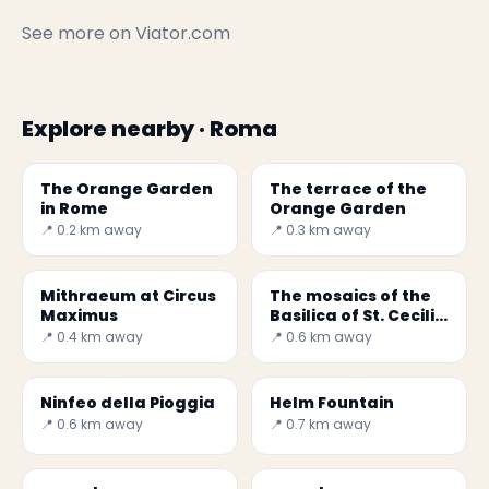
See more on
Viator.com
Explore nearby · Roma
The Orange Garden
The terrace of the
in Rome
Orange Garden
📍 0.2 km away
📍 0.3 km away
Mithraeum at Circus
The mosaics of the
Maximus
Basilica of St. Cecilia
in Trastevere -
📍 0.4 km away
📍 0.6 km away
Secret World
Ninfeo della Pioggia
Helm Fountain
📍 0.6 km away
📍 0.7 km away