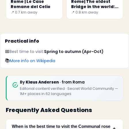
Rome | Le Case
Rome| The oldest
Romane del Celio
Bridge in the world:
Pons Fabricius
📍 0.7 km away
📍 0.8 km away
Practical info
📅
Best time to visit:
Spring to autumn (Apr-Oct)
📚
More info on Wikipedia
By
Klaus Andersen
· from Roma
Editorial content verified · Secret World Community —
1M+ places in 62 languages
Frequently Asked Questions
When is the best time to visit the Communal rose
﹢