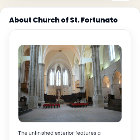
About Church of St. Fortunato
The unfinished exterior features a