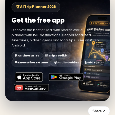
🏆 AI Trip Planner 2026
Get the free app
Discover the best of Todi with Secret World — the AI trip
planner with 1M+ destinations. Get personalized
itineraries, hidden gems and local tips. Free on iOS &
Android.
🧠 AI Itineraries
🎒 Trip Toolkit
🎮 KnowWhere Game
🎧 Audio Guides
📹 Videos
Share ↗