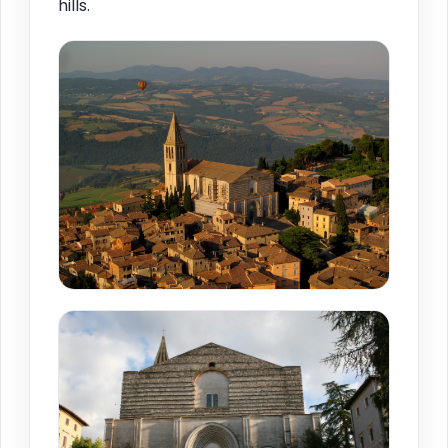
hills.