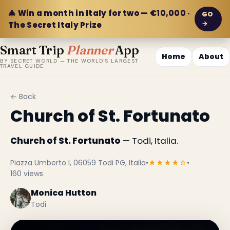
🎄 Win a month in Italy for two — €10,000 ·
GO
→
The Secret Italy Prize
Smart Trip
Planner
App
Home
About
BY SECRET WORLD — THE WORLD'S LARGEST
TRAVEL GUIDE
← Back
Church of St. Fortunato
Church of St. Fortunato
— Todi, Italia.
Piazza Umberto I, 06059 Todi PG, Italia
•
★★★★☆
•
160 views
Monica Hutton
Todi