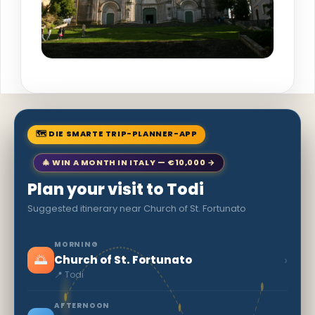
🗺 DIE SMARTE TRIP-PLANNER-APP
🎄 WIN A MONTH IN ITALY — €10,000 →
Plan your visit to Todi
Suggested itinerary near Church of St. Fortunato
MORNING
🌅
›
Church of St. Fortunato
📍 Todi
AFTERNOON