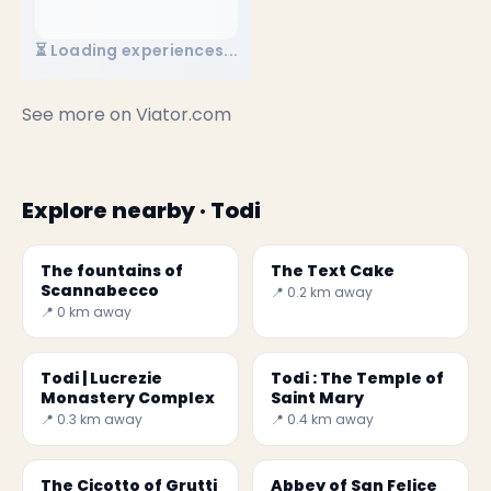
⏳ Loading experiences...
See more on
Viator.com
Explore nearby · Todi
The fountains of
The Text Cake
Scannabecco
📍 0.2 km away
📍 0 km away
Todi | Lucrezie
Todi : The Temple of
Monastery Complex
Saint Mary
📍 0.3 km away
📍 0.4 km away
The Cicotto of Grutti
Abbey of San Felice