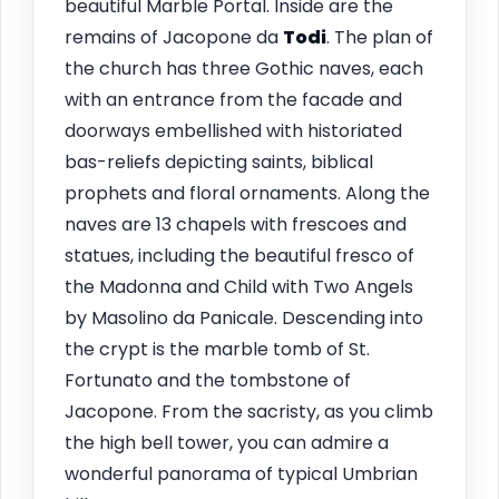
beautiful Marble Portal. Inside are the
remains of Jacopone da
Todi
. The plan of
the church has three Gothic naves, each
with an entrance from the facade and
doorways embellished with historiated
bas-reliefs depicting saints, biblical
prophets and floral ornaments. Along the
naves are 13 chapels with frescoes and
statues, including the beautiful fresco of
the Madonna and Child with Two Angels
by Masolino da Panicale. Descending into
the crypt is the marble tomb of St.
Fortunato and the tombstone of
Jacopone. From the sacristy, as you climb
the high bell tower, you can admire a
wonderful panorama of typical Umbrian