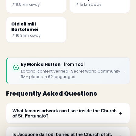
📍 9.5 km away
📍 15 km away
Old oil mill
Bartolomei
📍 16.3 km away
By
Monica Hutton
· from Todi
Editorial content verified · Secret World Community —
1M+ places in 62 languages
Frequently Asked Questions
What famous artwork can I see inside the Church
﹢
of St. Fortunato?
Is Jacopone da Todi buried at the Church of St.