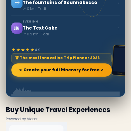
☀️
›
The fountains of Scannabecco
📍 0 km · Todi
EVENING
🌆
›
The Text Cake
📍 0.2 km · Todi
★★★★★
4.9
🏆 The most innovative Trip Planner 2026
✨ Create your full itinerary for free
Buy Unique Travel Experiences
Powered by Viator