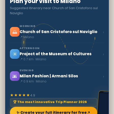
Plan your visit to Milano
Suggested itinerary near Church of San Cristoforo sul
Naviglio
MORNING
🌅
›
Church of San Cristoforo sul Naviglio
📍 Milano
AFTERNOON
☀️
›
Project of the Museum of Cultures
📍 0.7 km · Milano
EVENING
🌆
›
Milan Fashion | Armani Silos
📍 0.9 km · Milano
★★★★★
4.9
🏆 The most innovative Trip Planner 2026
✨ Create your full itinerary for free