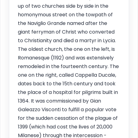
up of two churches side by side in the
homonymous street on the towpath of
the Naviglio Grande named after the
giant ferryman of Christ who converted
to Christianity and died a martyr in Lycia.
The oldest church, the one on the left, is
Romanesque (1192) and was extensively
remodeled in the fourteenth century. The
one on the right, called Cappella Ducale,
dates back to the 15th century and took
the place of a hospital for pilgrims built in
1364. It was commissioned by Gian
Galeazzo Visconti to fulfill a popular vote
for the sudden cessation of the plague of
1399 (which had cost the lives of 20,000
Milanese) through the intercession -