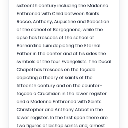
sixteenth century including the Madonna
Enthroned with Child between Saints
Rocco, Anthony, Augustine and Sebastian
of the school of Bergognone, while the
apse has frescoes of the school of
Bernardino Luini depicting the Eternal
Father in the center and at his sides the
symbols of the four Evangelists. The Ducal
Chapel has frescoes on the façade
depicting a theory of saints of the
fifteenth century and on the counter-
façade a Crucifixion in the lower register
and a Madonna Enthroned with Saints
Christopher and Anthony Abbot in the
lower register. In the first span there are
two figures of bishop saints and, almost