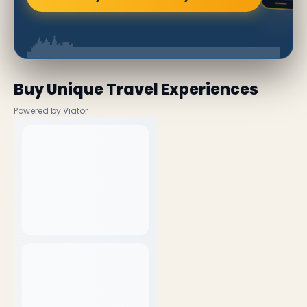
Buy Unique Travel Experiences
Powered by Viator