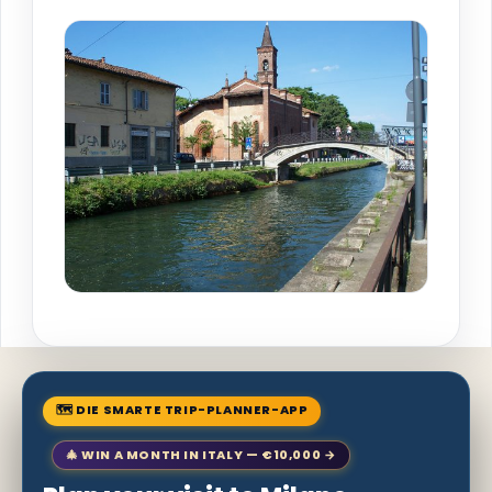
🗺 DIE SMARTE TRIP-PLANNER-APP
🎄 WIN A MONTH IN ITALY — €10,000 →