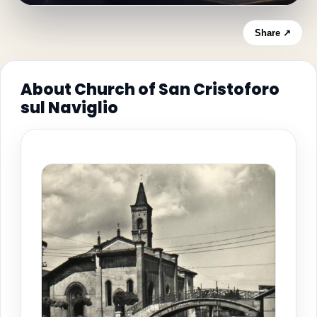
Share ↗
About Church of San Cristoforo
sul Naviglio