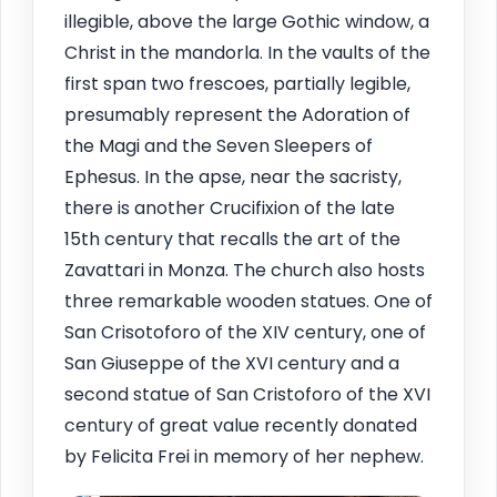
illegible, above the large Gothic window, a
Christ in the mandorla. In the vaults of the
first span two frescoes, partially legible,
presumably represent the Adoration of
the Magi and the Seven Sleepers of
Ephesus. In the apse, near the sacristy,
there is another Crucifixion of the late
15th century that recalls the art of the
Zavattari in Monza. The church also hosts
three remarkable wooden statues. One of
San Crisotoforo of the XIV century, one of
San Giuseppe of the XVI century and a
second statue of San Cristoforo of the XVI
century of great value recently donated
by Felicita Frei in memory of her nephew.