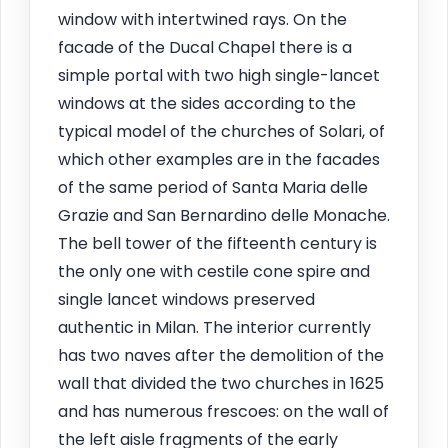
window with intertwined rays. On the
facade of the Ducal Chapel there is a
simple portal with two high single-lancet
windows at the sides according to the
typical model of the churches of Solari, of
which other examples are in the facades
of the same period of Santa Maria delle
Grazie and San Bernardino delle Monache.
The bell tower of the fifteenth century is
the only one with cestile cone spire and
single lancet windows preserved
authentic in Milan. The interior currently
has two naves after the demolition of the
wall that divided the two churches in 1625
and has numerous frescoes: on the wall of
the left aisle fragments of the early