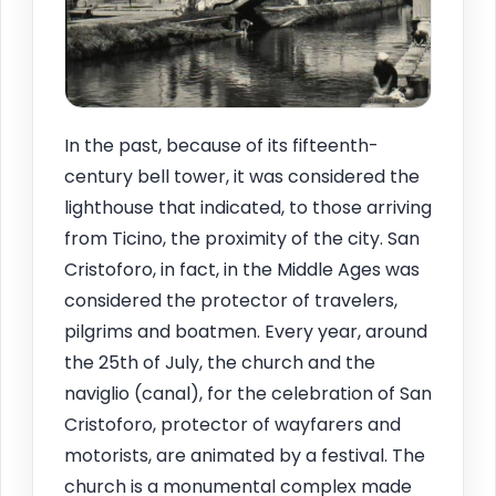
In the past, because of its fifteenth-
century bell tower, it was considered the
lighthouse that indicated, to those arriving
from Ticino, the proximity of the city. San
Cristoforo, in fact, in the Middle Ages was
considered the protector of travelers,
pilgrims and boatmen. Every year, around
the 25th of July, the church and the
naviglio (canal), for the celebration of San
Cristoforo, protector of wayfarers and
motorists, are animated by a festival. The
church is a monumental complex made