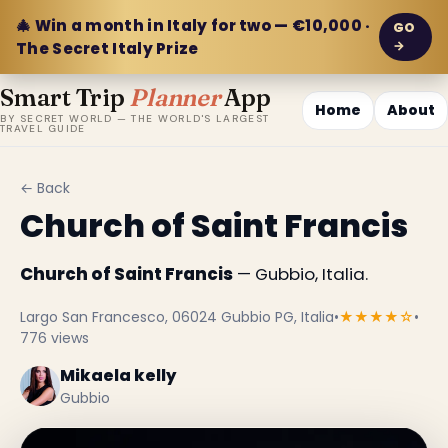
🎄 Win a month in Italy for two — €10,000 ·
GO
→
The Secret Italy Prize
Smart Trip
Planner
App
Home
About
BY SECRET WORLD — THE WORLD'S LARGEST
TRAVEL GUIDE
← Back
Church of Saint Francis
Church of Saint Francis
— Gubbio, Italia.
Largo San Francesco, 06024 Gubbio PG, Italia
•
★★★★☆
•
776 views
Mikaela kelly
Gubbio