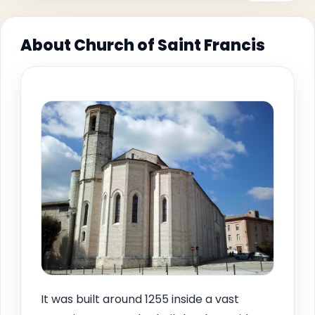
About Church of Saint Francis
It was built around 1255 inside a vast