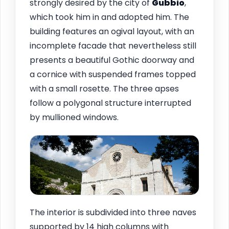
strongly desired by the city of
Gubbio
,
which took him in and adopted him. The
building features an ogival layout, with an
incomplete facade that nevertheless still
presents a beautiful Gothic doorway and
a cornice with suspended frames topped
with a small rosette. The three apses
follow a polygonal structure interrupted
by mullioned windows.
The interior is subdivided into three naves
supported by 14 high columns with