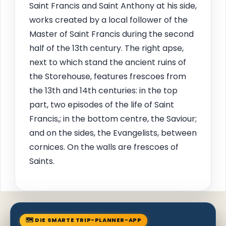
Saint Francis and Saint Anthony at his side,
works created by a local follower of the
Master of Saint Francis during the second
half of the 13th century. The right apse,
next to which stand the ancient ruins of
the Storehouse, features frescoes from
the 13th and 14th centuries: in the top
part, two episodes of the life of Saint
Francis,; in the bottom centre, the Saviour;
and on the sides, the Evangelists, between
cornices. On the walls are frescoes of
Saints.
🗺 DIE SMARTE TRIP-PLANNER-APP