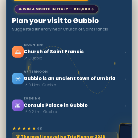
🎄 WIN A MONTH IN ITALY — €10,000 →
Plan your visit to Gubbio
Suggested itinerary near Church of Saint Francis
MORNING
🌅
›
Church of Saint Francis
📍 Gubbio
AFTERNOON
☀️
›
Gubbio is an ancient town of Umbria
📍 0.1 km · Gubbio
EVENING
🌆
›
Consuls Palace in Gubbio
📍 0.2 km · Gubbio
★★★★★
4.9
🏆 The most innovative Trip Planner 2026