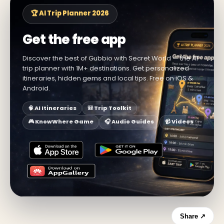
🏆 AI Trip Planner 2026
Get the free app
Discover the best of Gubbio with Secret World — the AI
trip planner with 1M+ destinations. Get personalized
itineraries, hidden gems and local tips. Free on iOS &
Android.
🧠 AI Itineraries
🎒 Trip Toolkit
🎮 KnowWhere Game
🎧 Audio Guides
📹 Videos
Share ↗