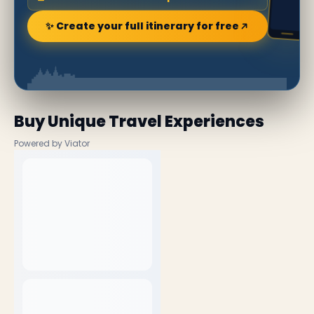
✨ Create your full itinerary for free
Buy Unique Travel Experiences
Powered by Viator