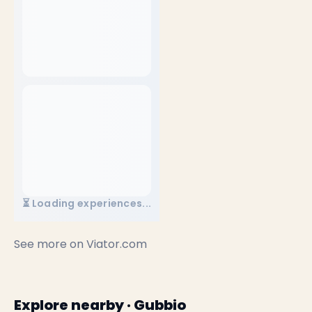
⏳ Loading experiences...
See more on
Viator.com
Explore nearby · Gubbio