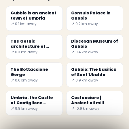
Gubbio is an ancient
Consuls Palace in
town of Umbria
Gubbio
📍 0.1 km away
📍 0.2 km away
The Gothic
Diocesan Museum of
architecture of
Gubbio
Palazzo Pretori in
📍 0.3 km away
📍 0.4 km away
Gubbio
The Bottaccione
Gubbio: The basilica
Gorge
of Sant'Ubaldo
📍 0.6 km away
📍 0.9 km away
Umbria: the Castle
Costacciaro |
of Castiglione
Ancient oil mill
Aldobrando
📍 9.8 km away
📍 10.9 km away