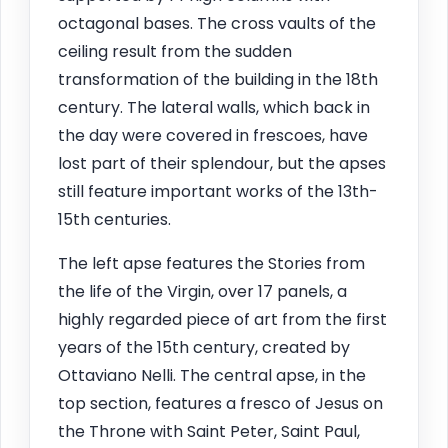
octagonal bases. The cross vaults of the
ceiling result from the sudden
transformation of the building in the 18th
century. The lateral walls, which back in
the day were covered in frescoes, have
lost part of their splendour, but the apses
still feature important works of the 13th-
15th centuries.
The left apse features the Stories from
the life of the Virgin, over 17 panels, a
highly regarded piece of art from the first
years of the 15th century, created by
Ottaviano Nelli. The central apse, in the
top section, features a fresco of Jesus on
the Throne with Saint Peter, Saint Paul,