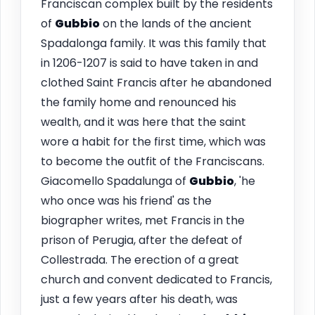
Franciscan complex built by the residents
of
Gubbio
on the lands of the ancient
Spadalonga family. It was this family that
in 1206-1207 is said to have taken in and
clothed Saint Francis after he abandoned
the family home and renounced his
wealth, and it was here that the saint
wore a habit for the first time, which was
to become the outfit of the Franciscans.
Giacomello Spadalunga of
Gubbio
, 'he
who once was his friend' as the
biographer writes, met Francis in the
prison of Perugia, after the defeat of
Collestrada. The erection of a great
church and convent dedicated to Francis,
just a few years after his death, was